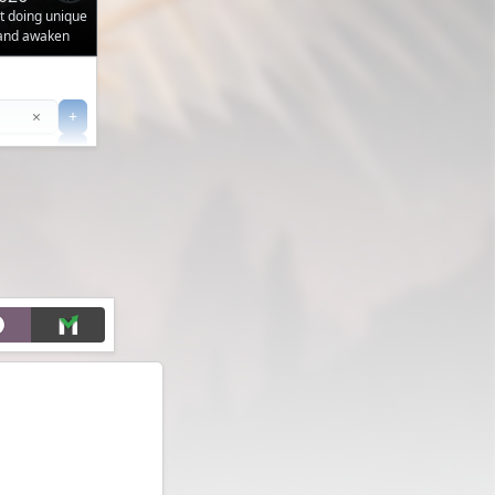
ut doing unique
 and awaken
Clear
×
+
+
Filter