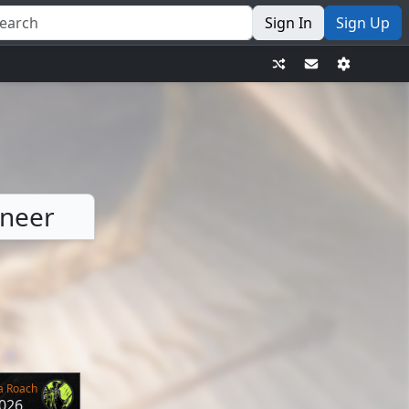
Sign In
Sign Up
ineer
a Roach
2026