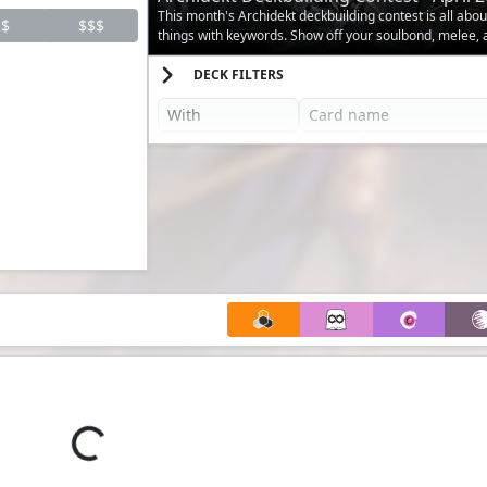
This month's Archidekt deckbuilding contest is all abo
$
$$$
things with keywords. Show off your soulbond, melee,
decks.
DECK FILTERS