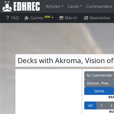
Articles
Cards
Commanders
FAQ
Games
Merch
Newsletter
NEW
Decks with Akroma, Vision of
As Commander
Glacian, Powerstone Engineer
Decks
BR
All
1
2
BU