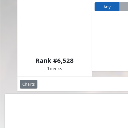
Any
Akroma, Vision of Ixidor // Glacian, Powerstone Engineer
Rank #
6,528
1
decks
Charts