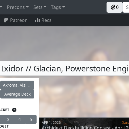
Precons
Sets
Tags
0
Patreon
Recs
 Ixidor // Glacian, Powerstone Eng
Akroma, Vision of Ixidor
Average Deck
ACKET
3
4
5
APR 1, 2026
Dan
DGET
Archidekt Deckbuilding Contest - April 