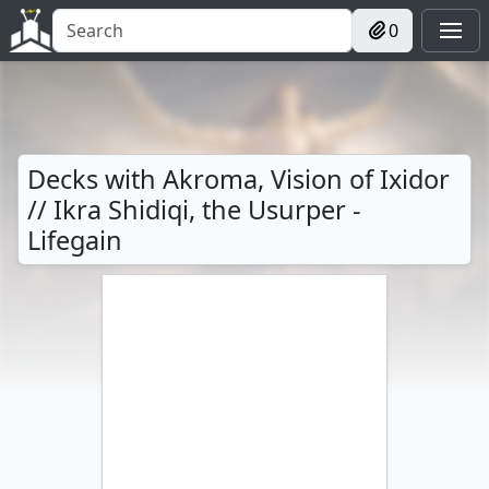
0
Decks with Akroma, Vision of Ixidor
// Ikra Shidiqi, the Usurper -
Lifegain