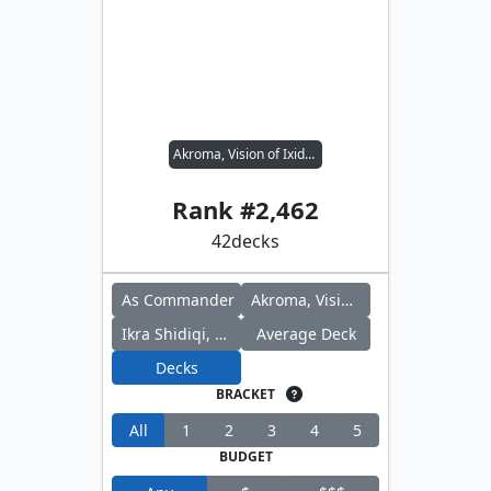
Akroma, Vision of Ixidor // Ikra Shidiqi, the Usurper
Rank #
2,462
42
decks
As Commander
Akroma, Vision of Ixidor
Ikra Shidiqi, the Usurper
Average Deck
Decks
BRACKET
All
1
2
3
4
5
BUDGET