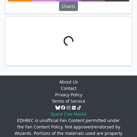
Charts
About Us
Contact
Privacy Policy
Terms of Service
Space Cow Media
EDHREC is unofficial Fan Content permitted under
the
Fan Content Policy
. Not approved/endorsed by
Wizards. Portions of the materials used are property