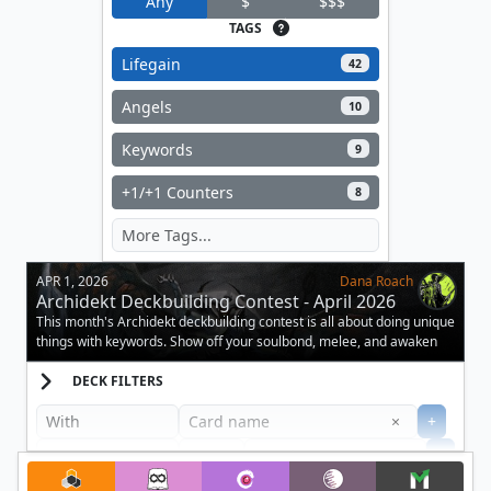
Any
$
$$$
TAGS
Lifegain
42
Angels
10
Keywords
9
+1/+1 Counters
8
APR 1, 2026
Dana Roach
Archidekt Deckbuilding Contest - April 2026
This month's Archidekt deckbuilding contest is all about doing unique
things with keywords. Show off your soulbond, melee, and awaken
decks.
DECK FILTERS
Clear
×
+
+
Filter