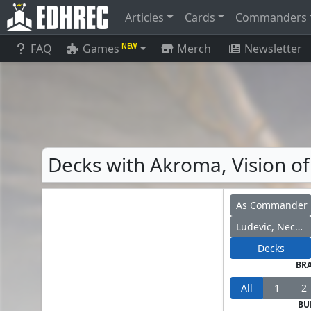
Articles
Cards
Commanders
FAQ
Games
Merch
Newsletter
NEW
Decks with Akroma, Vision of 
As Commander
Ludevic, Necro-Alchemist
Decks
BR
All
1
2
BU