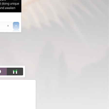
ut doing unique
 and awaken
Clear
×
+
+
Filter