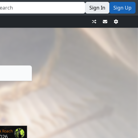
Sign In
Sign Up
a Roach
2026