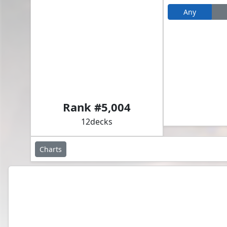
Any
Akroma, Vision of Ixidor // Ludevic, Necro-Alchemist
Rank #
5,004
12
decks
Charts