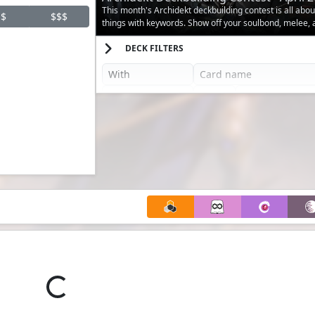
This month's Archidekt deckbuilding contest is all abo
$
$$$
things with keywords. Show off your soulbond, melee,
decks.
DECK FILTERS