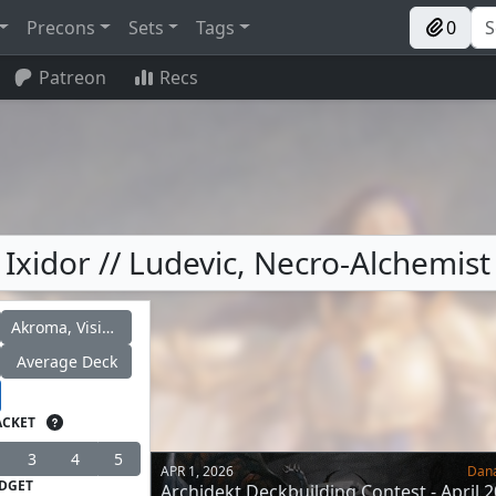
Precons
Sets
Tags
0
Patreon
Recs
Ixidor // Ludevic, Necro-Alchemist
Akroma, Vision of Ixidor
Average Deck
ACKET
3
4
5
APR 1, 2026
Dan
DGET
Archidekt Deckbuilding Contest - April 