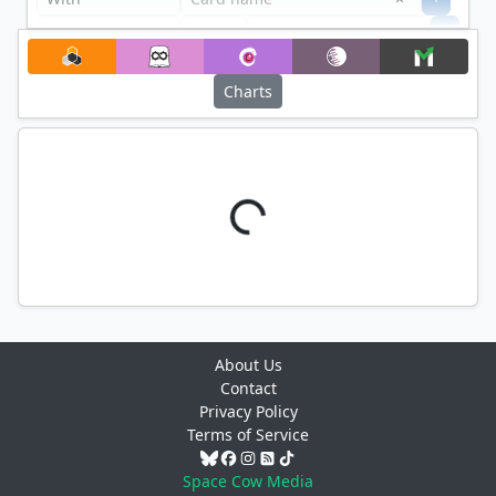
+
Filter
Charts
About Us
Contact
Privacy Policy
Terms of Service
Space Cow Media