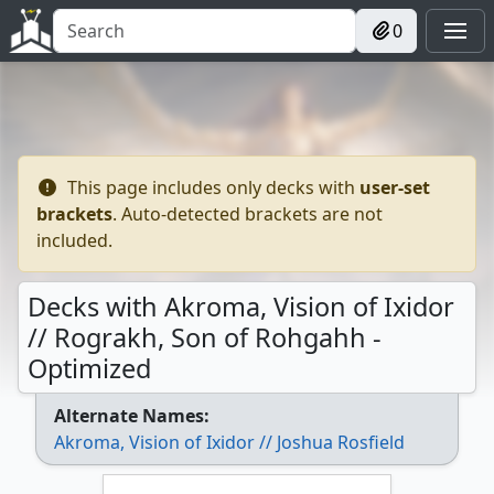
0
This page includes only decks with
user-set
brackets
. Auto-detected brackets are not
included.
Decks with Akroma, Vision of Ixidor
// Rograkh, Son of Rohgahh -
Optimized
Alternate Names:
Akroma, Vision of Ixidor // Joshua Rosfield