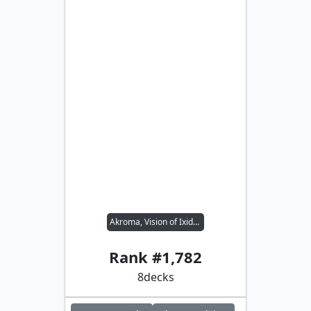
Akroma, Vision of Ixidor // Rograkh, Son of Rohgahh
Rank #
1,782
8
decks