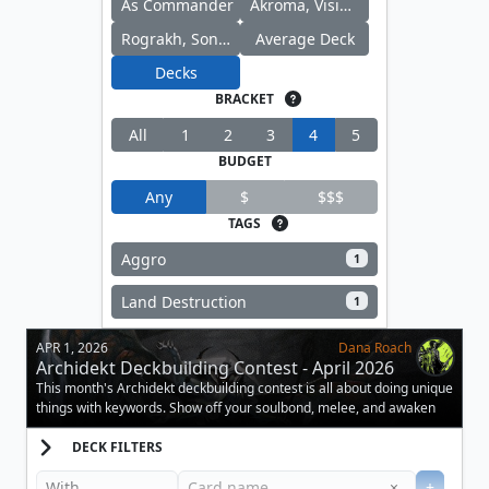
As Commander
Akroma, Vision of Ixidor
Rograkh, Son of Rohgahh
Average Deck
Decks
BRACKET
All
1
2
3
4
5
BUDGET
Any
$
$$$
TAGS
Aggro
1
Land Destruction
1
APR 1, 2026
Dana Roach
Archidekt Deckbuilding Contest - April 2026
This month's Archidekt deckbuilding contest is all about doing unique
things with keywords. Show off your soulbond, melee, and awaken
decks.
DECK FILTERS
Clear
×
+