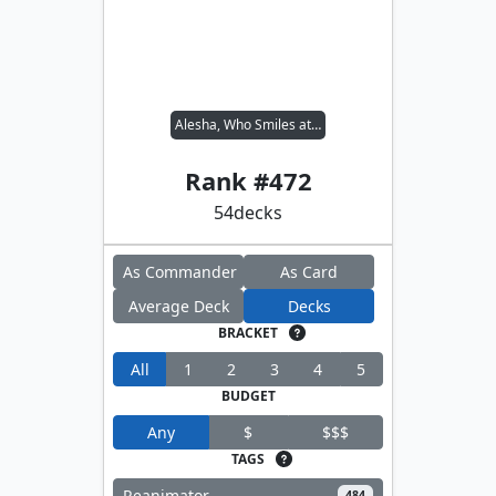
Alesha, Who Smiles at Death
Rank #
472
54
decks
As Commander
As Card
Average Deck
Decks
BRACKET
All
1
2
3
4
5
BUDGET
Any
$
$$$
TAGS
Reanimator
484