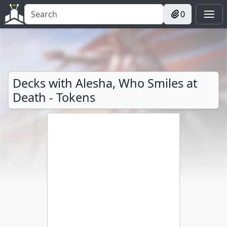
0
Decks with Alesha, Who Smiles at
Death - Tokens