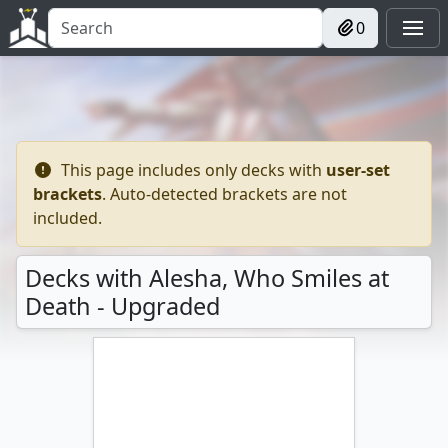
0
This page includes only decks with
user-set
brackets
. Auto-detected brackets are not
included.
Decks with Alesha, Who Smiles at
Death - Upgraded