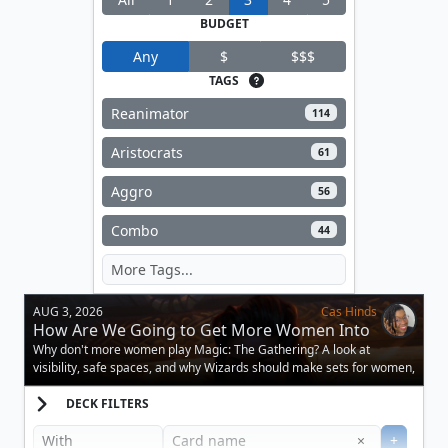
BUDGET
Any
$
$$$
TAGS
Reanimator
114
Aristocrats
61
Aggro
56
Combo
44
AUG 3, 2026
Cas Hinds
How Are We Going to Get More Women Into
Magic?
Why don't more women play Magic: The Gathering? A look at
visibility, safe spaces, and why Wizards should make sets for women,
too.
DECK FILTERS
Clear
×
+