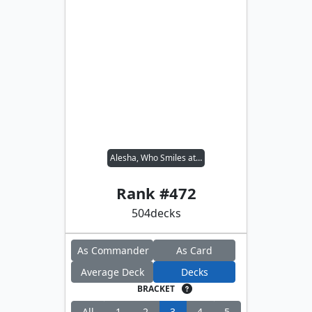
Alesha, Who Smiles at Death
Rank #
472
504
decks
As Commander
As Card
Average Deck
Decks
BRACKET
All
1
2
3
4
5