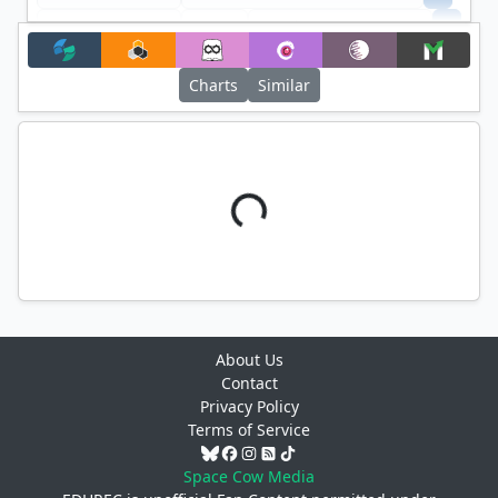
+
Filter
Charts
Similar
About Us
Contact
Privacy Policy
Terms of Service
Space Cow Media