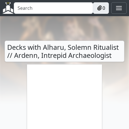
0
Decks with Alharu, Solemn Ritualist
// Ardenn, Intrepid Archaeologist