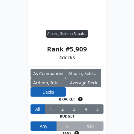
Alharu, Solemn Ritualist // Ardenn, Intrepid Archaeologist
Rank #
5,909
4
decks
As Commander
Alharu, Solemn Ritualist
Ardenn, Intrepid Archaeologist
Average Deck
Decks
BRACKET
All
1
2
3
4
5
BUDGET
Any
$
$$$
TAGS