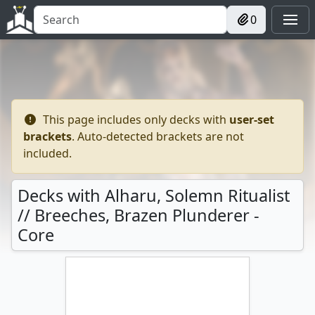
0
This page includes only decks with
user-set
brackets
. Auto-detected brackets are not
included.
Decks with Alharu, Solemn Ritualist
// Breeches, Brazen Plunderer -
Core