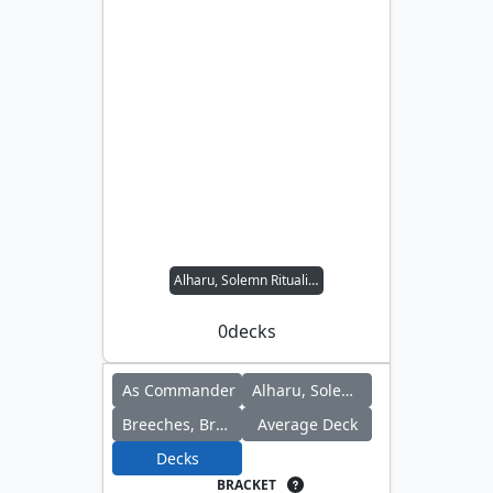
Alharu, Solemn Ritualist // Breeches, Brazen Plunderer
0
decks
As Commander
Alharu, Solemn Ritualist
Breeches, Brazen Plunderer
Average Deck
Decks
BRACKET