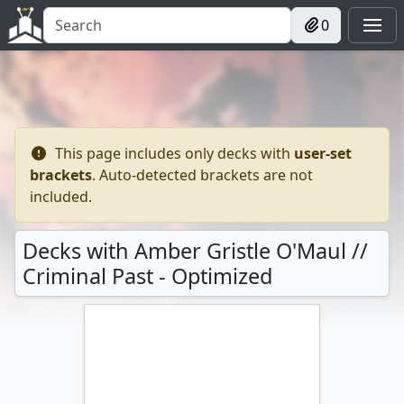
0
This page includes only decks with
user-set
brackets
. Auto-detected brackets are not
included.
Decks with Amber Gristle O'Maul //
Criminal Past - Optimized