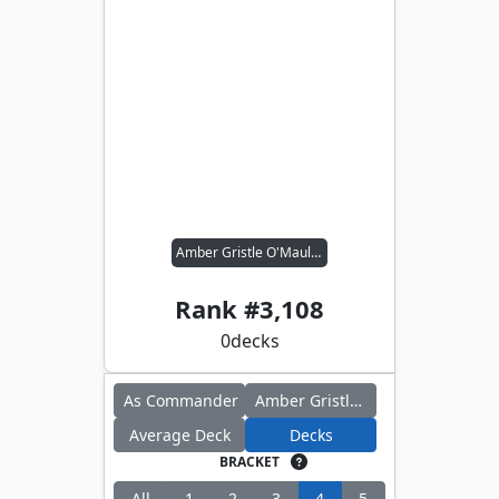
Amber Gristle O'Maul // Criminal Past
Rank #
3,108
0
decks
As Commander
Amber Gristle O'Maul
Average Deck
Decks
BRACKET
All
1
2
3
4
5