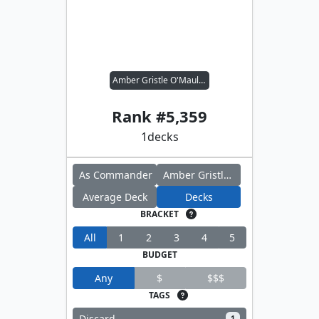
Amber Gristle O'Maul // Far Traveler
Rank #
5,359
1
decks
As Commander
Amber Gristle O'Maul
Average Deck
Decks
BRACKET
All
1
2
3
4
5
BUDGET
Any
$
$$$
TAGS
Discard
1