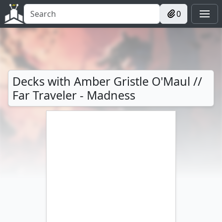
0
Decks with Amber Gristle O'Maul //
Far Traveler - Madness