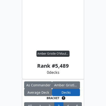
Amber Gristle O'Maul // Far Traveler
Rank #
5,489
0
decks
As Commander
Amber Gristle O'Maul
Average Deck
Decks
BRACKET
All
1
2
3
4
5