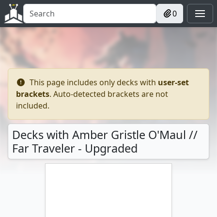
0
This page includes only decks with
user-set
brackets
. Auto-detected brackets are not
included.
Decks with Amber Gristle O'Maul //
Far Traveler - Upgraded