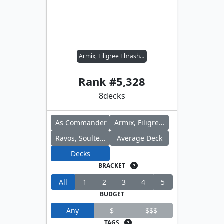
Armix, Filigree Thrasher // Ravos, Soultender
Rank #
5,328
8
decks
As Commander
Armix, Filigree Thrasher
Ravos, Soultender
Average Deck
Decks
BRACKET
All
1
2
3
4
5
BUDGET
Any
$
$$$
TAGS