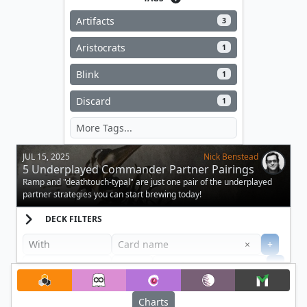
Artifacts
3
Aristocrats
1
Blink
1
Discard
1
JUL 15, 2025
Nick Benstead
5 Underplayed Commander Partner Pairings
Ramp and "deathtouch-typal" are just one pair of the underplayed
partner strategies you can start brewing today!
DECK FILTERS
Clear
×
+
+
Filter
Charts