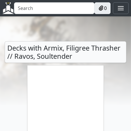
0
Decks with Armix, Filigree Thrasher
// Ravos, Soultender