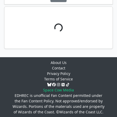
About Us
Contact
Privacy Policy
Terms of Service
Space Cow Media
EDHREC is unofficial Fan Content permitted under
the
Fan Content Policy
. Not approved/endorsed by
Wizards. Portions of the materials used are property
of Wizards of the Coast. ©Wizards of the Coast LLC.