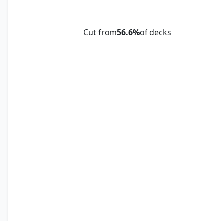
Tome of Legends
Cut from
56.6%
of decks
Ajani, Strength of the Pride