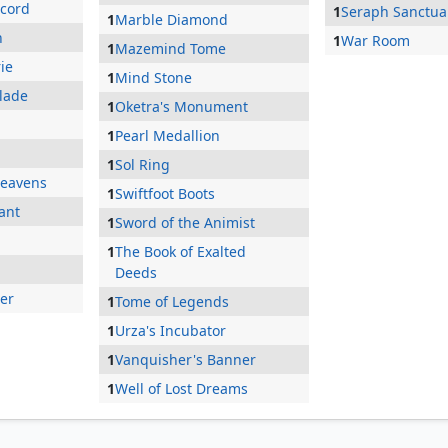
ccord
1
Seraph Sanctua
1
Marble Diamond
n
1
War Room
1
Mazemind Tome
ie
1
Mind Stone
Blade
1
Oketra's Monument
1
Pearl Medallion
1
Sol Ring
Heavens
1
Swiftfoot Boots
ant
1
Sword of the Animist
1
The Book of Exalted
Deeds
ger
1
Tome of Legends
1
Urza's Incubator
1
Vanquisher's Banner
1
Well of Lost Dreams