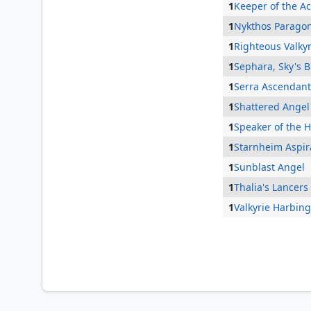
1
Keeper of the A
1
Nykthos Parago
1
Righteous Valkyr
1
Sephara, Sky's 
1
Serra Ascendant
1
Shattered Angel
1
Speaker of the 
1
Starnheim Aspir
1
Sunblast Angel
1
Thalia's Lancers
1
Valkyrie Harbin