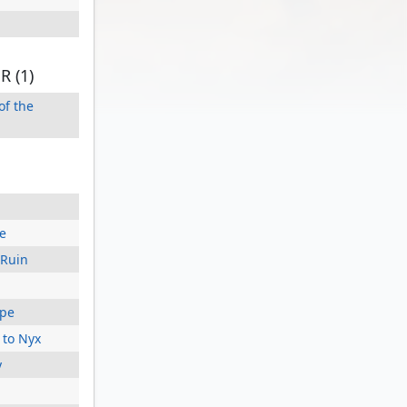
 (1)
of the
e
 Ruin
ape
 to Nyx
y