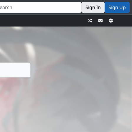
Sign In
Sign Up