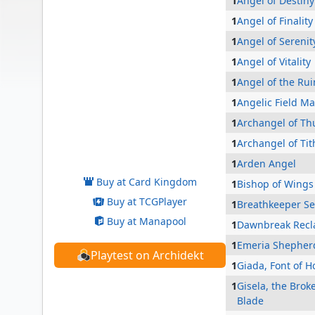
1
Angel of Destiny
1
Angel of Finality
1
Angel of Serenit
1
Angel of Vitality
1
Angel of the Rui
1
Angelic Field Ma
1
Archangel of Th
Bruna, the Fading Light
1
Archangel of Tit
1
Arden Angel
Buy at Card Kingdom
1
Bishop of Wings
Buy at TCGPlayer
1
Breathkeeper S
Buy at Manapool
1
Dawnbreak Recl
1
Emeria Shepher
Playtest on Archidekt
1
Giada, Font of 
1
Gisela, the Brok
Blade