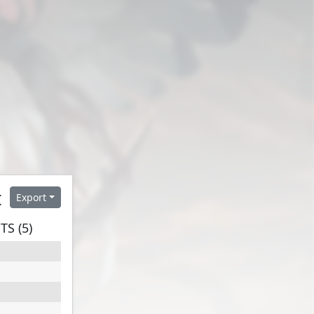
t
Export
S (5)