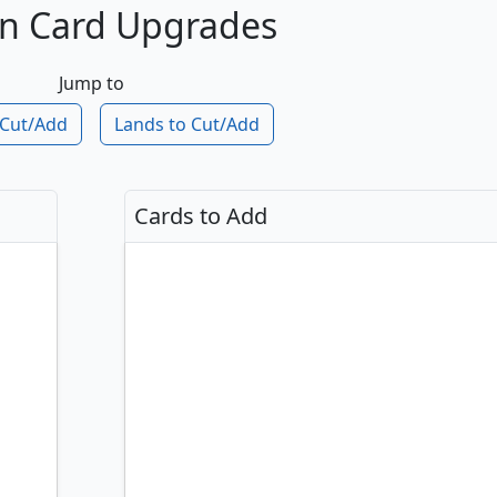
n Card Upgrades
Jump to
 Cut
/Add
Lands to Cut
/Add
Cards to Add