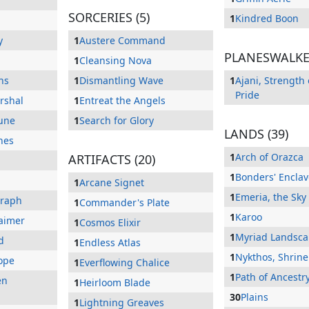
SORCERIES (5)
1
Kindred Boon
y
1
Austere Command
PLANESWALKER
1
Cleansing Nova
ns
1
Dismantling Wave
1
Ajani, Strength 
Pride
rshal
1
Entreat the Angels
une
1
Search for Glory
LANDS (39)
hes
1
Arch of Orazca
ARTIFACTS (20)
1
Bonders' Enclav
1
Arcane Signet
1
Emeria, the Sky
eraph
1
Commander's Plate
1
Karoo
aimer
1
Cosmos Elixir
1
Myriad Landsc
d
1
Endless Atlas
1
Nykthos, Shrine
Hope
1
Everflowing Chalice
1
Path of Ancestr
en
1
Heirloom Blade
30
Plains
1
Lightning Greaves