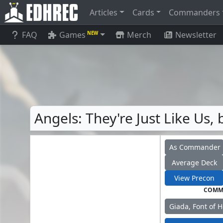
Articles
Cards
Commanders
FAQ
Games
Merch
Newsletter
NEW
Angels: They're Just Like Us
As Commander
Average Deck
View Precon
COMM
Giada, Font of 