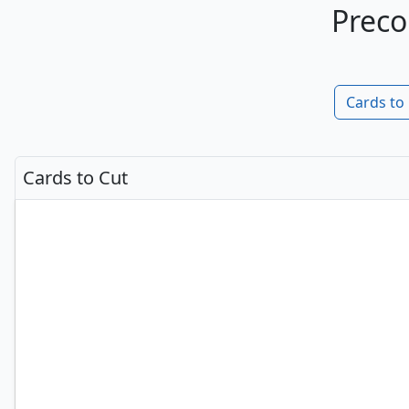
Preco
Cards to
Cards to Cut