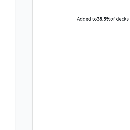
Herald of War
Added to
38.5%
of decks
Karmic Guide