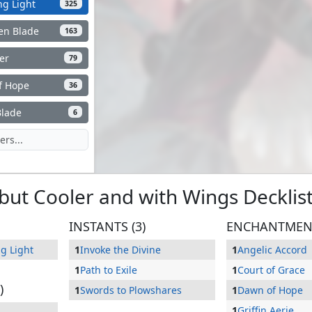
ng Light
325
ken Blade
163
er
79
f Hope
36
Blade
6
, but Cooler and with Wings
Decklis
INSTANTS (3)
ENCHANTMENT
g Light
1
Invoke the Divine
1
Angelic Accord
1
Path to Exile
1
Court of Grace
)
1
Swords to Plowshares
1
Dawn of Hope
1
Griffin Aerie