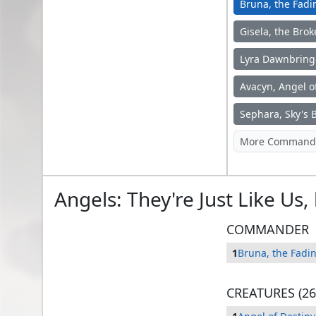
Bruna, the Fadi
Gisela, the Bro
Lyra Dawnbring
Avacyn, Angel o
Bruna, the Fading Light
Sephara, Sky's 
Angels: They're Just Like Us
COMMANDER
1
Bruna, the Fadin
CREATURES (26