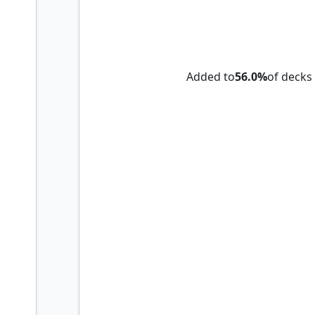
Avacyn, Angel of Hope
Added to
56.0%
of decks