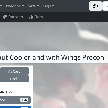
Precons
Sets
Tags
0
Patreon
Recs
, but Cooler and with Wings Precon
As Card
Decks
ANDERS
Hope
1.9K