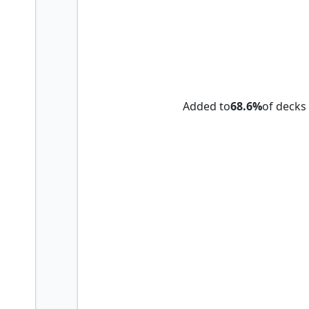
Lyra Dawnbringer
Added to
68.6%
of decks