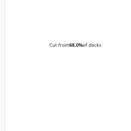
Griffin Aerie
Cut from
68.0%
of decks