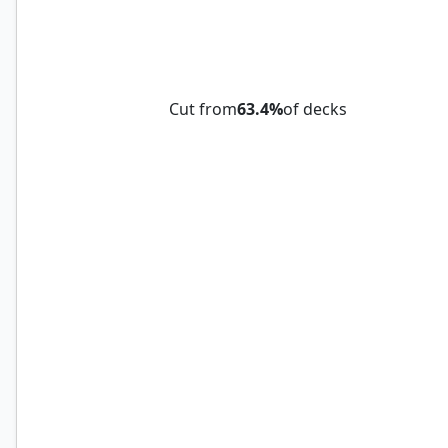
Mazemind Tome
Cut from
63.4%
of decks