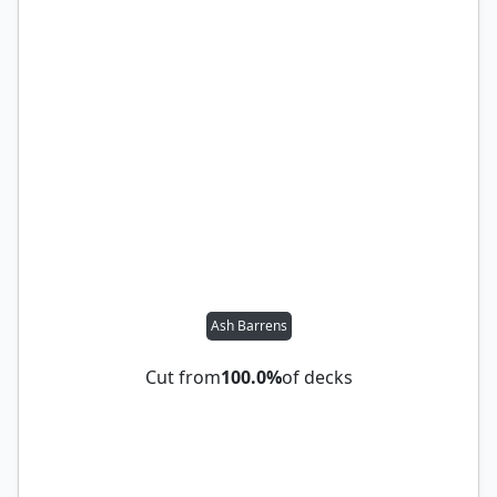
Ash Barrens
Cut from
100.0%
of decks