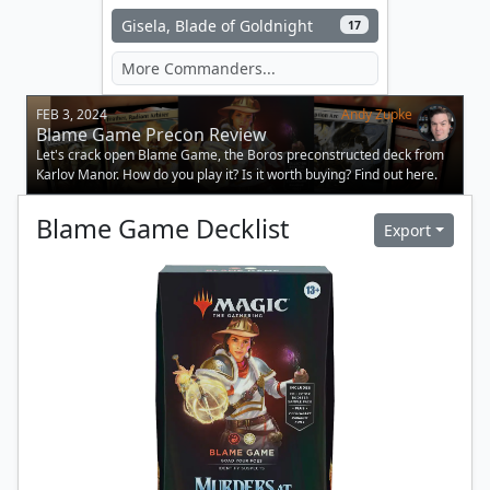
Gisela, Blade of Goldnight
17
FEB 3, 2024
Andy Zupke
Blame Game Precon Review
Let's crack open Blame Game, the Boros preconstructed deck from
Karlov Manor. How do you play it? Is it worth buying? Find out here.
Blame Game
Decklist
Export