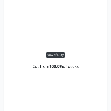
Vow of Duty
Cut from
100.0%
of decks