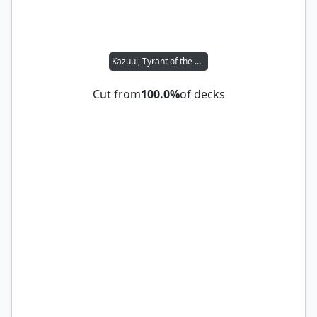
Kazuul, Tyrant of the Cliffs
Cut from
100.0%
of decks