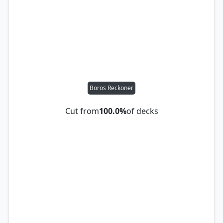
Boros Reckoner
Cut from
100.0%
of decks