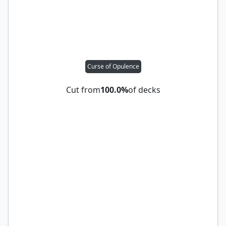
Curse of Opulence
Cut from
100.0%
of decks