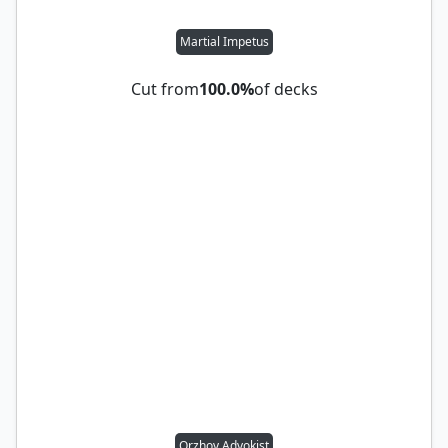
Martial Impetus
Cut from
100.0%
of decks
Orzhov Advokist