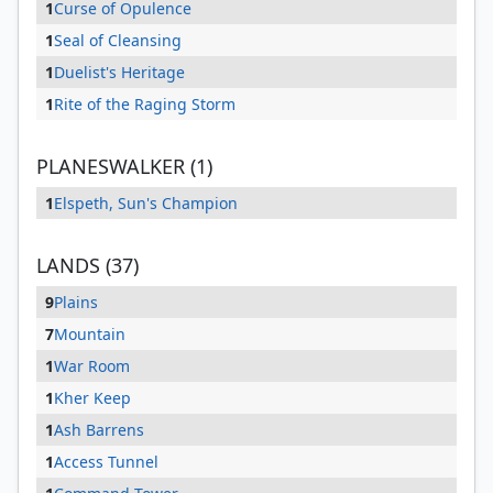
1
Curse of Opulence
1
Seal of Cleansing
1
Duelist's Heritage
1
Rite of the Raging Storm
PLANESWALKER (1)
1
Elspeth, Sun's Champion
LANDS (37)
9
Plains
7
Mountain
1
War Room
1
Kher Keep
1
Ash Barrens
1
Access Tunnel