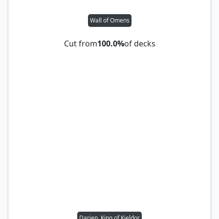
Wall of Omens
Cut from
100.0%
of decks
Darien, King of Kjeldor