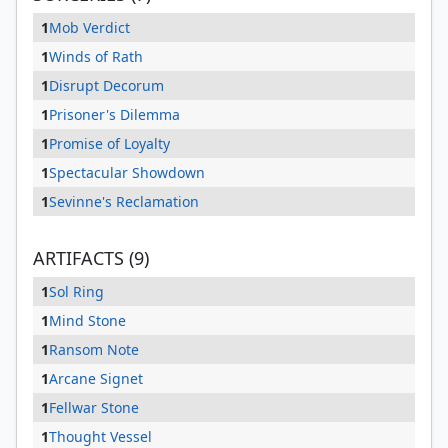
1
Mob Verdict
1
Winds of Rath
1
Disrupt Decorum
1
Prisoner's Dilemma
1
Promise of Loyalty
1
Spectacular Showdown
1
Sevinne's Reclamation
ARTIFACTS (9)
1
Sol Ring
1
Mind Stone
1
Ransom Note
1
Arcane Signet
1
Fellwar Stone
1
Thought Vessel