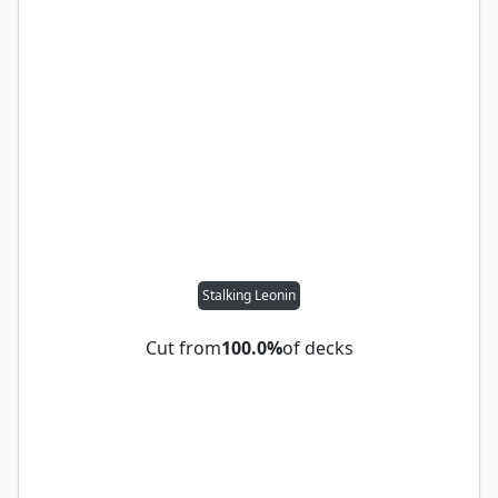
Stalking Leonin
Cut from
100.0%
of decks