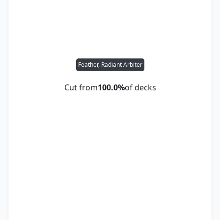
Feather, Radiant Arbiter
Cut from
100.0%
of decks