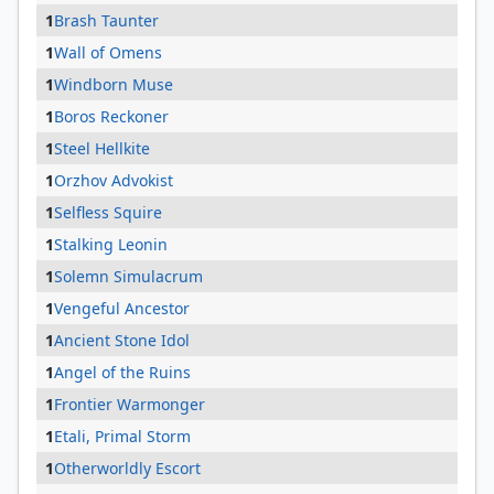
1
Brash Taunter
1
Wall of Omens
1
Windborn Muse
1
Boros Reckoner
1
Steel Hellkite
1
Orzhov Advokist
1
Selfless Squire
1
Stalking Leonin
1
Solemn Simulacrum
1
Vengeful Ancestor
1
Ancient Stone Idol
1
Angel of the Ruins
1
Frontier Warmonger
1
Etali, Primal Storm
1
Otherworldly Escort