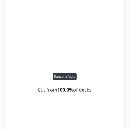
Ransom Note
Cut from
100.0%
of decks