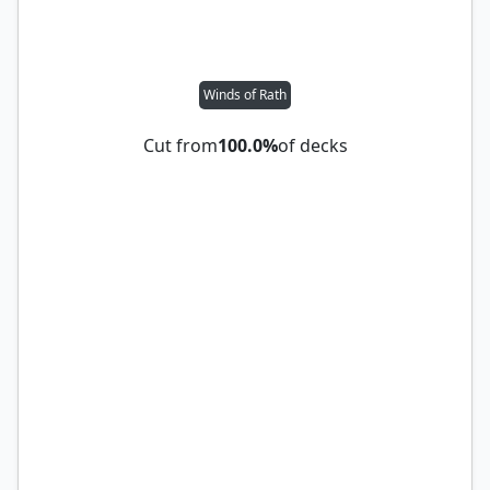
Winds of Rath
Cut from
100.0%
of decks