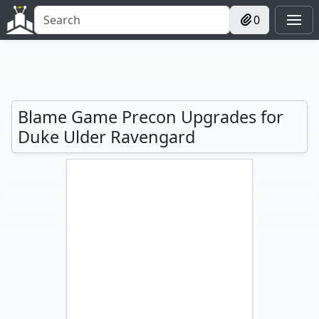
0
Blame Game Precon Upgrades for
Duke Ulder Ravengard