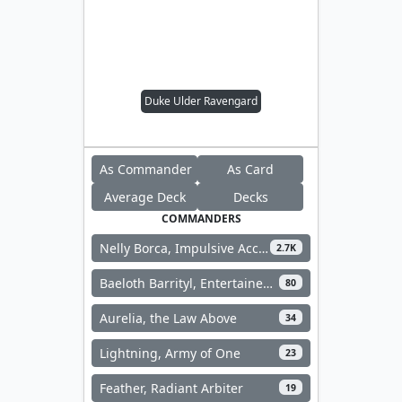
Duke Ulder Ravengard
As Commander
As Card
Average Deck
Decks
COMMANDERS
Nelly Borca, Impulsive Accuser
2.7K
Baeloth Barrityl, Entertainer // Noble Heritage
80
Aurelia, the Law Above
34
Lightning, Army of One
23
Feather, Radiant Arbiter
19