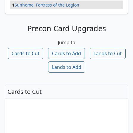
1
Sunhome, Fortress of the Legion
Precon Card Upgrades
Jump to
Cards to Cut
Cards to Add
Lands to Cut
Lands to Add
Cards to Cut