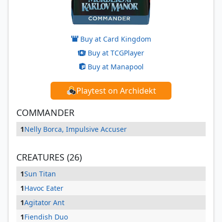
Buy at Card Kingdom
Buy at TCGPlayer
Buy at Manapool
Playtest on Archidekt
COMMANDER
1
Nelly Borca, Impulsive Accuser
CREATURES (26)
1
Sun Titan
1
Havoc Eater
1
Agitator Ant
1
Fiendish Duo