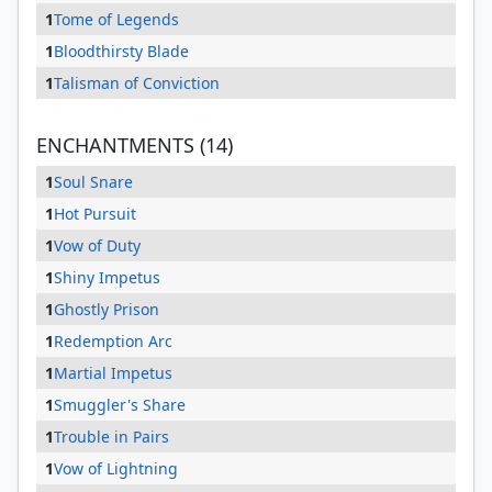
1
Tome of Legends
1
Bloodthirsty Blade
1
Talisman of Conviction
ENCHANTMENTS (14)
1
Soul Snare
1
Hot Pursuit
1
Vow of Duty
1
Shiny Impetus
1
Ghostly Prison
1
Redemption Arc
1
Martial Impetus
1
Smuggler's Share
1
Trouble in Pairs
1
Vow of Lightning