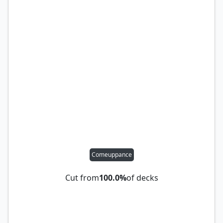
Comeuppance
Cut from
100.0%
of decks