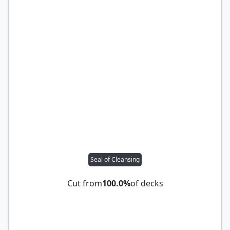
Seal of Cleansing
Cut from
100.0%
of decks