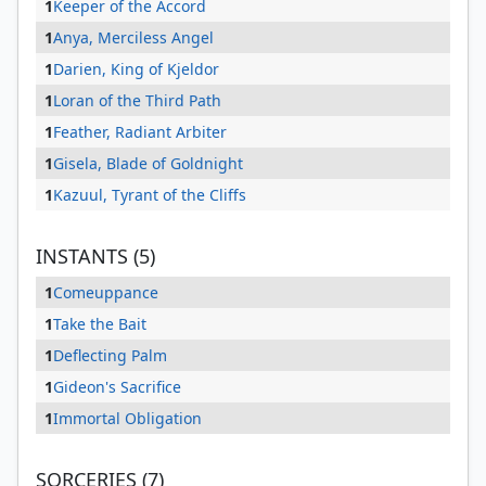
1
Keeper of the Accord
1
Anya, Merciless Angel
1
Darien, King of Kjeldor
1
Loran of the Third Path
1
Feather, Radiant Arbiter
1
Gisela, Blade of Goldnight
1
Kazuul, Tyrant of the Cliffs
INSTANTS (5)
1
Comeuppance
1
Take the Bait
1
Deflecting Palm
1
Gideon's Sacrifice
1
Immortal Obligation
SORCERIES (7)