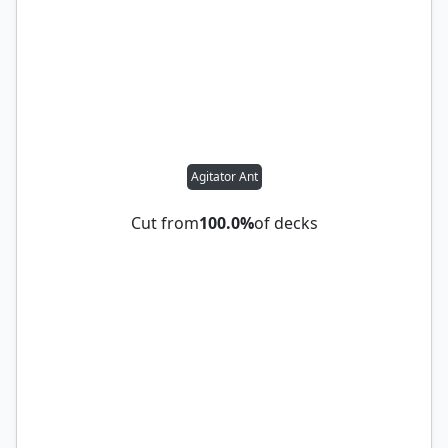
Agitator Ant
Cut from
100.0%
of decks