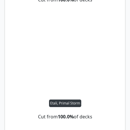
Etali, Primal Storm
Cut from
100.0%
of decks