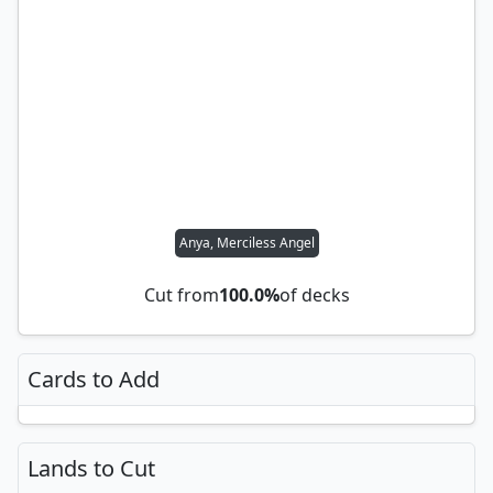
Anya, Merciless Angel
Cut from
100.0%
of decks
Cards to Add
Lands to Cut