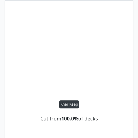
Kher Keep
Cut from
100.0%
of decks