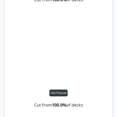
Hot Pursuit
Cut from
100.0%
of decks