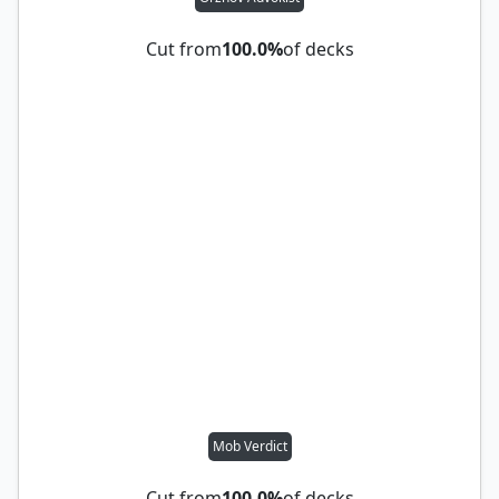
Cut from
100.0%
of decks
Mob Verdict
Cut from
100.0%
of decks