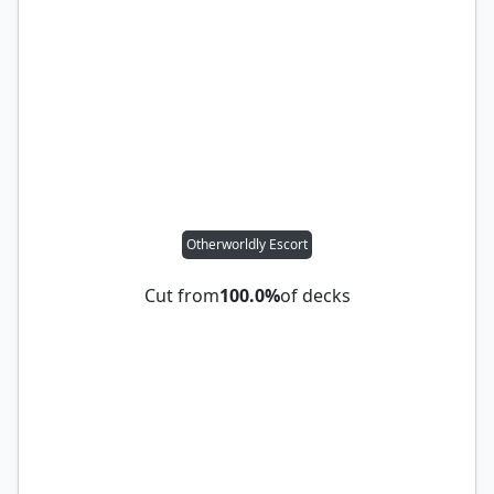
Otherworldly Escort
Cut from
100.0%
of decks