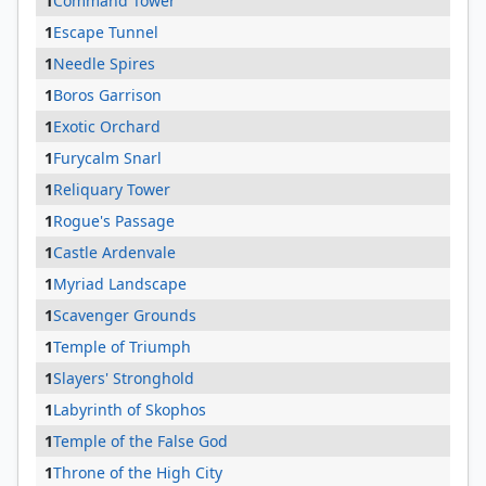
1
Command Tower
1
Escape Tunnel
1
Needle Spires
1
Boros Garrison
1
Exotic Orchard
1
Furycalm Snarl
1
Reliquary Tower
1
Rogue's Passage
1
Castle Ardenvale
1
Myriad Landscape
1
Scavenger Grounds
1
Temple of Triumph
1
Slayers' Stronghold
1
Labyrinth of Skophos
1
Temple of the False God
1
Throne of the High City