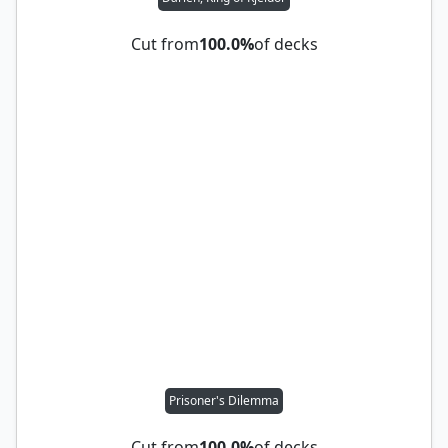
Cut from
100.0%
of decks
Prisoner's Dilemma
Cut from
100.0%
of decks