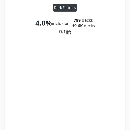
Dark Fortress
789
decks
4.0%
inclusion
19.6K
decks
0.1
lift