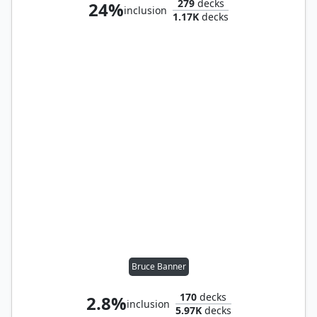
279
decks
24%
inclusion
1.17K
decks
Bruce Banner
170
decks
2.8%
inclusion
5.97K
decks