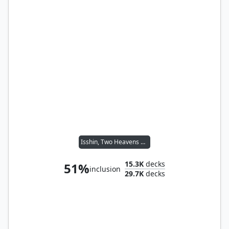
Isshin, Two Heavens as One
15.3K
decks
51%
inclusion
29.7K
decks