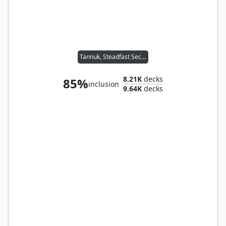
Tannuk, Steadfast Second
8.21K
decks
85%
inclusion
9.64K
decks