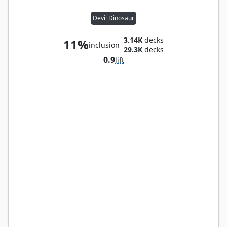
Devil Dinosaur
3.14K
decks
11%
inclusion
29.3K
decks
0.9
lift