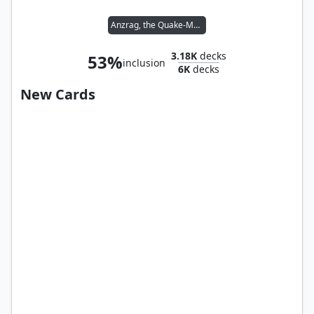
Anzrag, the Quake-Mole
3.18K
decks
53%
inclusion
6K
decks
New Cards