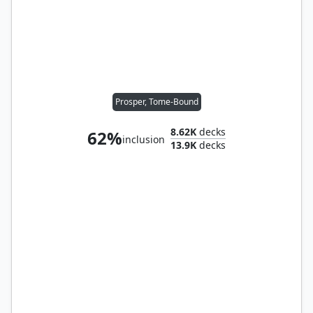
Prosper, Tome-Bound
8.62K
decks
62%
inclusion
13.9K
decks