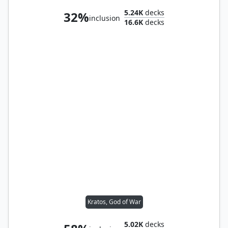
5.24K
decks
32%
inclusion
16.6K
decks
Kratos, God of War
5.02K
decks