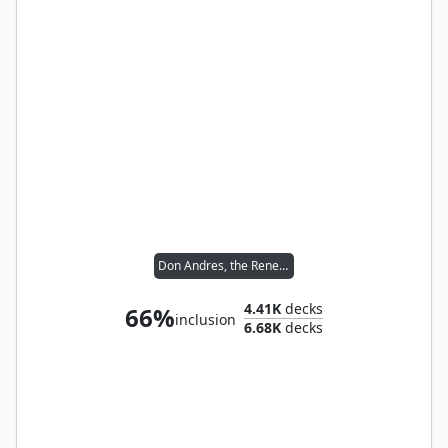
Don Andres, the Renegade
4.41K
decks
66%
inclusion
6.68K
decks