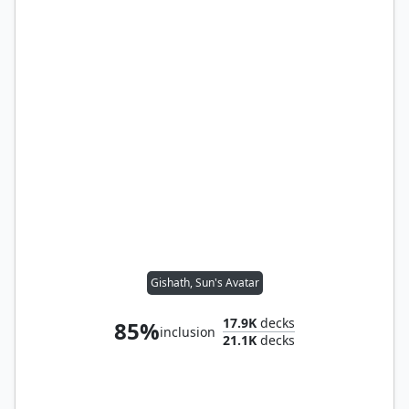
Gishath, Sun's Avatar
17.9K
decks
85%
inclusion
21.1K
decks