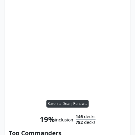
Karolina Dean, Runaway
146
decks
19%
inclusion
782
decks
Top Commanders