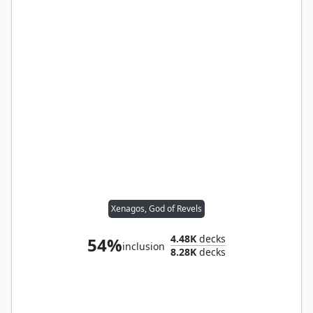
Xenagos, God of Revels
4.48K
decks
54%
inclusion
8.28K
decks