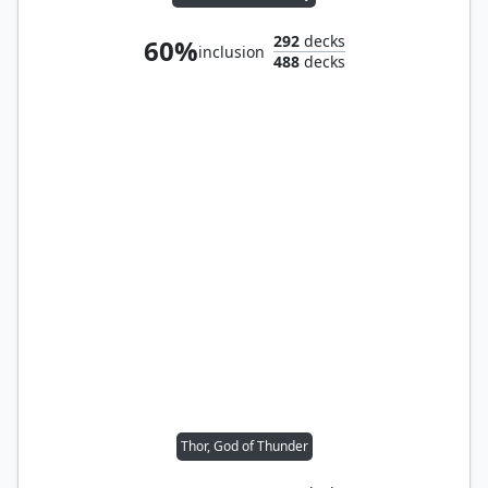
292
decks
60%
inclusion
488
decks
Thor, God of Thunder