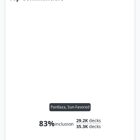
Pantlaza, Sun-Favored
29.2K
decks
83%
inclusion
35.3K
decks