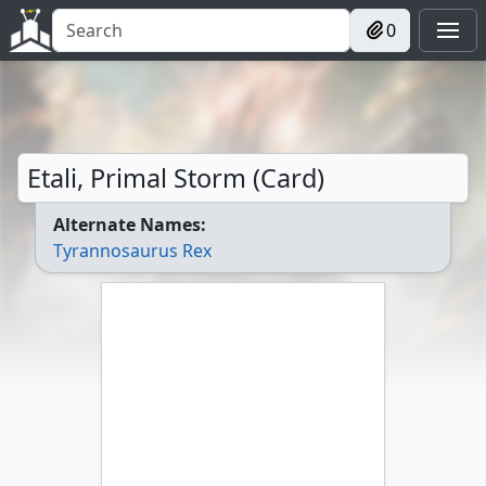
0
Etali, Primal Storm (Card)
Alternate Names:
Tyrannosaurus Rex