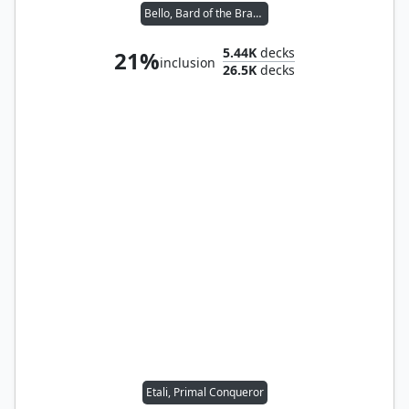
Bello, Bard of the Brambles
5.44K
decks
21%
inclusion
26.5K
decks
Etali, Primal Conqueror