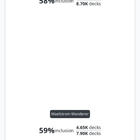
58%
inclusion
8.70K
decks
Maelstrom Wanderer
4.65K
decks
59%
inclusion
7.90K
decks