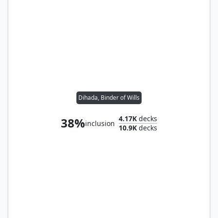
Dihada, Binder of Wills
4.17K
decks
38%
inclusion
10.9K
decks