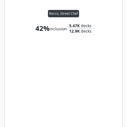
Rocco, Street Chef
5.47K
decks
42%
inclusion
12.9K
decks