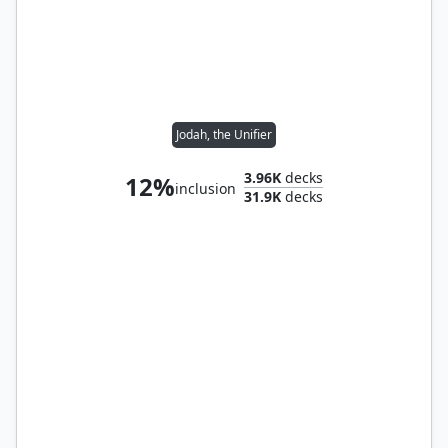
Jodah, the Unifier
3.96K
decks
12%
inclusion
31.9K
decks