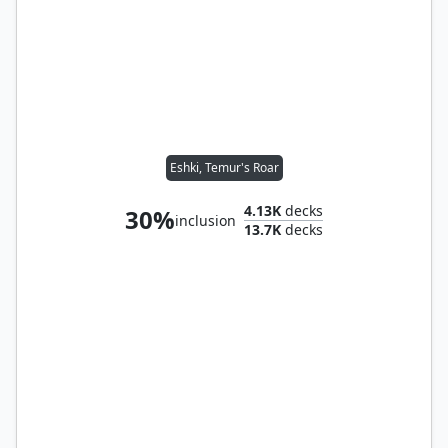
Eshki, Temur's Roar
4.13K
decks
30%
inclusion
13.7K
decks