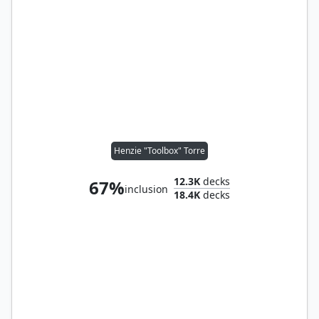
Henzie "Toolbox" Torre
12.3K
decks
67%
inclusion
18.4K
decks