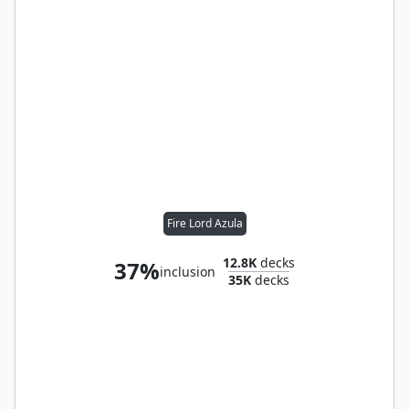
Fire Lord Azula
12.8K
decks
37%
inclusion
35K
decks