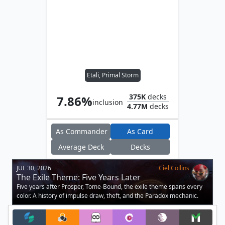
Etali, Primal Storm
375K
decks
7.86%
inclusion
4.77M
decks
As Commander
As Card
Average Deck
Decks
JUL 30, 2026
Ciel Collins
The Exile Theme: Five Years Later
Five years after Prosper, Tome-Bound, the exile theme spans every
color. A history of impulse draw, theft, and the Paradox mechanic.