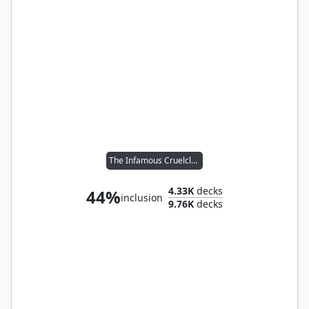
The Infamous Cruelclaw
4.33K
decks
44%
inclusion
9.76K
decks