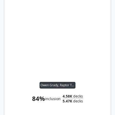
Owen Grady, Raptor Trainer // Blue, Loyal Raptor
4.58K
decks
84%
inclusion
5.47K
decks