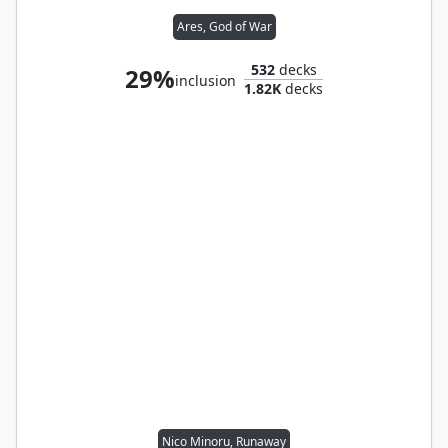
Ares, God of War
532
decks
29%
inclusion
1.82K
decks
Nico Minoru, Runaway