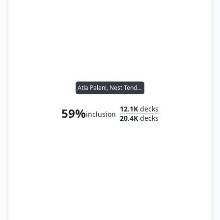
Atla Palani, Nest Tender
12.1K
decks
59%
inclusion
20.4K
decks