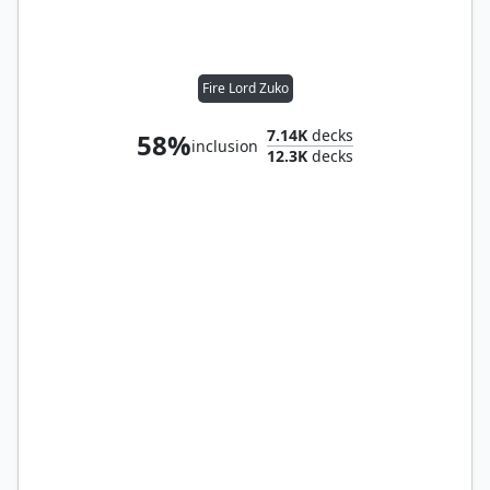
Fire Lord Zuko
7.14K
decks
58%
inclusion
12.3K
decks