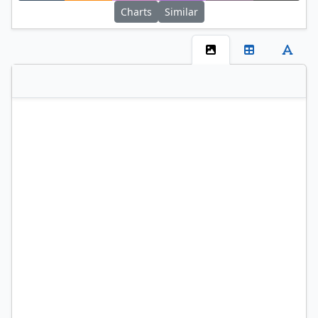
Charts
Similar