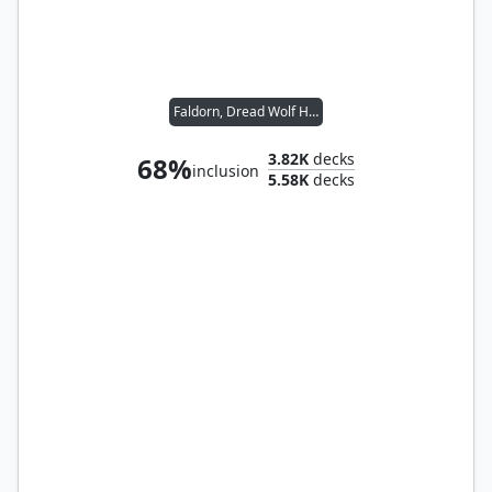
Faldorn, Dread Wolf Herald
3.82K
decks
68%
inclusion
5.58K
decks