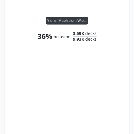
Yidris, Maelstrom Wielder
3.59K
decks
36%
inclusion
9.93K
decks