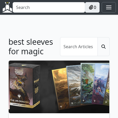
0
best sleeves
for magic