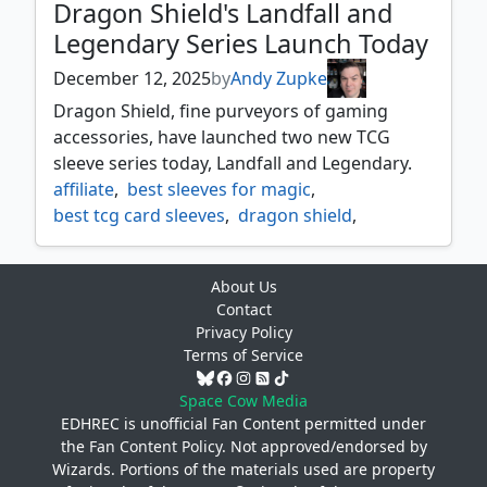
Dragon Shield's Landfall and
Legendary Series Launch Today
December 12, 2025
by
Andy Zupke
Dragon Shield, fine purveyors of gaming
accessories, have launched two new TCG
sleeve series today, Landfall and Legendary.
affiliate
,
best sleeves for magic
,
best tcg card sleeves
,
dragon shield
,
dragon shield landfall
,
dragon shield legendary
,
About Us
magic the gathering
,
mtg
,
partnership
,
Contact
products
Privacy Policy
Terms of Service
Space Cow Media
EDHREC is unofficial Fan Content permitted under
the
Fan Content Policy
. Not approved/endorsed by
Wizards. Portions of the materials used are property