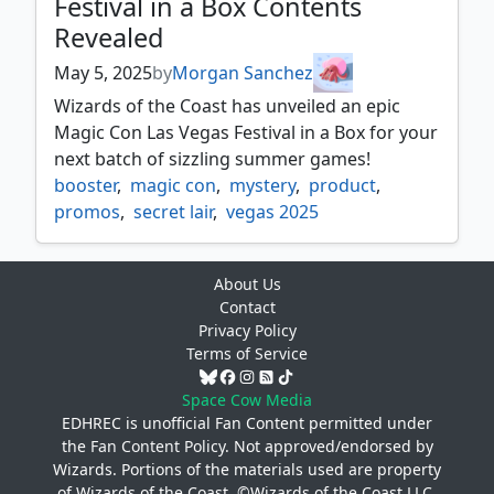
Festival in a Box Contents
Revealed
May 5, 2025
by
Morgan Sanchez
Wizards of the Coast has unveiled an epic
Magic Con Las Vegas Festival in a Box for your
next batch of sizzling summer games!
booster
,
magic con
,
mystery
,
product
,
promos
,
secret lair
,
vegas 2025
About Us
Contact
Privacy Policy
Terms of Service
Space Cow Media
EDHREC is unofficial Fan Content permitted under
the
Fan Content Policy
. Not approved/endorsed by
Wizards. Portions of the materials used are property
of Wizards of the Coast. ©Wizards of the Coast LLC.