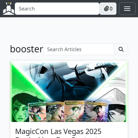
0
booster
MagicCon Las Vegas 2025