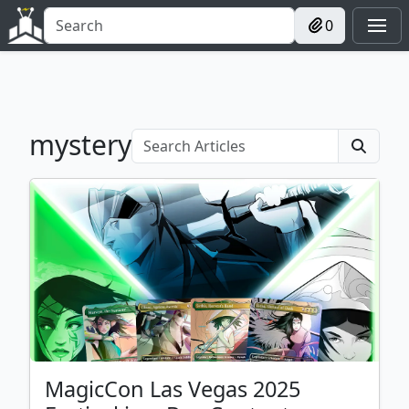
0
mystery
MagicCon Las Vegas 2025