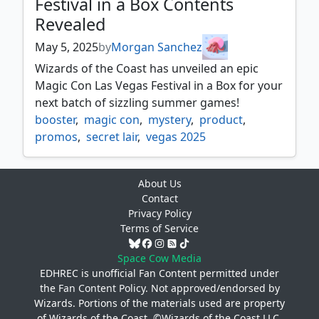
Festival in a Box Contents
Revealed
May 5, 2025
by
Morgan Sanchez
Wizards of the Coast has unveiled an epic
Magic Con Las Vegas Festival in a Box for your
next batch of sizzling summer games!
booster
,
magic con
,
mystery
,
product
,
promos
,
secret lair
,
vegas 2025
About Us
Contact
Privacy Policy
Terms of Service
Space Cow Media
EDHREC is unofficial Fan Content permitted under
the
Fan Content Policy
. Not approved/endorsed by
Wizards. Portions of the materials used are property
of Wizards of the Coast. ©Wizards of the Coast LLC.