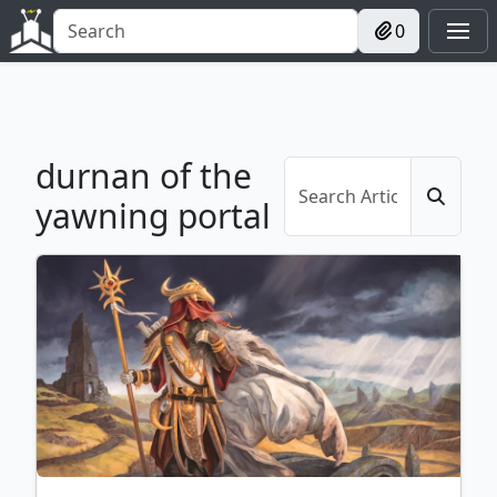
0
durnan of the
yawning portal