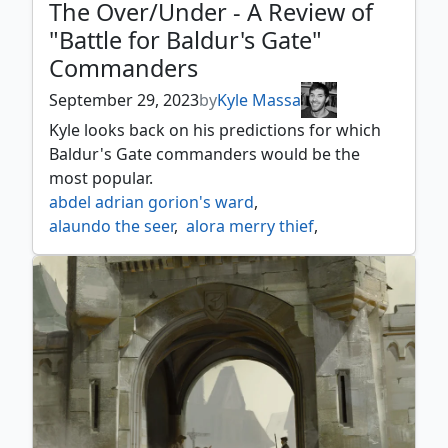
The Over/Under - A Review of
"Battle for Baldur's Gate"
Commanders
September 29, 2023
by
Kyle Massa
Kyle looks back on his predictions for which
Baldur's Gate commanders would be the
most popular.
abdel adrian gorion's ward
,
alaundo the seer
,
alora merry thief
,
amber gristle o'maul
,
astarion the decadent
,
baba lysaga night witch
,
baeloth barrityl entertainer
,
baldurs gate
,
bane lord of darkness
,
bhaal lord of murder
,
burakos party leader
,
cadira caller of the small
,
captain n'ghathrod
,
commander liara portyr
,
duke ulder ravengard
,
durnan of the yawning portal
,