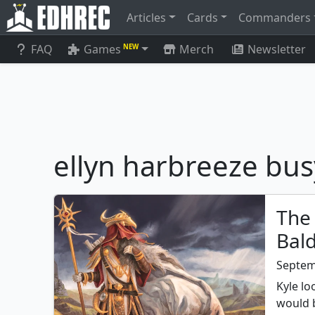
Articles
Cards
Commanders
FAQ
Games
Merch
Newsletter
NEW
ellyn harbreeze bu
The 
Bal
Septem
Kyle l
would 