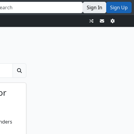
Sign In
Sign Up
or
anders