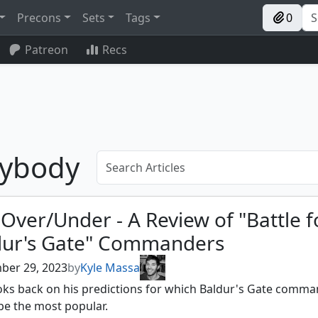
Precons
Sets
Tags
0
Patreon
Recs
sybody
Over/Under - A Review of "Battle f
dur's Gate" Commanders
ber 29, 2023
by
Kyle Massa
ooks back on his predictions for which Baldur's Gate comm
be the most popular.