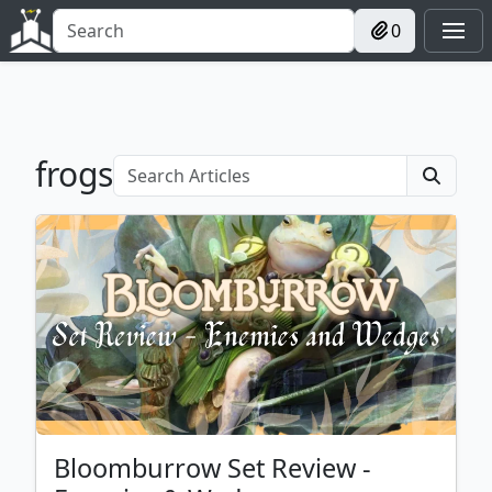
0
frogs
Bloomburrow Set Review -