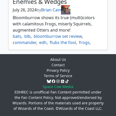
Enemies & Wedges
July 26, 2024
by
Brian Cain
Bloomburrow shows its true (multi)colors
with calamitous Frogs, miserly Squirrels,
augmented Otters and more!
bats
,
blb
,
bloomburrow set review
,
commander
,
edh
,
flubs the fool
,
frogs
,
glarb calamity's augur
,
gold
,
hazel of the rootbloom
,
kindred
,
mice
,
About Us
multicolor
,
otters
,
ral crackling wit
,
Contact
rapid augmenter
,
squirrels
,
Privacy Policy
stormcatch mentor
,
the odd acorn gang
,
Terms of Service
ygra eater of all
,
zinnia valley's voice
,
zoraline cosmos caller
Space Cow Media
EDHREC is unofficial Fan Content permitted under
the
Fan Content Policy
. Not approved/endorsed by
Wizards. Portions of the materials used are property
of Wizards of the Coast. ©Wizards of the Coast LLC.