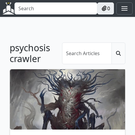
0
psychosis
crawler