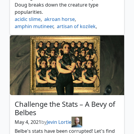
Doug breaks down the creature type
popularities.
acidic slime
,
akroan horse
,
amphin mutineer
,
artisan of kozilek
,
avenger of zendikar
,
beanstalk giant
,
biomancers familiar
,
birds of paradise
,
bloodspore thrinax
,
burnished hart
,
cloud of faeries
,
collector ouphe
,
consecrated sphinx
,
course of kruphix
,
crashing drawbridge
,
curious homunculus
,
darksteel juggernaut
,
deepglow skate
,
diluvian primordial
,
dryad of the ilysian grove
,
end raze forerunners
,
etherium sculptor
,
Challenge the Stats – A Bevy of
filigree familiar
,
gemhide sliver
,
Belbes
glowstone recluse
,
golgari grave troll
,
great oak guardian
,
hedron crab
,
May 4, 2021
by
Jevin Lortie
kioras follower
,
llanowar elves
,
looter il kor
,
Belbe's stats have been corrupted! Let's find