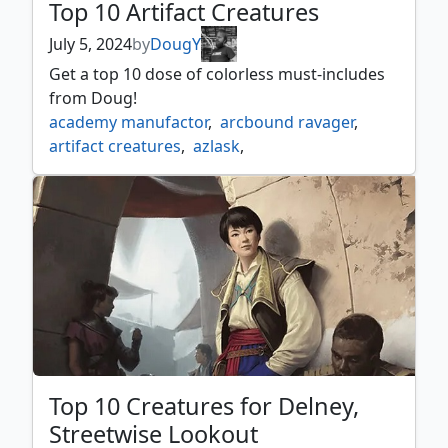
Top 10 Artifact Creatures
July 5, 2024
by
DougY
Get a top 10 dose of colorless must-includes
from Doug!
academy manufactor
,
arcbound ravager
,
artifact creatures
,
azlask
,
azlask the swelling scourge
,
burnished hart
,
crashing drawbridge
,
dross scorpion
,
eldrazi displacer
,
eldrazi scion
,
eldrazi spawn
,
etherium sculptor
,
foundry inspector
,
herald of kozilek
,
junk diver
,
meteor golem
,
myr retriever
,
ornithopter of paradise
,
palladium myr
,
psychosis crawler
,
roaming throne
,
scrap trawler
,
sifter of skulls
,
skittering cicada
,
solemn simlacrum
,
Top 10 Creatures for Delney,
spellskite
,
ugin the ineffable
,
Streetwise Lookout
walking ballista
,
workshop assistant