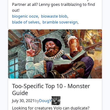
toothy imaginary friend
,
vedalken shackles
,
Partner at all? Lenny goes trailblazing to find
whirler rogue
out!
biogenic ooze
,
biowaste blob
,
blade of selves
,
bramble sovereign
,
dollhouse of horrors
,
dual nature
,
helm of the host
,
kodama of the east tree
,
minion reflector
,
mirror box
,
mirrorpool
,
mitotic slime
,
pathbreaker ibex
,
psychosis crawler
,
regal force
,
sakashima of a thousand faces
,
splitting slime
Too-Specific Top 10 - Monster
Guide
July 30, 2021
by
DougY
Looking for creatures Volo can duplicate?