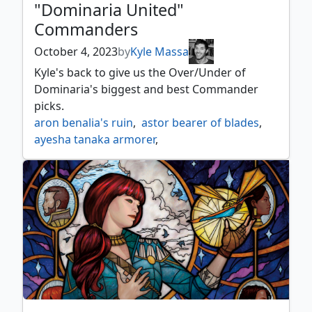
"Dominaria United"
Commanders
October 4, 2023
by
Kyle Massa
Kyle's back to give us the Over/Under of
Dominaria's biggest and best Commander
picks.
aron benalia's ruin
,
astor bearer of blades
,
ayesha tanaka armorer
,
baird argivian recruiter
,
balmor battlemage captain
,
baru wurmspeaker
,
bladewing deathless tyrant
,
bortuk bonerattle
,
braids arisen nightmare
,
cadric soul kindler
,
danitha benalia's hope
,
dihada binder of wills
,
dominaria united
,
elas il kor sadistic pilgrim
,
emperor mihail ii
,
ertai resurrected
,
garna bloodfist of keld
,
general marhault elsdragon
,