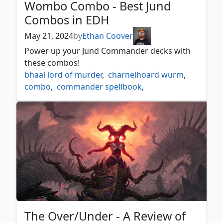
Wombo Combo - Best Jund
Combos in EDH
May 21, 2024
by
Ethan Coover
Power up your Jund Commander decks with
these combos!
bhaal lord of murder
,
charnelhoard wurm
,
combo
,
commander spellbook
,
dragon appeasement
,
edh
,
jund
,
korvold fae cursed king
,
prossh skyraider of kher
,
sekkuar deathkeeper
,
slimefoot and squee
,
soul of windgrace
,
sprouting thrinax
,
wombo combo
,
yurlok of scorch thrash
The Over/Under - A Review of