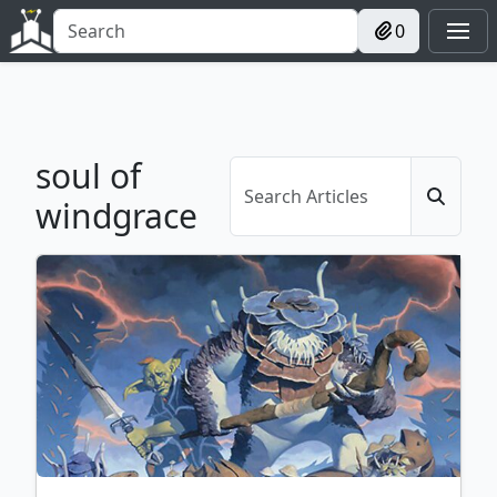
0
soul of
windgrace