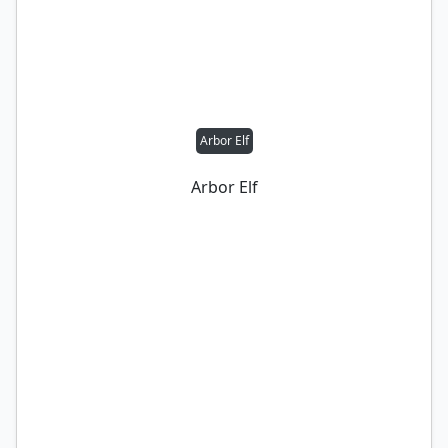
Arbor Elf
Arbor Elf