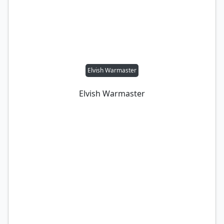
Elvish Warmaster
Elvish Warmaster