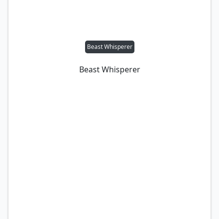
Beast Whisperer
Beast Whisperer