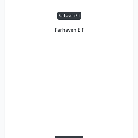
Farhaven Elf
Farhaven Elf