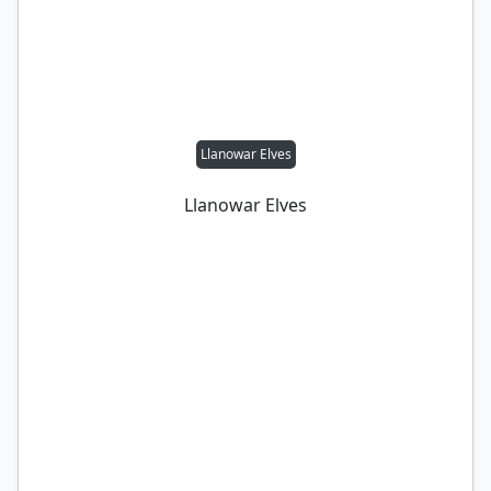
Llanowar Elves
Llanowar Elves