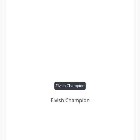
Elvish Champion
Elvish Champion