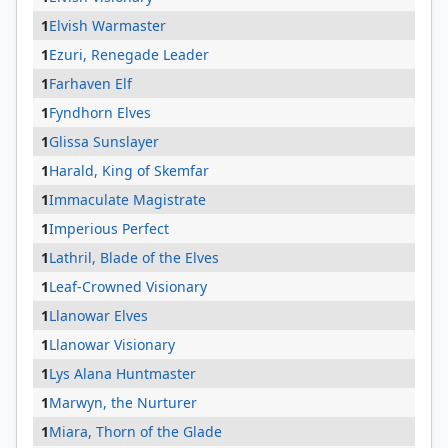
1
Elvish Warmaster
1
Ezuri, Renegade Leader
1
Farhaven Elf
1
Fyndhorn Elves
1
Glissa Sunslayer
1
Harald, King of Skemfar
1
Immaculate Magistrate
1
Imperious Perfect
1
Lathril, Blade of the Elves
1
Leaf-Crowned Visionary
1
Llanowar Elves
1
Llanowar Visionary
1
Lys Alana Huntmaster
1
Marwyn, the Nurturer
1
Miara, Thorn of the Glade