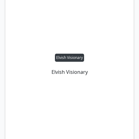
Elvish Visionary
Elvish Visionary