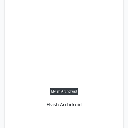
Elvish Archdruid
Elvish Archdruid