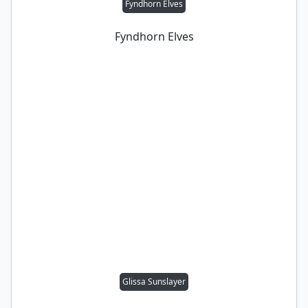
Fyndhorn Elves
Fyndhorn Elves
Glissa Sunslayer