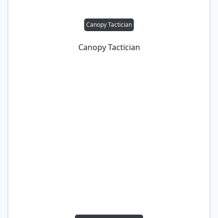
Canopy Tactician
Canopy Tactician