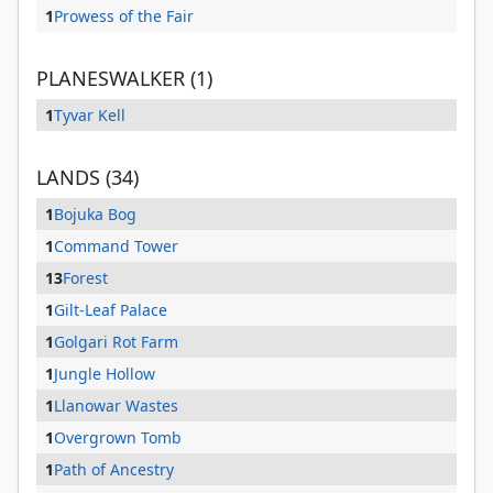
1
Prowess of the Fair
PLANESWALKER (1)
1
Tyvar Kell
LANDS (34)
1
Bojuka Bog
1
Command Tower
13
Forest
1
Gilt-Leaf Palace
1
Golgari Rot Farm
1
Jungle Hollow
1
Llanowar Wastes
1
Overgrown Tomb
1
Path of Ancestry