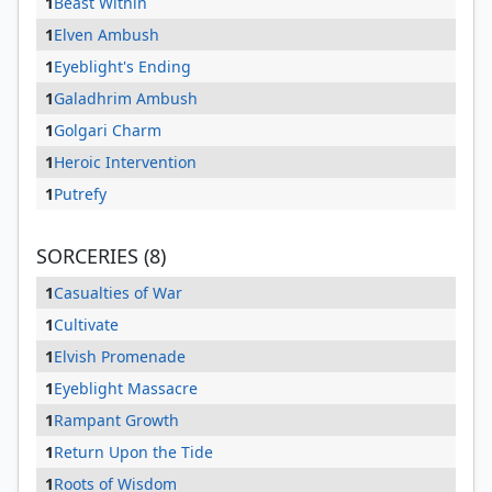
1
Beast Within
1
Elven Ambush
1
Eyeblight's Ending
1
Galadhrim Ambush
1
Golgari Charm
1
Heroic Intervention
1
Putrefy
SORCERIES (8)
1
Casualties of War
1
Cultivate
1
Elvish Promenade
1
Eyeblight Massacre
1
Rampant Growth
1
Return Upon the Tide
1
Roots of Wisdom