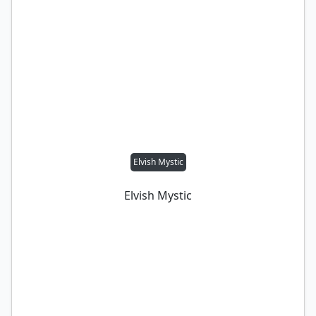
Elvish Mystic
Elvish Mystic