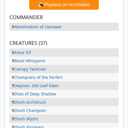
Playtest on Archidekt
COMMANDER
1
Abomination of Llanowar
CREATURES (37)
1
Arbor Elf
1
Beast Whisperer
1
Canopy Tactician
1
Champions of the Perfect
1
Dwynen, Gilt-Leaf Daen
1
Elves of Deep Shadow
1
Elvish Archdruid
1
Elvish Champion
1
Elvish Mystic
1
Elvish Visionary