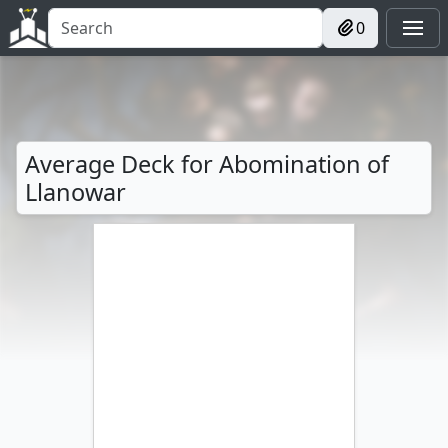
0
Average Deck for Abomination of
Llanowar