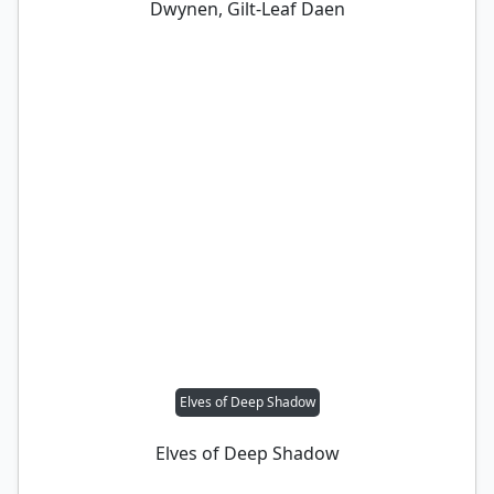
Dwynen, Gilt-Leaf Daen
Elves of Deep Shadow
Elves of Deep Shadow