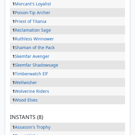
1
Morcant's Loyalist
1
Poison-Tip Archer
1
Priest of Titania
1
Reclamation Sage
1
Ruthless Winnower
1
Shaman of the Pack
1
Skemfar Avenger
1
Skemfar Shadowsage
1
Timberwatch Elf
1
Wellwisher
1
Wolverine Riders
1
Wood Elves
INSTANTS (8)
1
Assassin's Trophy