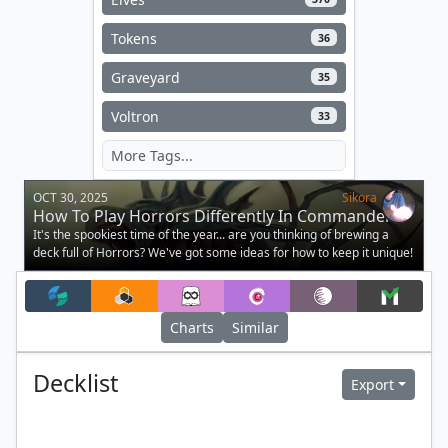
Tokens
36
Graveyard
35
Voltron
33
OCT 30, 2025
Sikora
How To Play Horrors Differently In Commander
It's the spookiest time of the year... are you thinking of brewing a
deck full of Horrors? We've got some ideas for how to keep it unique!
Charts
Similar
Decklist
Export