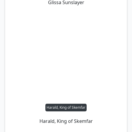
Glissa Sunslayer
Harald, King of Skemfar
Harald, King of Skemfar