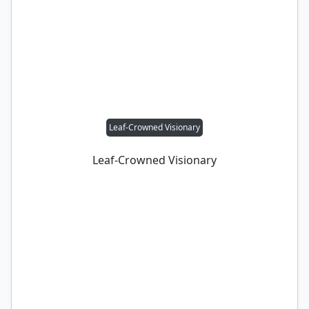
Leaf-Crowned Visionary
Leaf-Crowned Visionary