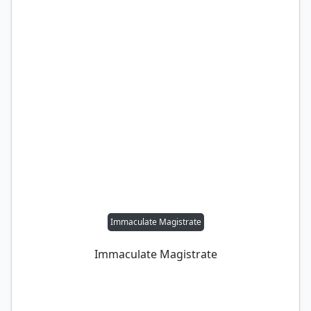
Immaculate Magistrate
Immaculate Magistrate