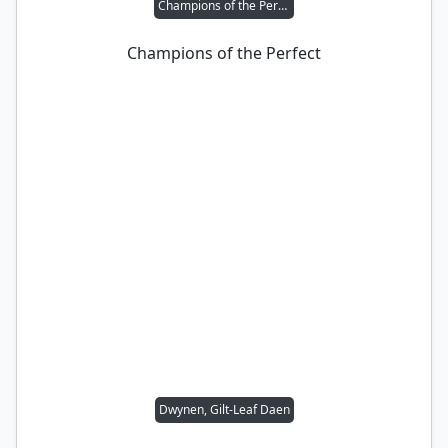
Champions of the Perfect
Champions of the Perfect
Dwynen, Gilt-Leaf Daen