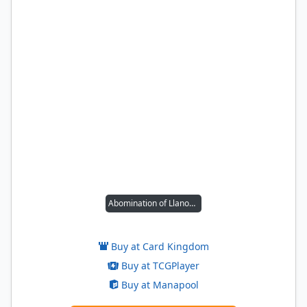
Abomination of Llanowar
Buy at Card Kingdom
Buy at TCGPlayer
Buy at Manapool