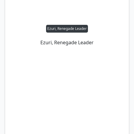
Ezuri, Renegade Leader
Ezuri, Renegade Leader