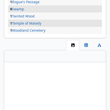
1
Rogue's Passage
9
Swamp
1
Tainted Wood
1
Temple of Malady
1
Woodland Cemetery