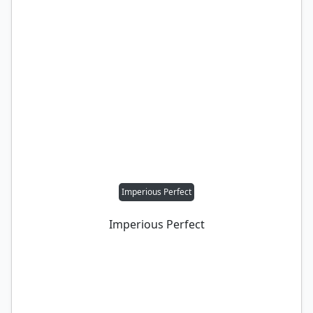
Imperious Perfect
Imperious Perfect