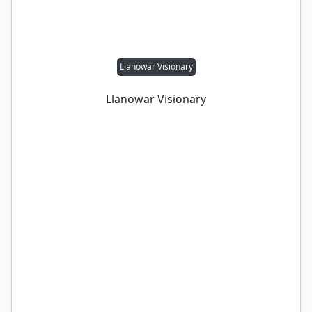
Llanowar Visionary
Llanowar Visionary