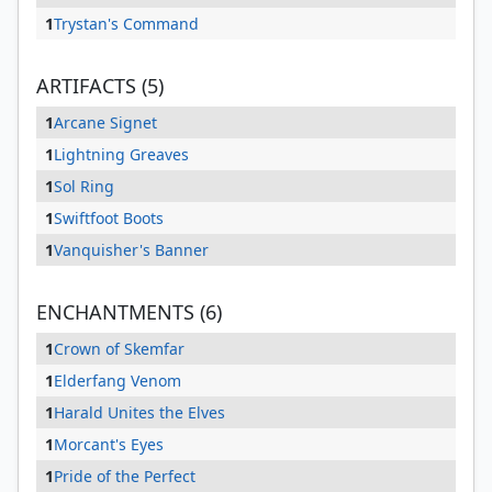
1
Trystan's Command
ARTIFACTS (5)
1
Arcane Signet
1
Lightning Greaves
1
Sol Ring
1
Swiftfoot Boots
1
Vanquisher's Banner
ENCHANTMENTS (6)
1
Crown of Skemfar
1
Elderfang Venom
1
Harald Unites the Elves
1
Morcant's Eyes
1
Pride of the Perfect