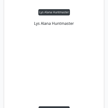
Lys Alana Huntmaster
Lys Alana Huntmaster