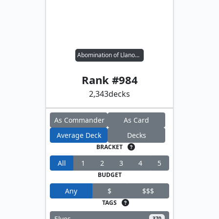
Abomination of Llanowar
Rank #
984
2,343
decks
As Commander
As Card
Average Deck
Decks
BRACKET
All
1
2
3
4
5
BUDGET
Any
$
$$$
TAGS
Elves
370