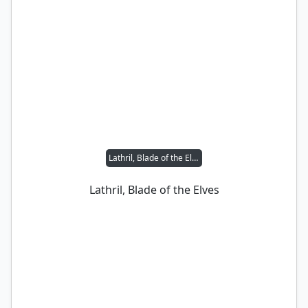
Lathril, Blade of the Elves
Lathril, Blade of the Elves