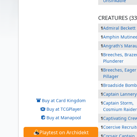
Unsinkable
CREATURES (33
1
Admiral Beckett
1
Amphin Mutine
1
Angrath's Mara
1
Breeches, Braze
Plunderer
1
Breeches, Eager
Pillager
Admiral Brass, Unsinkable
1
Broadside Bomb
1
Captain Lannery
Buy at Card Kingdom
1
Captain Storm,
Buy at TCGPlayer
Cosmium Raider
Buy at Manapool
1
Captivating Cre
1
Coercive Recruit
Playtest on Archidekt
1
Corsair Captain