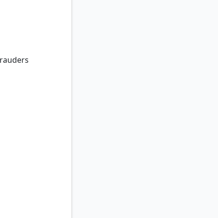
auders
rauders