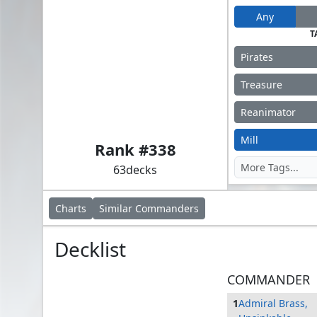
Any
T
Pirates
Treasure
Reanimator
Admiral Brass, Unsinkable
Mill
Rank #
338
63
decks
Charts
Similar
Commanders
Decklist
COMMANDER
1
Admiral Brass,