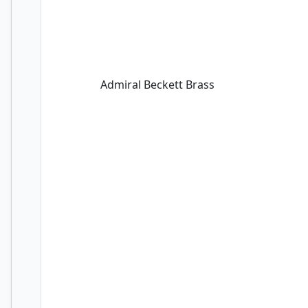
Admiral Beckett Brass
Admiral Beckett Brass