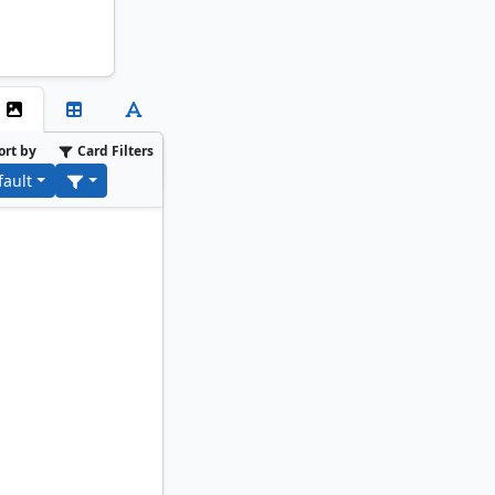
ort by
Card Filters
fault