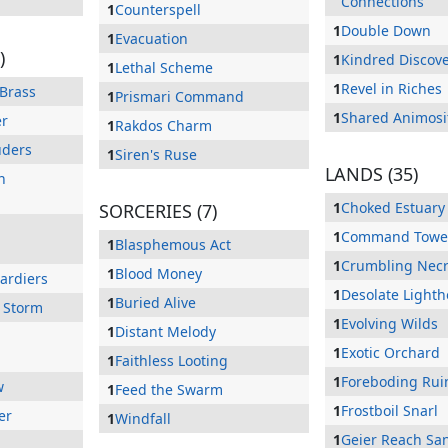
Connections
1
Counterspell
1
Double Down
1
Evacuation
)
1
Kindred Discov
1
Lethal Scheme
1
Revel in Riches
 Brass
1
Prismari Command
1
Shared Animosi
er
1
Rakdos Charm
uders
1
Siren's Ruse
LANDS (35)
n
1
Choked Estuary
SORCERIES (7)
1
Command Towe
1
Blasphemous Act
1
Crumbling Necr
1
Blood Money
ardiers
1
Desolate Light
1
Buried Alive
 Storm
1
Evolving Wilds
1
Distant Melody
1
Exotic Orchard
1
Faithless Looting
1
Foreboding Rui
w
1
Feed the Swarm
1
Frostboil Snarl
er
1
Windfall
1
Geier Reach Sa