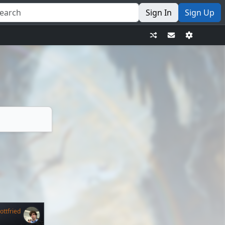
Sign In
Sign Up
ttfried