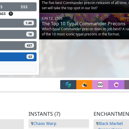
The five best Commander precon releases of all time,
$
$$$
set will take the top spot in our list?
AGS
JUN 12, 2026
Jere
The Top 10 Typal Commander Precons
1.4K
Which typal Commander precon does its job best? A r
of the 10 most iconic typal precons in the format.
1K
437
63
INSTANTS (7)
ENCHANTMENT
1
Chaos Warp
1
Black Market