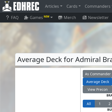
Articles
Cards
Commanders
FAQ
Games
Merch
Newsletter
NEW
Average Deck for Admiral Bra
As Commander
Average Deck
View Precon
BR
All
1
2
BU