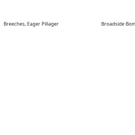
Breeches, Eager Pillager
Breeches, Eager Pillager
Broadside Bom
Captain Storm, Cosmium Raider
Captivating