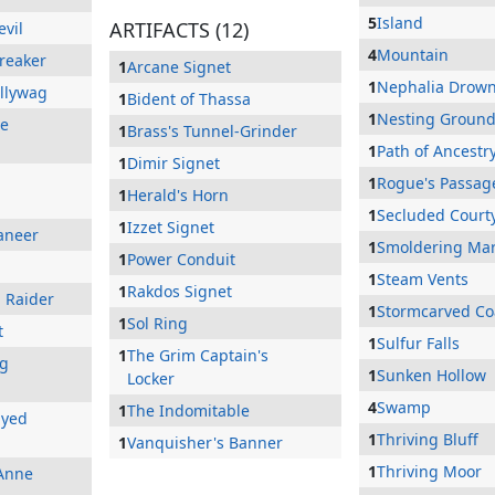
5
Island
ARTIFACTS (12)
evil
4
Mountain
breaker
1
Arcane Signet
1
Nephalia Drow
allywag
1
Bident of Thassa
1
Nesting Groun
he
1
Brass's Tunnel-Grinder
1
Path of Ancestr
1
Dimir Signet
1
Rogue's Passag
1
Herald's Horn
1
Secluded Court
1
Izzet Signet
aneer
1
Smoldering Ma
1
Power Conduit
1
Steam Vents
1
Rakdos Signet
p Raider
1
Stormcarved Co
1
Sol Ring
t
1
Sulfur Falls
1
The Grim Captain's
ng
1
Sunken Hollow
Locker
4
Swamp
1
The Indomitable
Eyed
1
Thriving Bluff
1
Vanquisher's Banner
1
Thriving Moor
Anne