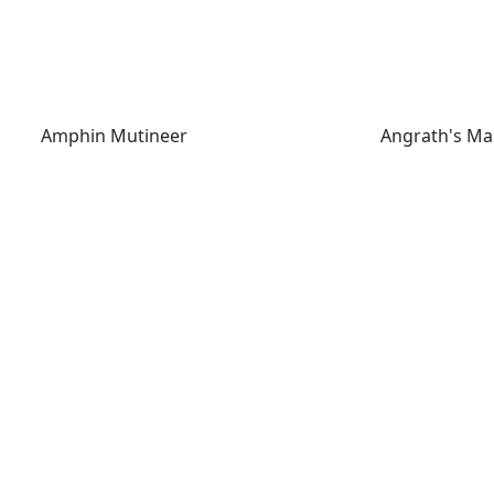
Amphin Mutineer
Angrath's Mar
Amphin Mutineer
Angrath's Ma