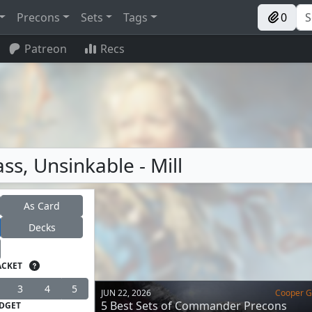
Precons
Sets
Tags
0
Patreon
Recs
ss, Unsinkable - Mill
As Card
Decks
ACKET
3
4
5
JUN 22, 2026
Cooper Go
5 Best Sets of Commander Precons
DGET