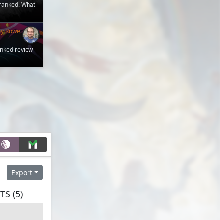
 ranked. What
my Rowe
anked review
Export
S (5)