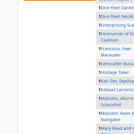
1
Dire Fleet Dared
1
Dire Fleet Neck
1
Enterprising Sc
1
Forerunner of t
Coalition
1
Francisco, Fowl
Marauder
1
Gemcutter Bucc
1
Hostage Taker
1
Kari Zev, Skyshi
1
Kitesail Larcenis
1
Malcolm, Alluri
Scoundrel
1
Malcolm, Keen-
Navigator
1
Mary Read and 