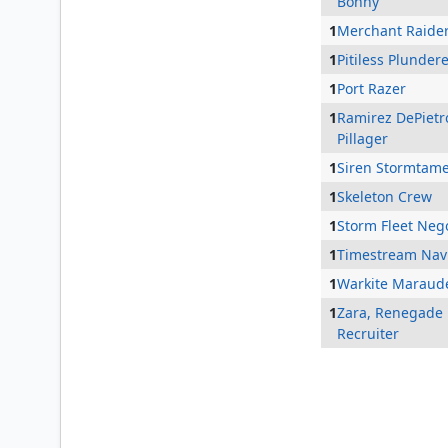
Bonny
1
Merchant Raide
1
Pitiless Plunder
1
Port Razer
1
Ramirez DePietr
Pillager
1
Siren Stormtam
1
Skeleton Crew
1
Storm Fleet Nego
1
Timestream Nav
1
Warkite Maraud
1
Zara, Renegade
Recruiter