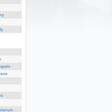
ery
ty
r
opolis
house
ns
nitarium