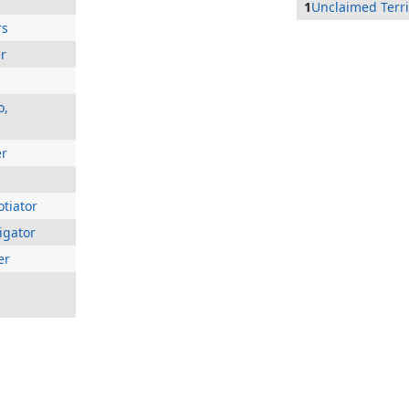
1
Unclaimed Terri
rs
er
o,
er
tiator
igator
er