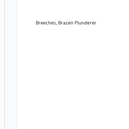
Breeches, Brazen Plunderer
Breeches, Brazen Plunderer
Captain Lannery Storm