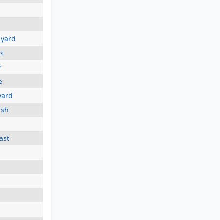
nyard
ds
y
e
yard
rsh
ast