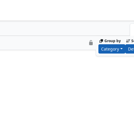
Group by
S
Category
De