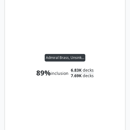
Admiral Brass, Unsinkable
6.83K
decks
89%
inclusion
7.69K
decks