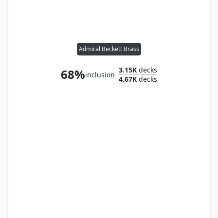
Admiral Beckett Brass
3.15K
decks
68%
inclusion
4.67K
decks