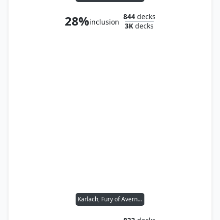
844
decks
28%
inclusion
3K
decks
Karlach, Fury of Avernus // Sword Coast Sailor