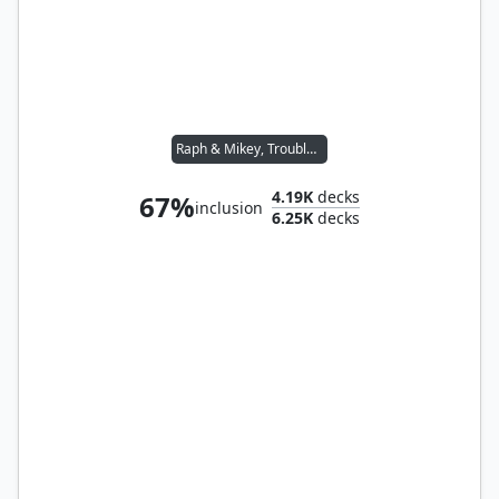
Raph & Mikey, Troublemakers
4.19K
decks
67%
inclusion
6.25K
decks