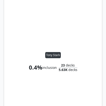
Tony Stark
23
decks
0.4%
inclusion
5.63K
decks