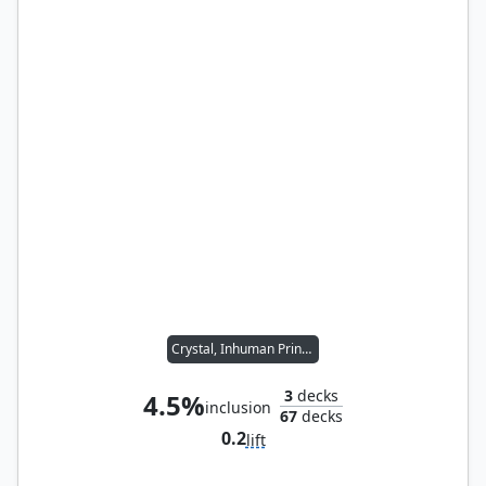
Crystal, Inhuman Princess
3
decks
4.5%
inclusion
67
decks
0.2
lift