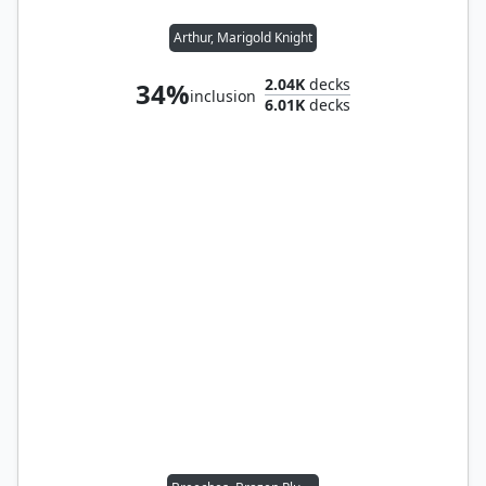
Arthur, Marigold Knight
2.04K
decks
34%
inclusion
6.01K
decks