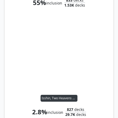
833
decks
55%
inclusion
1.53K
decks
Isshin, Two Heavens as One
827
decks
2.8%
inclusion
29.7K
decks