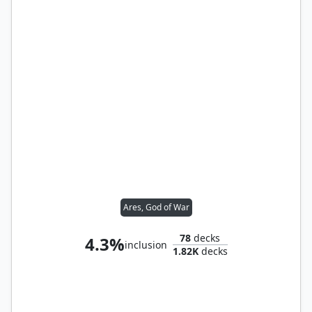
Ares, God of War
78
decks
4.3%
inclusion
1.82K
decks