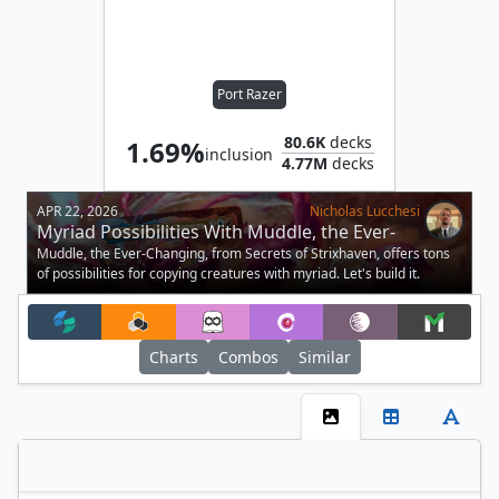
Port Razer
80.6K
decks
1.69%
inclusion
4.77M
decks
APR 22, 2026
Nicholas Lucchesi
Myriad Possibilities With Muddle, the Ever-
Changing in Commander
Muddle, the Ever-Changing, from Secrets of Strixhaven, offers tons
of possibilities for copying creatures with myriad. Let's build it.
Charts
Combos
Similar