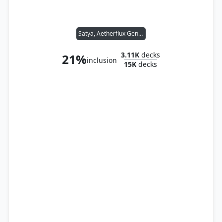
Satya, Aetherflux Genius
3.11K
decks
21%
inclusion
15K
decks