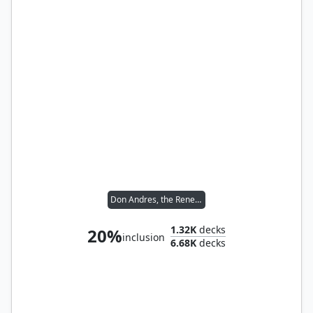
Don Andres, the Renegade
1.32K
decks
20%
inclusion
6.68K
decks