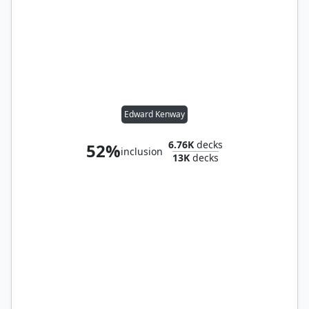
Edward Kenway
6.76K
decks
52%
inclusion
13K
decks