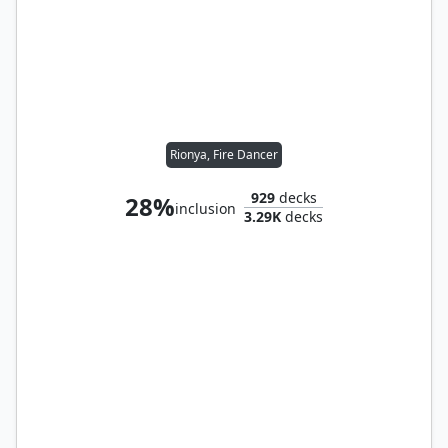
Rionya, Fire Dancer
929
decks
28%
inclusion
3.29K
decks