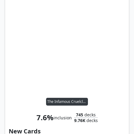
The Infamous Cruelclaw
745
decks
7.6%
inclusion
9.76K
decks
New Cards