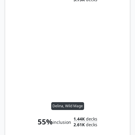
Delina, Wild Mage
1.44K
decks
55%
inclusion
2.61K
decks