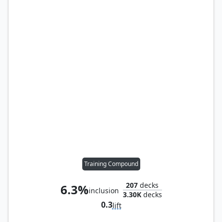
Training Compound
207
decks
6.3%
inclusion
3.30K
decks
0.3
lift