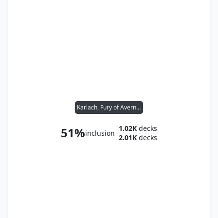
Karlach, Fury of Avernus // Raised by Giants
1.02K
decks
51%
inclusion
2.01K
decks