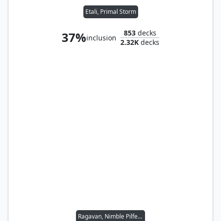
Etali, Primal Storm
853
decks
37%
inclusion
2.32K
decks
Ragavan, Nimble Pilferer