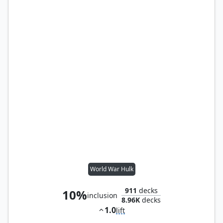
World War Hulk
911
decks
10%
inclusion
8.96K
decks
1.0
lift