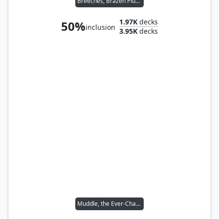
Breeches, Brazen Plunderer // Malcolm, Keen-Eyed Navigator
1.97K
decks
50%
inclusion
3.95K
decks
Muddle, the Ever-Changing