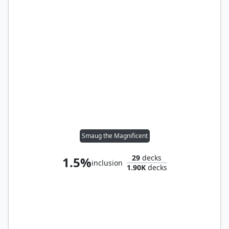
Smaug the Magnificent
29
decks
1.5%
inclusion
1.90K
decks