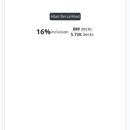
Altaïr Ibn-La'Ahad
889
decks
16%
inclusion
5.72K
decks