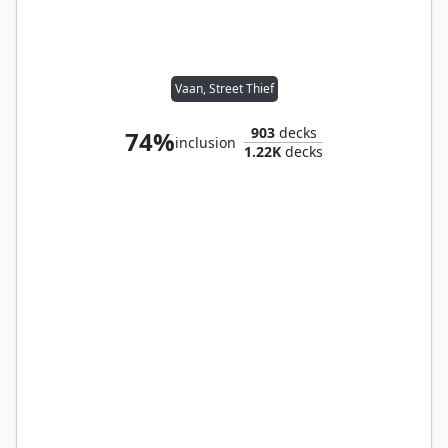
Vaan, Street Thief
903
decks
74%
inclusion
1.22K
decks