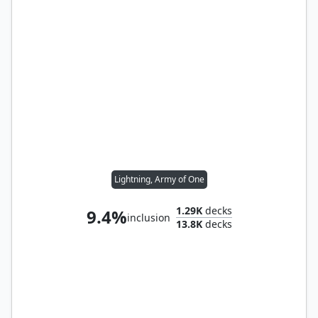
Lightning, Army of One
1.29K
decks
9.4%
inclusion
13.8K
decks