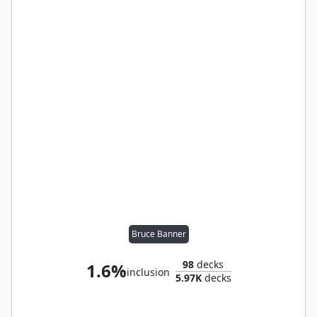
Bruce Banner
98
decks
1.6%
inclusion
5.97K
decks