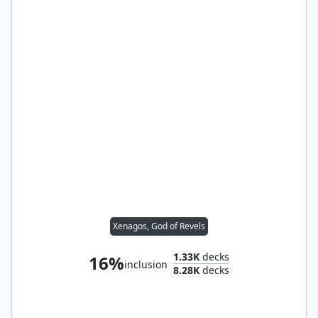
Xenagos, God of Revels
1.33K
decks
16%
inclusion
8.28K
decks