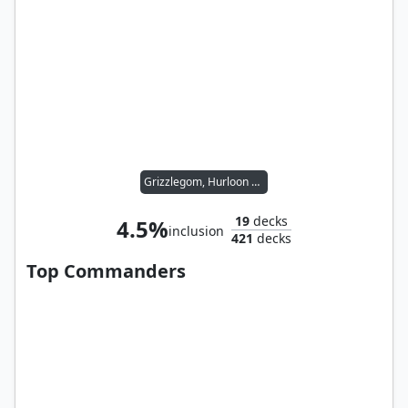
Grizzlegom, Hurloon Hero
19
decks
4.5%
inclusion
421
decks
Top Commanders