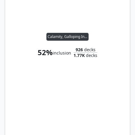
Calamity, Galloping Inferno
926
decks
52%
inclusion
1.77K
decks