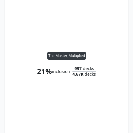
The Master, Multiplied
997
decks
21%
inclusion
4.67K
decks