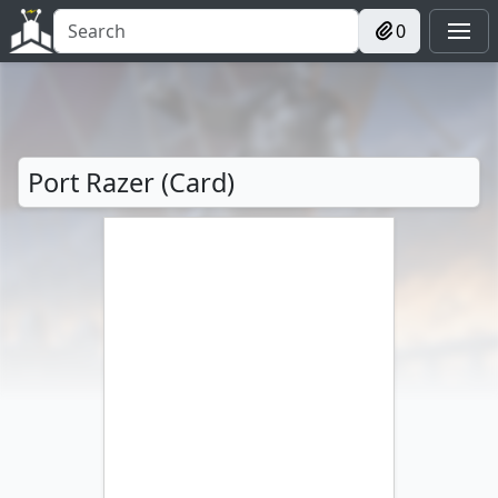
0
Port Razer (Card)