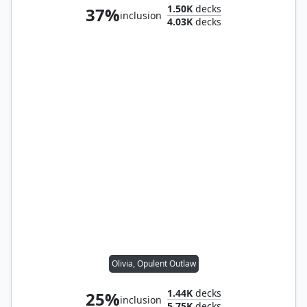
1.50K
decks
37%
inclusion
4.03K
decks
Olivia, Opulent Outlaw
1.44K
decks
25%
inclusion
5.75K
decks