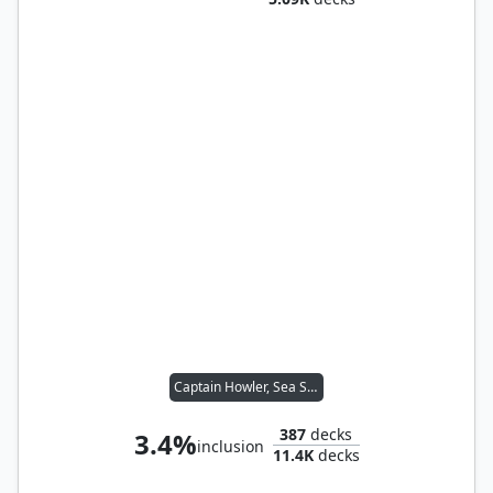
Captain Howler, Sea Scourge
387
decks
3.4%
inclusion
11.4K
decks