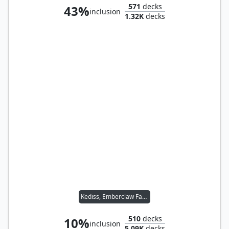
571
decks
43%
inclusion
1.32K
decks
Kediss, Emberclaw Familiar // Malcolm, Keen-Eyed Navigator
510
decks
10%
inclusion
5.09K
decks