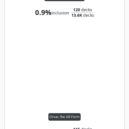
120
decks
0.9%
inclusion
13.6K
decks
Orvar, the All-Form