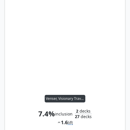
Venser, Visionary Traveler
2
decks
7.4%
inclusion
27
decks
1.6
lift