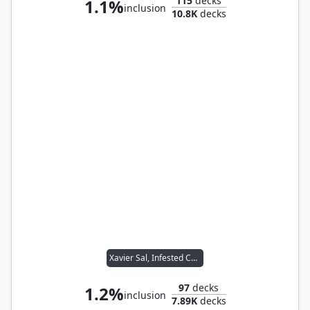
115
decks
1.1%
inclusion
10.8K
decks
Xavier Sal, Infested Captain
97
decks
1.2%
inclusion
7.89K
decks