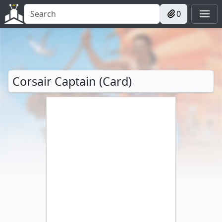
0
Corsair Captain (Card)