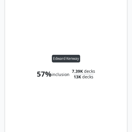
Edward Kenway
7.39K
decks
57%
inclusion
13K
decks