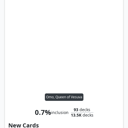
Omo, Queen of Vesuva
93
decks
0.7%
inclusion
13.5K
decks
New Cards