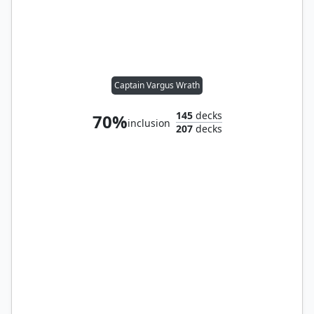
Captain Vargus Wrath
145
decks
70%
inclusion
207
decks