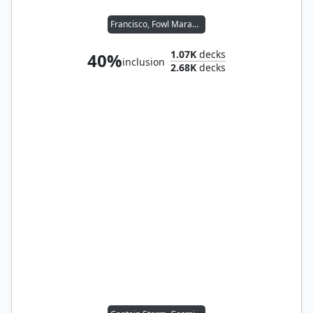
Francisco, Fowl Marauder // Malcolm, Keen-Eyed Navigator
1.07K
decks
40%
inclusion
2.68K
decks