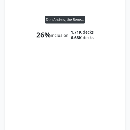
Don Andres, the Renegade
1.71K
decks
26%
inclusion
6.68K
decks