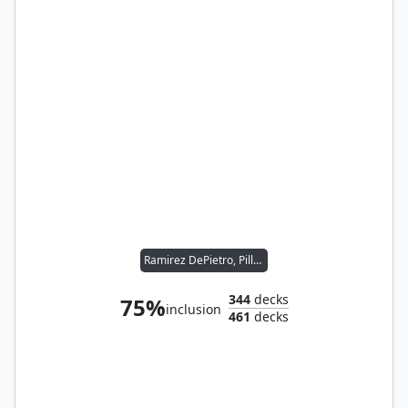
Ramirez DePietro, Pillager
344
decks
75%
inclusion
461
decks