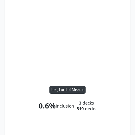
Loki, Lord of Misrule
3
decks
0.6%
inclusion
519
decks