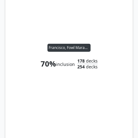
Francisco, Fowl Marauder // Ghost of Ramirez DePietro
178
decks
70%
inclusion
254
decks