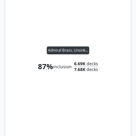
Admiral Brass, Unsinkable
6.69K
decks
87%
inclusion
7.68K
decks