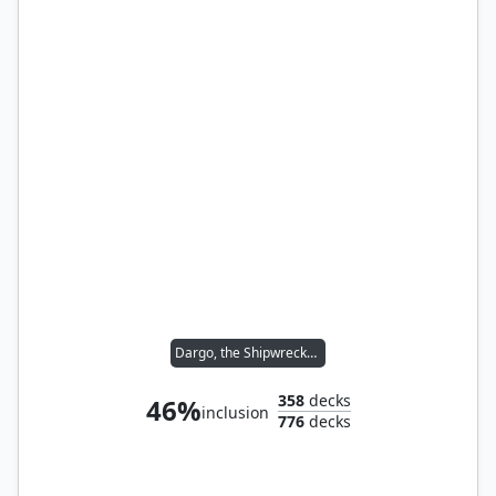
Dargo, the Shipwrecker // Malcolm, Keen-Eyed Navigator
358
decks
46%
inclusion
776
decks