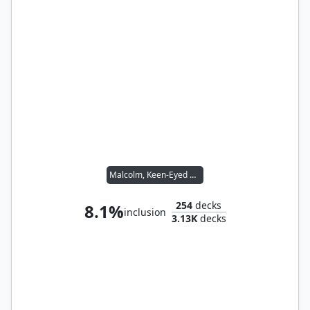
Malcolm, Keen-Eyed Navigator // Vial Smasher the Fierce
254
decks
8.1%
inclusion
3.13K
decks