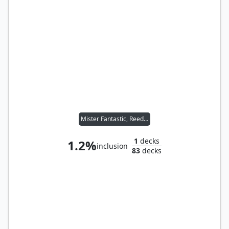
Mister Fantastic, Reed Richards
1
decks
1.2%
inclusion
83
decks