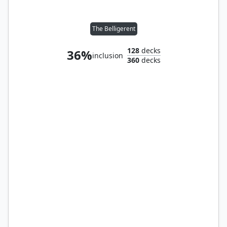
The Belligerent
128
decks
36%
inclusion
360
decks