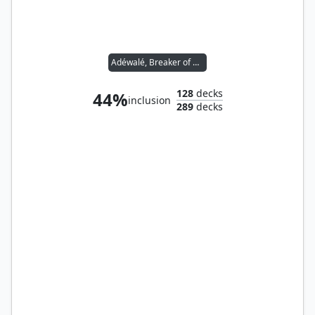
Adéwalé, Breaker of Chains
128
decks
44%
inclusion
289
decks