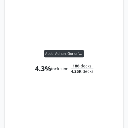
Abdel Adrian, Gorion's Ward // Candlekeep Sage
186
decks
4.3%
inclusion
4.35K
decks