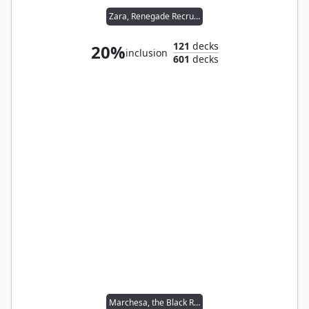
Zara, Renegade Recruiter
121
decks
20%
inclusion
601
decks
Marchesa, the Black Rose