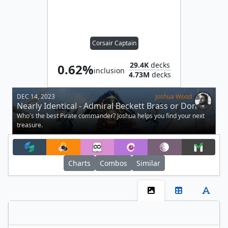
Corsair Captain
29.4K
decks
0.62%
inclusion
4.73M
decks
DEC 14, 2023
Joshua Wood
Nearly Identical - Admiral Beckett Brass or Don
Andres?
Who's the best Pirate commander? Joshua helps you find your next
treasure.
Charts
Combos
Similar