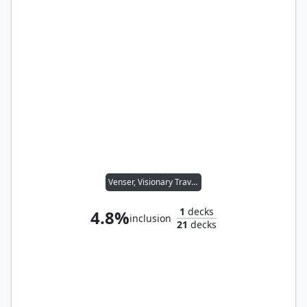
Venser, Visionary Traveler
1
decks
4.8%
inclusion
21
decks