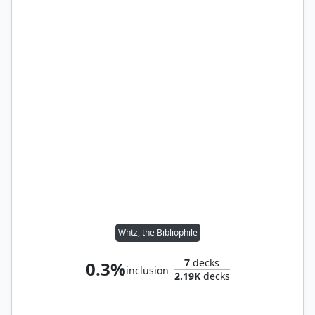
Whtz, the Bibliophile
7
decks
0.3%
inclusion
2.19K
decks