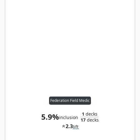
Federation Field Medic
1
decks
5.9%
inclusion
17
decks
2.3
lift