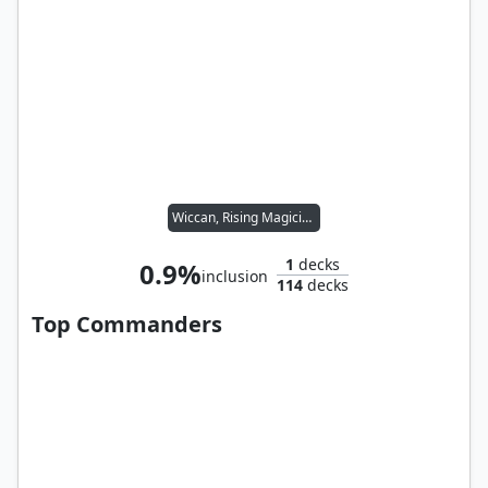
Wiccan, Rising Magician
1
decks
0.9%
inclusion
114
decks
Top Commanders