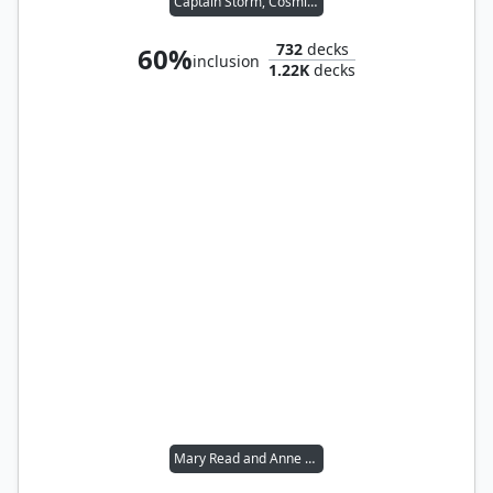
Captain Storm, Cosmium Raider
732
decks
60%
inclusion
1.22K
decks
Mary Read and Anne Bonny