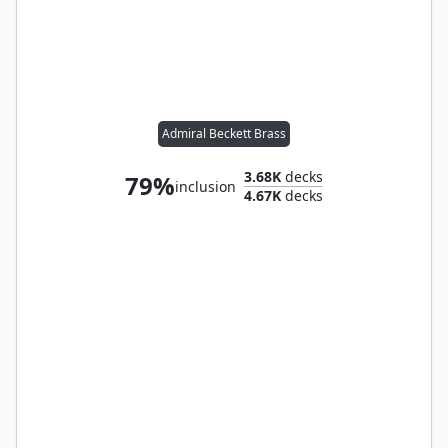
Admiral Beckett Brass
3.68K
decks
79%
inclusion
4.67K
decks