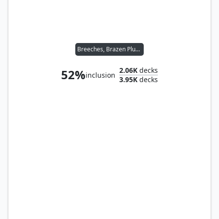
Breeches, Brazen Plunderer // Malcolm, Keen-Eyed Navigator
2.06K
decks
52%
inclusion
3.95K
decks