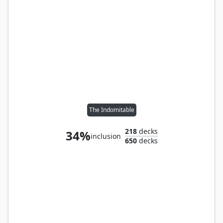
The Indomitable
218
decks
34%
inclusion
650
decks