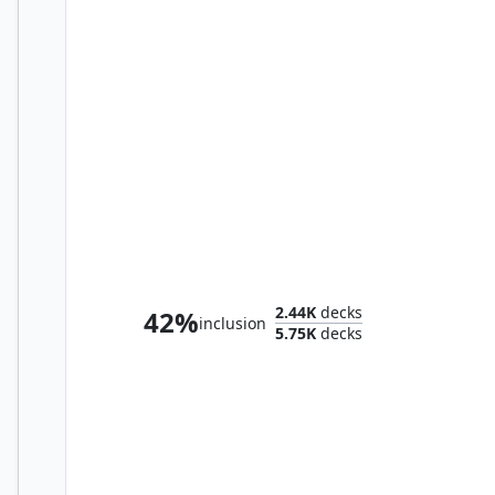
Olivia, Opulent Outlaw
2.44K
decks
42%
inclusion
5.75K
decks