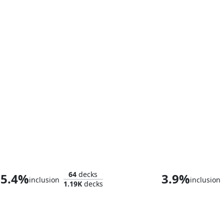
Daredevil, Fearless Fighter
Thor, God of 
64
decks
5.4%
3.9%
inclusion
inclusion
1.19K
decks