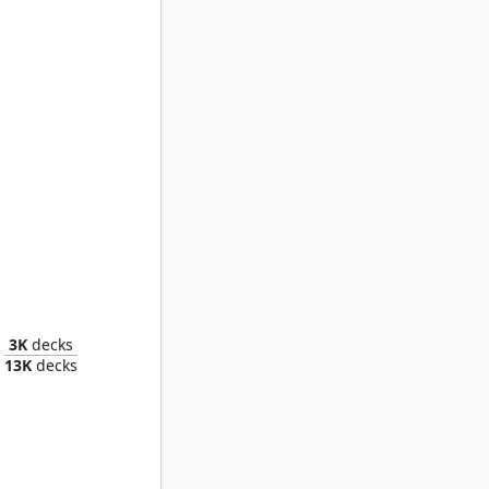
nway
3K
decks
13K
decks