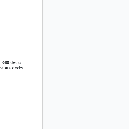
Roxanne, Starfall Savant
630
decks
9.30K
decks