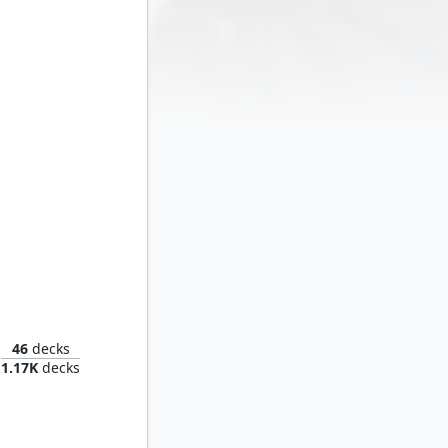
Thunder
46
decks
1.17K
decks