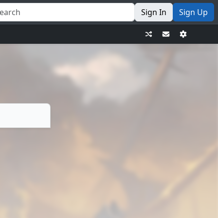
Sign In
Sign Up