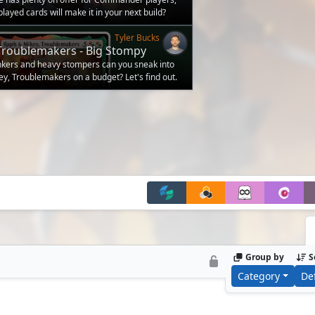
layed cards will make it in your next build?
Tyler Bucks
Troublemakers - Big Stompy
udget
nkers and heavy stompers can you sneak into
ey, Troublemakers on a budget? Let's find out.
Group by
S
Category
De