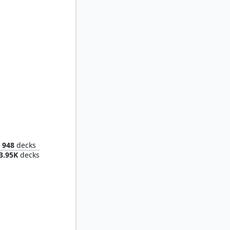
Breeches, Brazen Plunderer // Malcolm, Keen-Eyed Navigator
948
decks
3.95K
decks