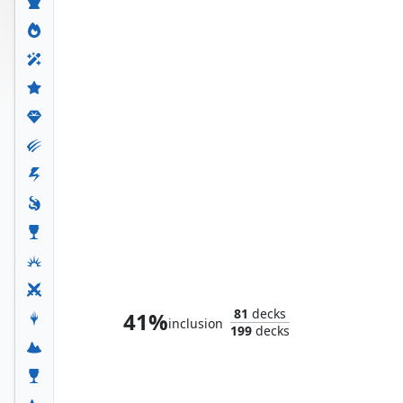
Lady Loki, Agent of Chaos
81
decks
41%
inclusion
199
decks