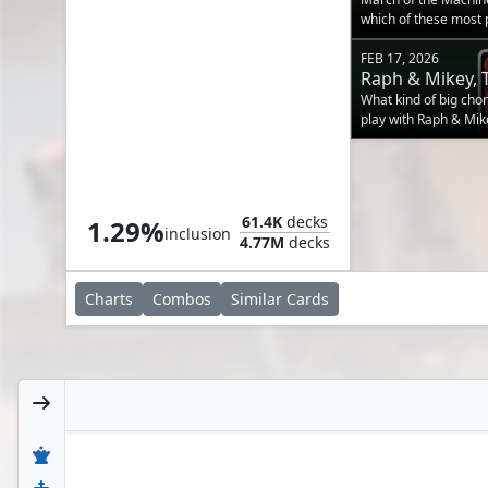
which of these most p
FEB 17, 2026
Raph & Mikey, 
Threats on a B
What kind of big cho
play with Raph & Mik
Angrath's Marauders
61.4K
decks
1.29%
inclusion
4.77M
decks
Charts
Combos
Similar
Cards