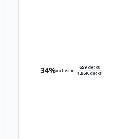
Heartless Hidetsugu
659
decks
34%
inclusion
1.95K
decks