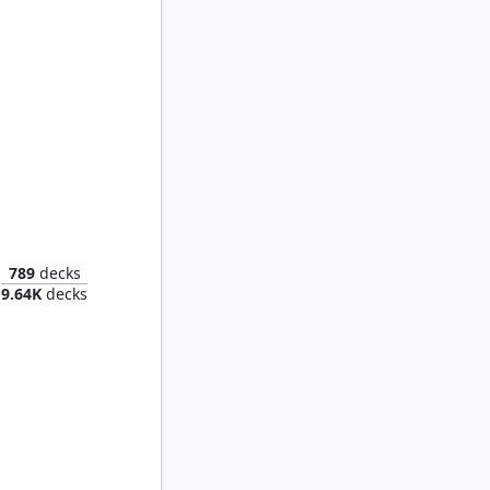
Tannuk, Steadfast Second
789
decks
9.64K
decks