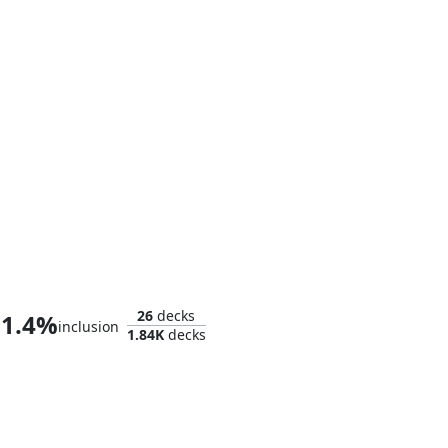
Ares, God of War
26
decks
1.4%
inclusion
1.84K
decks