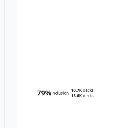
Winota, Joiner of Forces
10.7K
decks
79%
inclusion
13.6K
decks