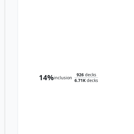
Imodane, the Pyrohammer
926
decks
14%
inclusion
6.71K
decks