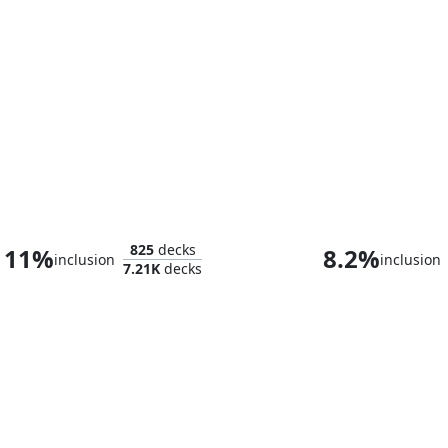
The Lord of Pain
825
decks
11%
8.2%
inclusion
inclusion
7.21K
decks