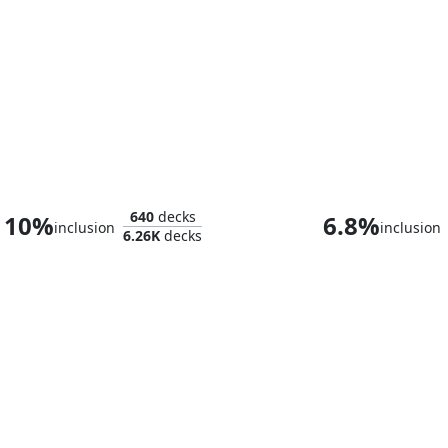
Raph & Mikey, Troublemakers
640
decks
10%
6.8%
inclusion
inclusion
6.26K
decks