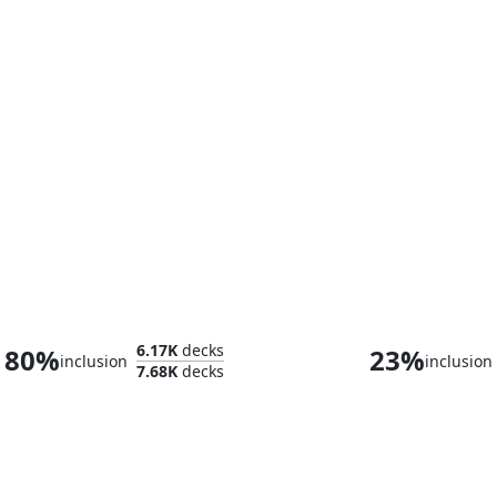
Admiral Brass, Unsinkable
Edward Ke
6.17K
decks
80%
23%
inclusion
inclusion
7.68K
decks