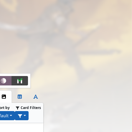
ort by
Card Filters
fault