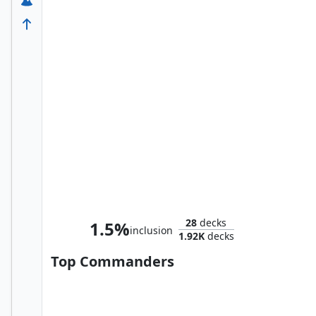
Smaug the Impenetrable
28
decks
1.5%
inclusion
1.92K
decks
Top Commanders