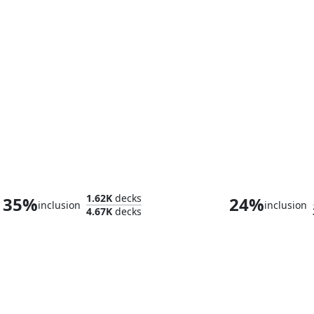
Admiral Beckett Brass
1.62K
decks
35%
24%
inclusion
inclusion
4.67K
decks