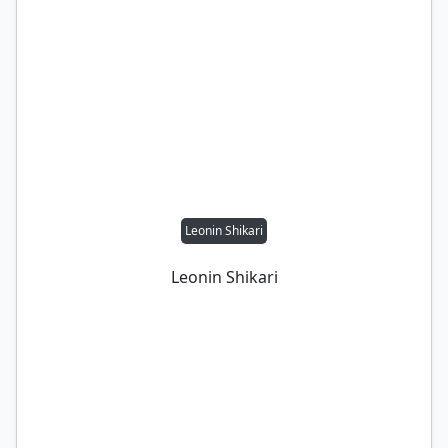
Leonin Shikari
Leonin Shikari