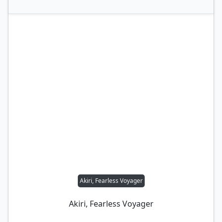
Akiri, Fearless Voyager
Akiri, Fearless Voyager