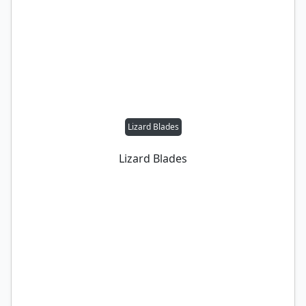
Lizard Blades
Lizard Blades