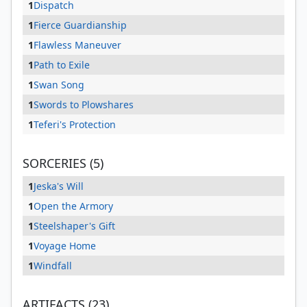
1
Dispatch
1
Fierce Guardianship
1
Flawless Maneuver
1
Path to Exile
1
Swan Song
1
Swords to Plowshares
1
Teferi's Protection
SORCERIES (5)
1
Jeska's Will
1
Open the Armory
1
Steelshaper's Gift
1
Voyage Home
1
Windfall
ARTIFACTS (23)