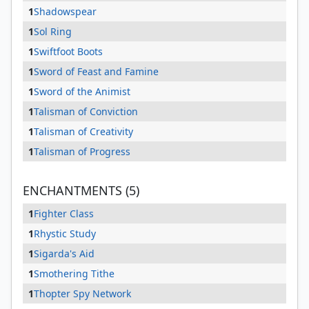
1
Shadowspear
1
Sol Ring
1
Swiftfoot Boots
1
Sword of Feast and Famine
1
Sword of the Animist
1
Talisman of Conviction
1
Talisman of Creativity
1
Talisman of Progress
ENCHANTMENTS (5)
1
Fighter Class
1
Rhystic Study
1
Sigarda's Aid
1
Smothering Tithe
1
Thopter Spy Network