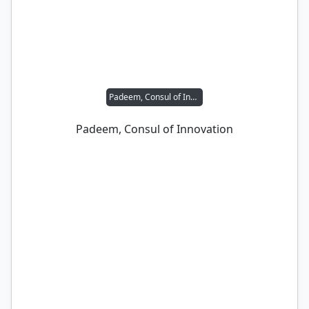
Padeem, Consul of Innovation
Padeem, Consul of Innovation