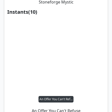
Stoneforge Mystic
Instants
(
10
)
An Offer You Can't Refuse
An Offer You Can't Refuse