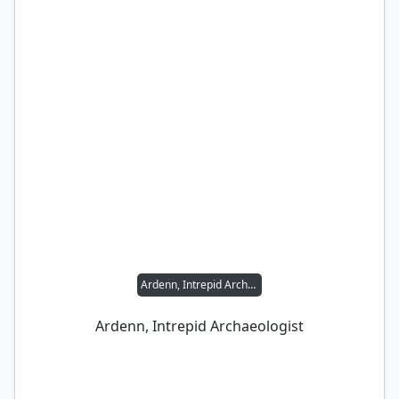
Ardenn, Intrepid Archaeologist
Ardenn, Intrepid Archaeologist