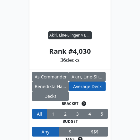
Akiri, Line-Slinger // Benedikta Harman
Rank #
4,030
36
decks
As Commander
Akiri, Line-Slinger
Benedikta Harman
Average Deck
Decks
BRACKET
All
1
2
3
4
5
BUDGET
Any
$
$$$
TAGS