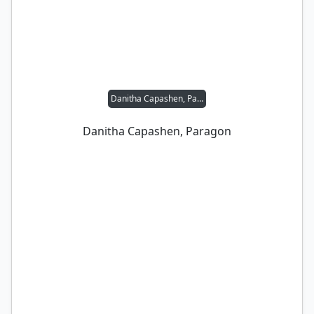
Danitha Capashen, Paragon
Danitha Capashen, Paragon