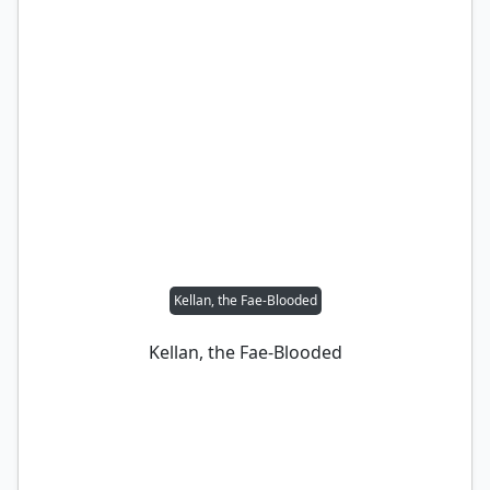
Kellan, the Fae-Blooded
Kellan, the Fae-Blooded