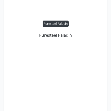
Puresteel Paladin
Puresteel Paladin