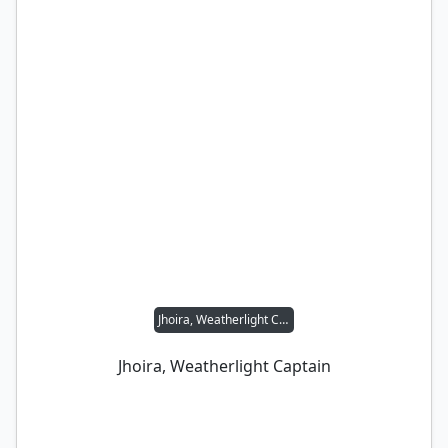
Jhoira, Weatherlight Captain
Jhoira, Weatherlight Captain