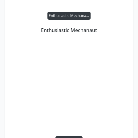
Enthusiastic Mechanaut
Enthusiastic Mechanaut