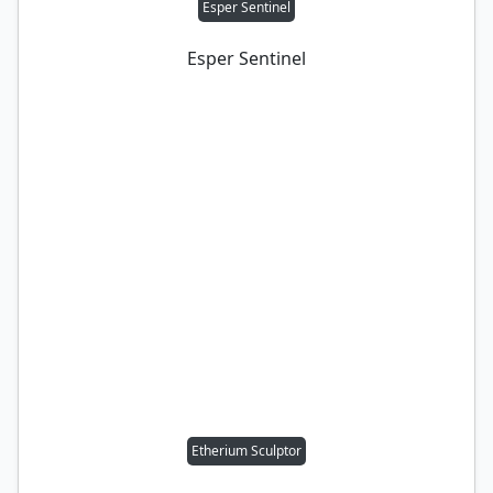
Esper Sentinel
Esper Sentinel
Etherium Sculptor