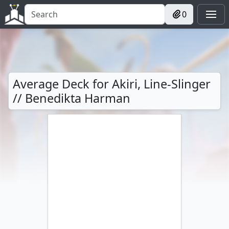
0
Average Deck for Akiri, Line-Slinger
// Benedikta Harman