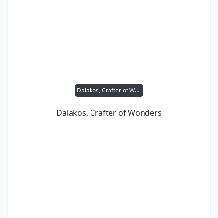
Dalakos, Crafter of Wonders
Dalakos, Crafter of Wonders