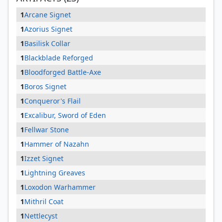
1
Arcane Signet
1
Azorius Signet
1
Basilisk Collar
1
Blackblade Reforged
1
Bloodforged Battle-Axe
1
Boros Signet
1
Conqueror's Flail
1
Excalibur, Sword of Eden
1
Fellwar Stone
1
Hammer of Nazahn
1
Izzet Signet
1
Lightning Greaves
1
Loxodon Warhammer
1
Mithril Coat
1
Nettlecyst