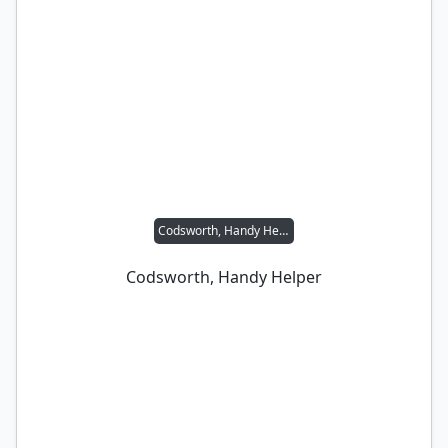
Codsworth, Handy Helper
Codsworth, Handy Helper