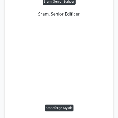
Sram, Senior Edificer
Sram, Senior Edificer
Stoneforge Mystic