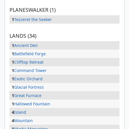
PLANESWALKER (1)
1
Tezzeret the Seeker
LANDS (34)
1
Ancient Den
1
Battlefield Forge
1
Clifftop Retreat
1
Command Tower
1
Exotic Orchard
1
Glacial Fortress
1
Great Furnace
1
Hallowed Fountain
4
Island
4
Mountain
1
Mystic Monastery