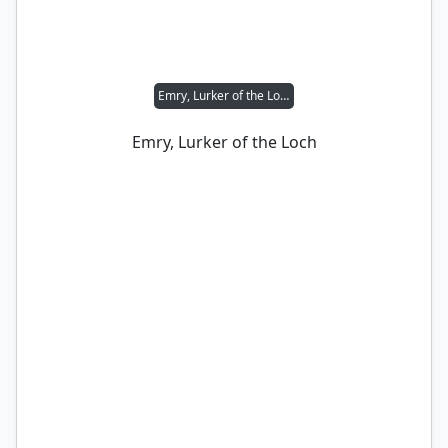
Emry, Lurker of the Loch
Emry, Lurker of the Loch