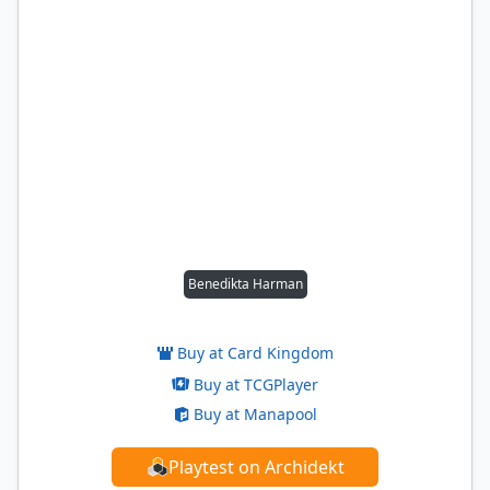
Benedikta Harman
Buy at Card Kingdom
Buy at TCGPlayer
Buy at Manapool
Playtest on Archidekt