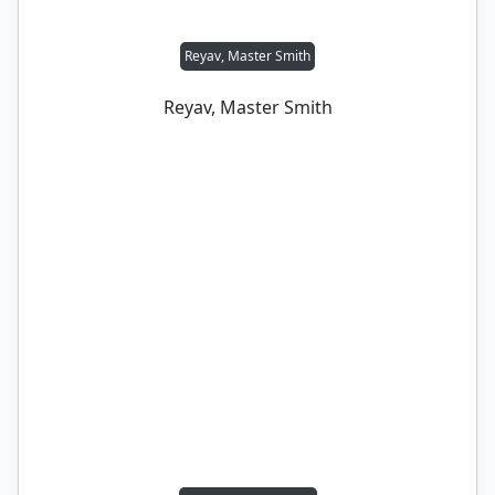
Reyav, Master Smith
Reyav, Master Smith