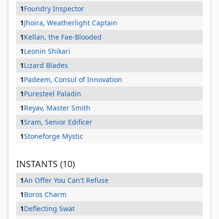
1
Foundry Inspector
1
Jhoira, Weatherlight Captain
1
Kellan, the Fae-Blooded
1
Leonin Shikari
1
Lizard Blades
1
Padeem, Consul of Innovation
1
Puresteel Paladin
1
Reyav, Master Smith
1
Sram, Senior Edificer
1
Stoneforge Mystic
INSTANTS (10)
1
An Offer You Can't Refuse
1
Boros Charm
1
Deflecting Swat