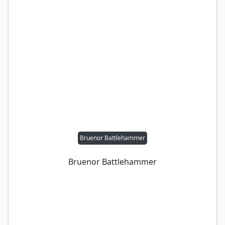
Bruenor Battlehammer
Bruenor Battlehammer