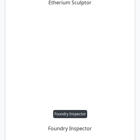
Etherium Sculptor
Foundry Inspector
Foundry Inspector