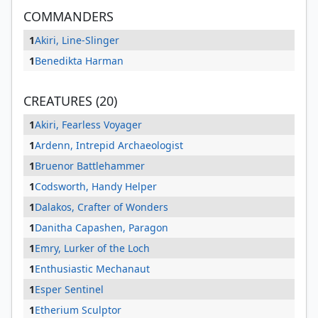
COMMANDERS
1
Akiri, Line-Slinger
1
Benedikta Harman
CREATURES (20)
1
Akiri, Fearless Voyager
1
Ardenn, Intrepid Archaeologist
1
Bruenor Battlehammer
1
Codsworth, Handy Helper
1
Dalakos, Crafter of Wonders
1
Danitha Capashen, Paragon
1
Emry, Lurker of the Loch
1
Enthusiastic Mechanaut
1
Esper Sentinel
1
Etherium Sculptor