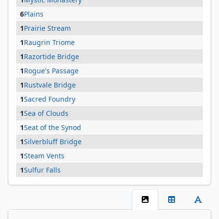
6
Plains
1
Prairie Stream
1
Raugrin Triome
1
Razortide Bridge
1
Rogue's Passage
1
Rustvale Bridge
1
Sacred Foundry
1
Sea of Clouds
1
Seat of the Synod
1
Silverbluff Bridge
1
Steam Vents
1
Sulfur Falls