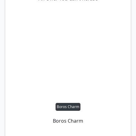
Boros Charm
Boros Charm