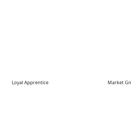
Loyal Apprentice
Market Gn
Loyal Apprentice
Market G