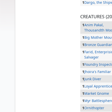
1
Dargo, the Ship
CREATURES (20
1
Anim Pakal,
Thousandth Mo
1
Big Mother Mou
1
Bronze Guardia
1
Farid, Enterpris
Salvager
1
Foundry Inspect
Akiri, Line-Slinger
1
Jhoira's Familiar
1
Junk Diver
1
Loyal Apprentic
1
Market Gnome
1
Myr Battlespher
1
Ornithopter