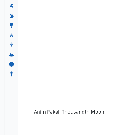
Anim Pakal, Thousandth Moon
Anim Pakal, Thousandth Moon