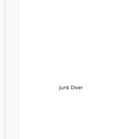
Junk Diver
Junk Diver