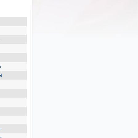
e
r
el
t
e