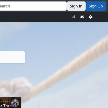
Sign In
Sign Up
vi Perry
or Three