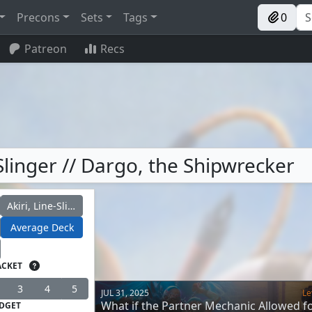
Precons
Sets
Tags
0
Patreon
Recs
Slinger // Dargo, the Shipwrecker
Akiri, Line-Slinger
Average Deck
ACKET
3
4
5
JUL 31, 2025
Le
What if the Partner Mechanic Allowed f
DGET