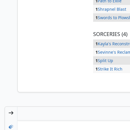
1
Path to Exile
1
Shrapnel Blast
1
Swords to Plows
SORCERIES (4)
1
Kayla's Reconstr
1
Sevinne's Recla
1
Split Up
1
Strike It Rich