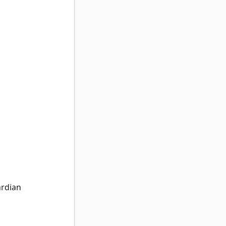
dian
rdian