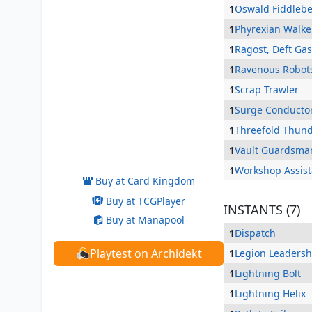
1
Oswald Fiddleb
1
Phyrexian Walke
1
Ragost, Deft Ga
1
Ravenous Robot
1
Scrap Trawler
1
Surge Conducto
1
Threefold Thun
Dargo, the Shipwrecker
1
Vault Guardsma
1
Workshop Assist
Buy at Card Kingdom
Buy at TCGPlayer
INSTANTS (7)
Buy at Manapool
1
Dispatch
Playtest on Archidekt
1
Legion Leadersh
1
Lightning Bolt
1
Lightning Helix