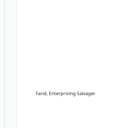
Farid, Enterprising Salvager
Farid, Enterprising Salvager