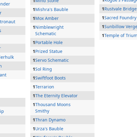
1
Mind Stone
ender
1
Rustvale Bridge
1
Mishra's Bauble
r
1
Sacred Foundry
1
Mox Amber
stronaut
1
Sunbillow Verg
1
Nimblewright
s
Schematic
1
Temple of Triu
1
Portable Hole
r
1
Prized Statue
derhulk
1
Servo Schematic
n
1
Sol Ring
ant
1
Swiftfoot Boots
1
Terrarion
1
The Eternity Elevator
1
Thousand Moons
Smithy
ip
1
Thran Dynamo
1
Urza's Bauble