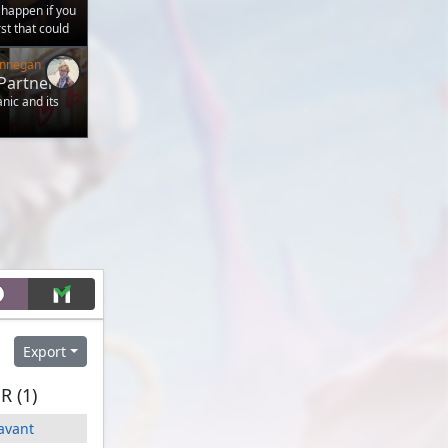
 happen if you
t that could
Finnegan
Partner
anic and its
Export
 (1)
Savant