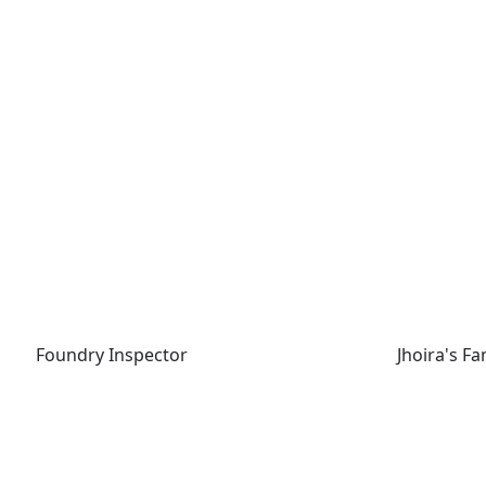
Foundry Inspector
Jhoira's Fam
Foundry Inspector
Jhoira's Fa