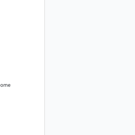
ome
nome