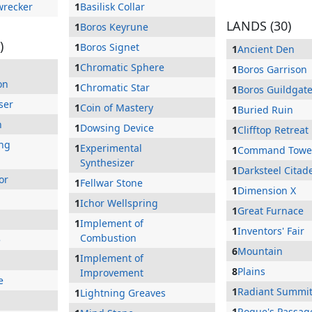
wrecker
1
Basilisk Collar
LANDS (30)
1
Boros Keyrune
)
1
Boros Signet
1
Ancient Den
1
Chromatic Sphere
1
Boros Garrison
on
1
Chromatic Star
1
Boros Guildgat
ser
1
Coin of Mastery
1
Buried Ruin
n
1
Dowsing Device
1
Clifftop Retreat
ing
1
Experimental
1
Command Towe
Synthesizer
1
Darksteel Citad
or
1
Fellwar Stone
1
Dimension X
1
Ichor Wellspring
1
Great Furnace
1
Implement of
1
Inventors' Fair
Combustion
e
6
Mountain
1
Implement of
8
Plains
Improvement
e
1
Radiant Summi
1
Lightning Greaves
1
Rogue's Passag