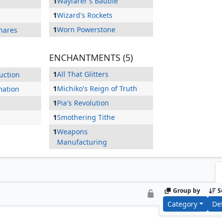
1
Wayfarer's Bauble
1
Wizard's Rockets
1
Worn Powerstone
hares
ENCHANTMENTS (5)
1
All That Glitters
uction
1
Michiko's Reign of Truth
mation
1
Pia's Revolution
1
Smothering Tithe
1
Weapons
Manufacturing
Group by
S
Category
De