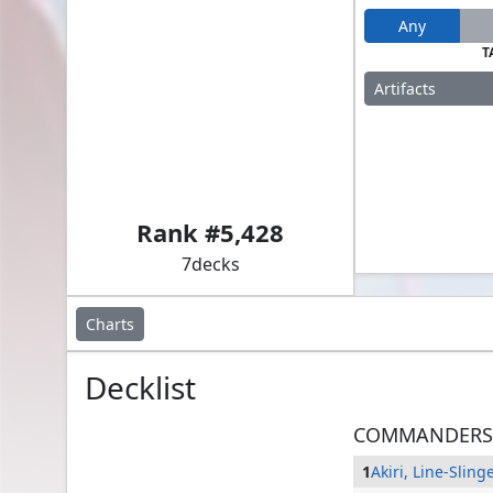
Any
T
Artifacts
Akiri, Line-Slinger // Dargo, the Shipwrecker
Rank #
5,428
7
decks
Charts
Decklist
COMMANDERS
1
Akiri, Line-Sling