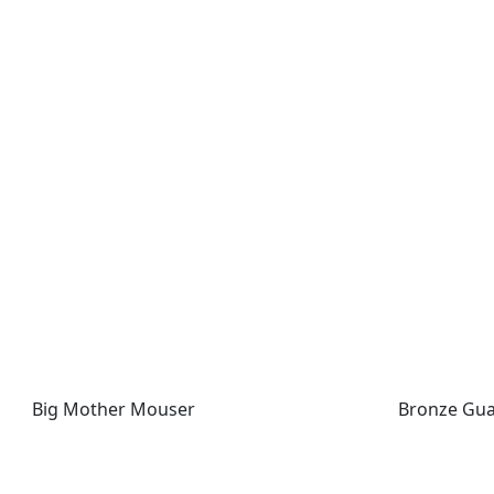
Big Mother Mouser
Bronze Guar
Big Mother Mouser
Bronze Gua