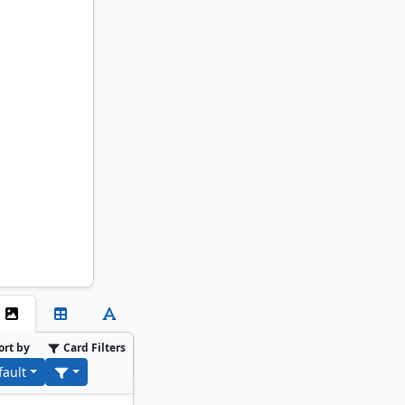
ort by
Card Filters
fault