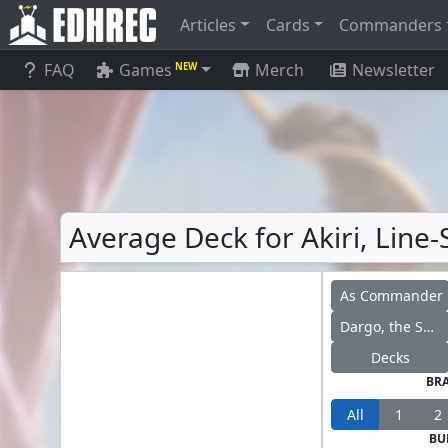
Articles
Cards
Commanders
FAQ
Games
Merch
Newsletter
NEW
Average Deck for Akiri, Line-
As Commander
Dargo, the Shipwrecker
Decks
BR
All
1
2
BU