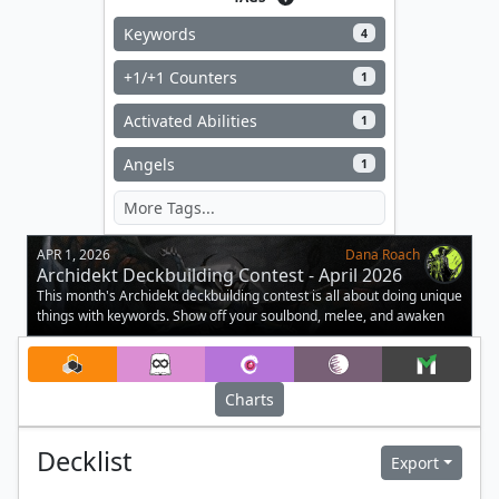
Keywords
4
+1/+1 Counters
1
Activated Abilities
1
Angels
1
APR 1, 2026
Dana Roach
Archidekt Deckbuilding Contest - April 2026
This month's Archidekt deckbuilding contest is all about doing unique
things with keywords. Show off your soulbond, melee, and awaken
decks.
Charts
Decklist
Export