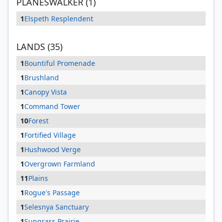
PLANESWALKER (1)
1
Elspeth Resplendent
LANDS (35)
1
Bountiful Promenade
1
Brushland
1
Canopy Vista
1
Command Tower
10
Forest
1
Fortified Village
1
Hushwood Verge
1
Overgrown Farmland
11
Plains
1
Rogue's Passage
1
Selesnya Sanctuary
1
Sungrass Prairie