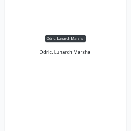
Odric, Lunarch Marshal
Odric, Lunarch Marshal