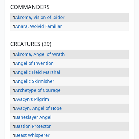
COMMANDERS
1
Akroma, Vision of Ixidor
1
Anara, Wolvid Familiar
CREATURES (29)
1
Akroma, Angel of Wrath
1
Angel of Invention
1
Angelic Field Marshal
1
Angelic Skirmisher
1
Archetype of Courage
1
Avacyn's Pilgrim
1
Avacyn, Angel of Hope
1
Baneslayer Angel
1
Bastion Protector
1
Beast Whisperer