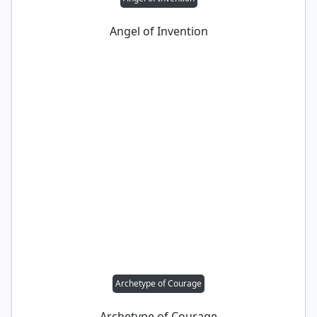
Angel of Invention
Archetype of Courage
Archetype of Courage