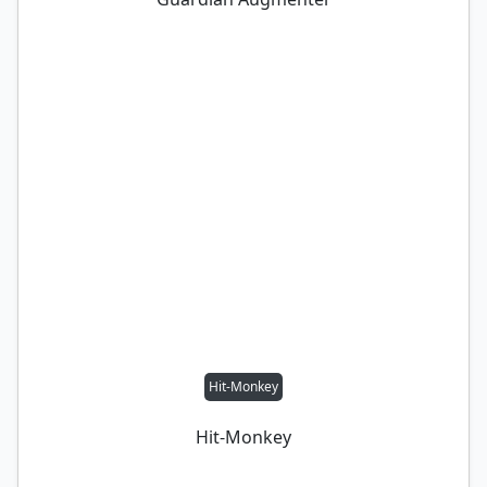
Hit-Monkey
Hit-Monkey