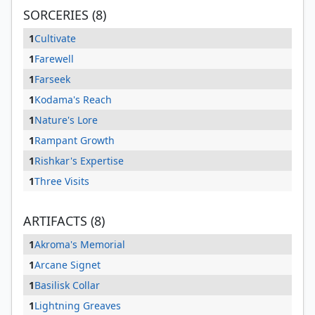
SORCERIES (8)
1
Cultivate
1
Farewell
1
Farseek
1
Kodama's Reach
1
Nature's Lore
1
Rampant Growth
1
Rishkar's Expertise
1
Three Visits
ARTIFACTS (8)
1
Akroma's Memorial
1
Arcane Signet
1
Basilisk Collar
1
Lightning Greaves