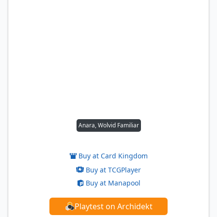
Anara, Wolvid Familiar
Buy at Card Kingdom
Buy at TCGPlayer
Buy at Manapool
Playtest on Archidekt