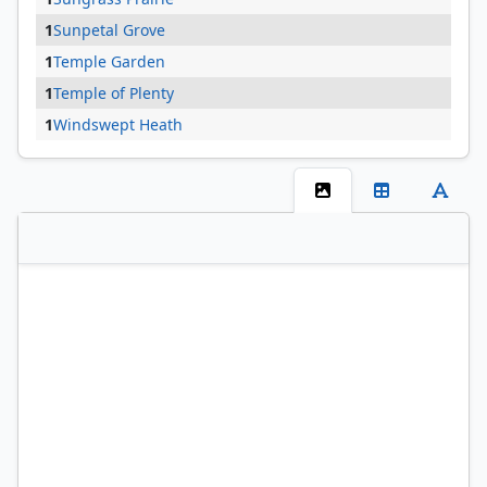
1
Sunpetal Grove
1
Temple Garden
1
Temple of Plenty
1
Windswept Heath