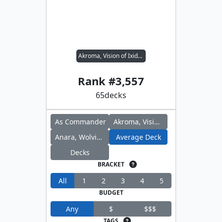
Akroma, Vision of Ixidor // Anara, Wolvid Familiar
Rank #
3,557
65
decks
As Commander
Akroma, Vision of Ixidor
Anara, Wolvid Familiar
Average Deck
Decks
BRACKET
All
1
2
3
4
5
BUDGET
Any
$
$$$
TAGS