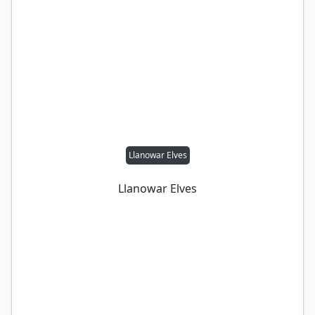
Llanowar Elves
Llanowar Elves