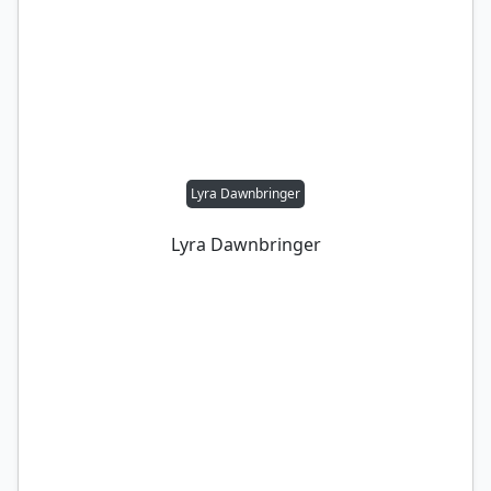
Lyra Dawnbringer
Lyra Dawnbringer