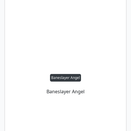
Baneslayer Angel
Baneslayer Angel