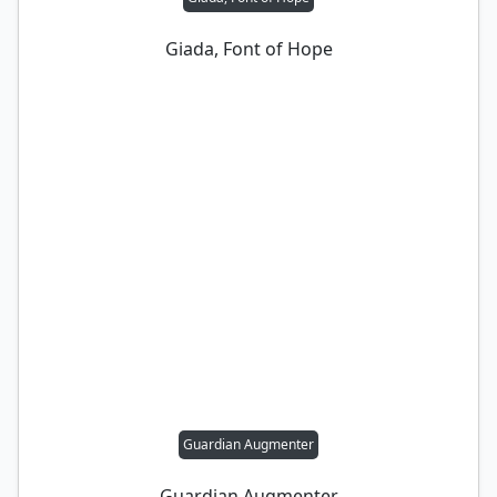
Giada, Font of Hope
Guardian Augmenter
Guardian Augmenter