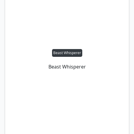
Beast Whisperer
Beast Whisperer