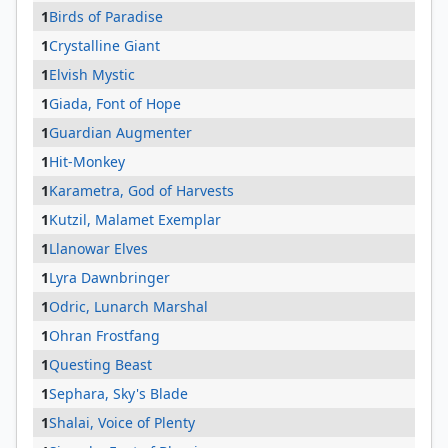
1
Birds of Paradise
1
Crystalline Giant
1
Elvish Mystic
1
Giada, Font of Hope
1
Guardian Augmenter
1
Hit-Monkey
1
Karametra, God of Harvests
1
Kutzil, Malamet Exemplar
1
Llanowar Elves
1
Lyra Dawnbringer
1
Odric, Lunarch Marshal
1
Ohran Frostfang
1
Questing Beast
1
Sephara, Sky's Blade
1
Shalai, Voice of Plenty