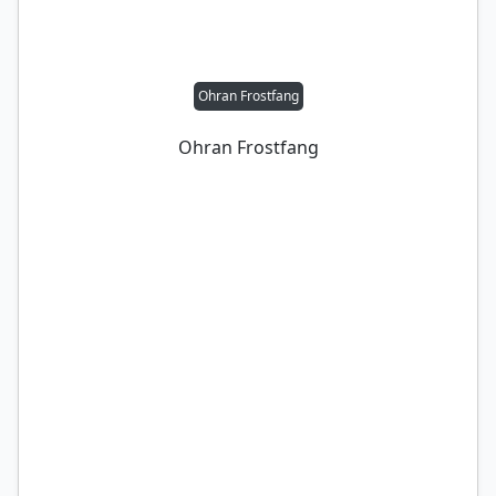
Ohran Frostfang
Ohran Frostfang