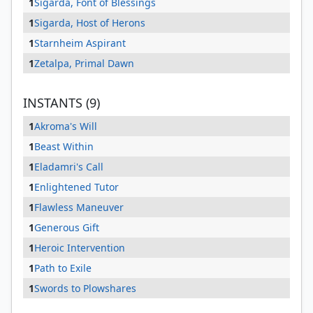
1
Sigarda, Font of Blessings
1
Sigarda, Host of Herons
1
Starnheim Aspirant
1
Zetalpa, Primal Dawn
INSTANTS (9)
1
Akroma's Will
1
Beast Within
1
Eladamri's Call
1
Enlightened Tutor
1
Flawless Maneuver
1
Generous Gift
1
Heroic Intervention
1
Path to Exile
1
Swords to Plowshares