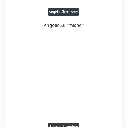
Angelic Skirmisher
Angelic Skirmisher
Angel of Invention