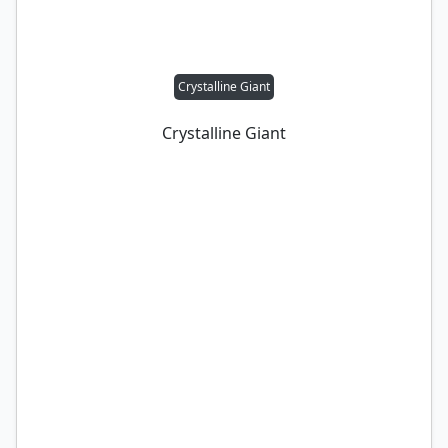
Crystalline Giant
Crystalline Giant