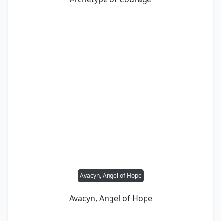
Avacyn, Angel of Hope
Avacyn, Angel of Hope