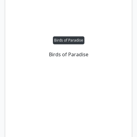
Birds of Paradise
Birds of Paradise