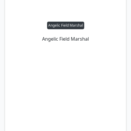
Angelic Field Marshal
Angelic Field Marshal