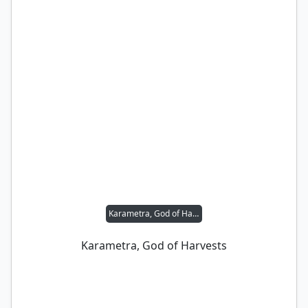
Karametra, God of Harvests
Karametra, God of Harvests