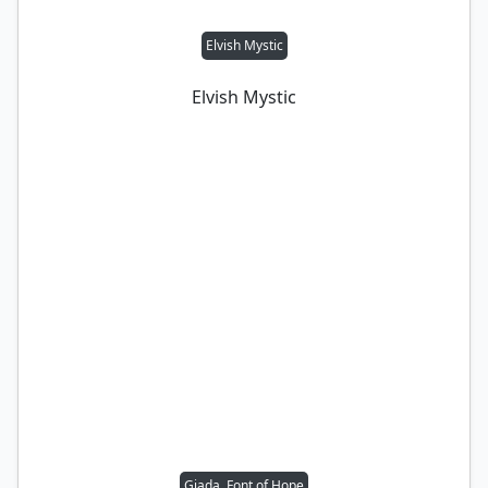
Elvish Mystic
Elvish Mystic
Giada, Font of Hope