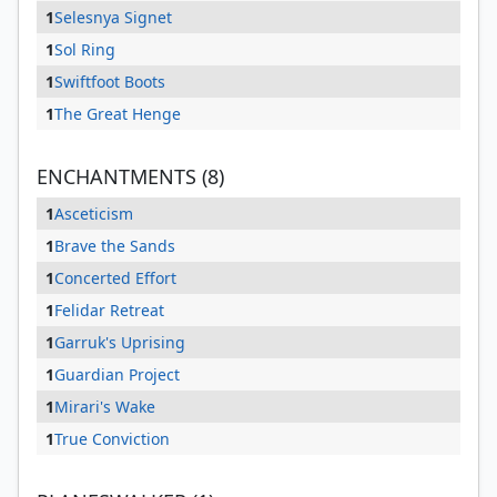
1
Selesnya Signet
1
Sol Ring
1
Swiftfoot Boots
1
The Great Henge
ENCHANTMENTS (8)
1
Asceticism
1
Brave the Sands
1
Concerted Effort
1
Felidar Retreat
1
Garruk's Uprising
1
Guardian Project
1
Mirari's Wake
1
True Conviction