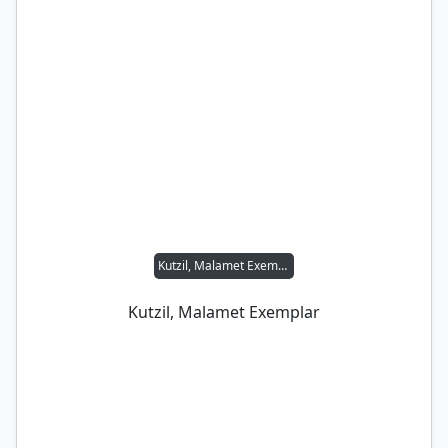
Kutzil, Malamet Exemplar
Kutzil, Malamet Exemplar