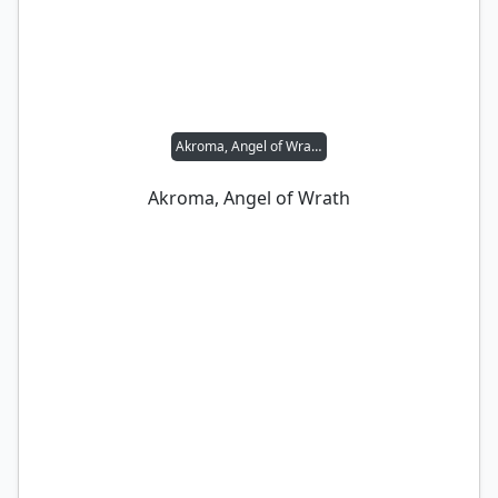
Akroma, Angel of Wrath
Akroma, Angel of Wrath