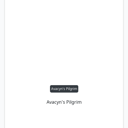
Avacyn's Pilgrim
Avacyn's Pilgrim