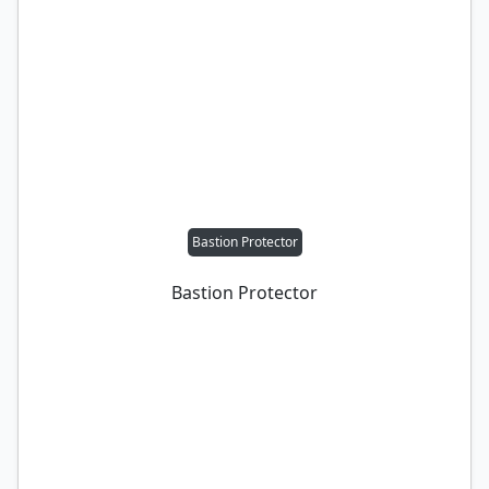
Bastion Protector
Bastion Protector