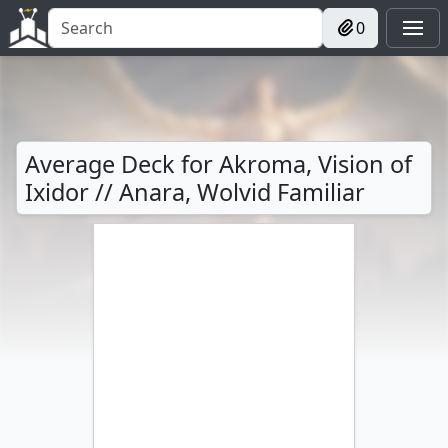
0
Average Deck for Akroma, Vision of
Ixidor // Anara, Wolvid Familiar