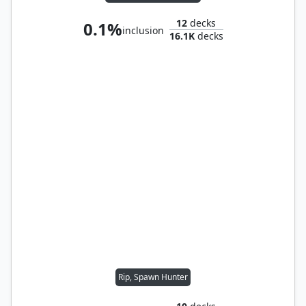
12
decks
0.1%
inclusion
16.1K
decks
Rip, Spawn Hunter