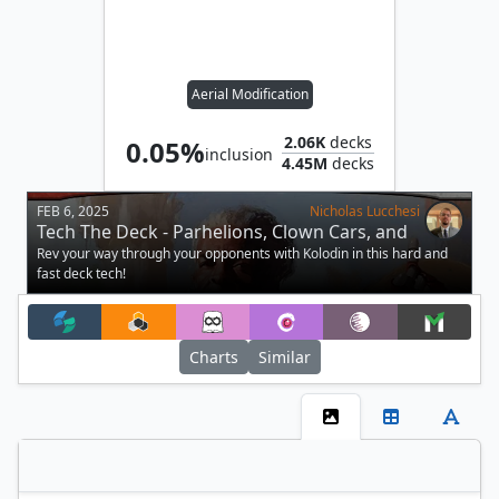
Aerial Modification
2.06K
decks
0.05%
inclusion
4.45M
decks
FEB 6, 2025
Nicholas Lucchesi
Tech The Deck - Parhelions, Clown Cars, and
Hamspheres
Rev your way through your opponents with Kolodin in this hard and
fast deck tech!
Charts
Similar