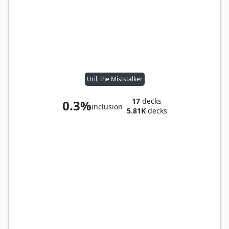
Uril, the Miststalker
17
decks
0.3%
inclusion
5.81K
decks