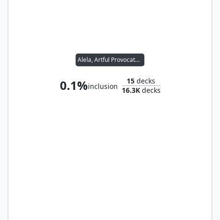
Alela, Artful Provocateur
15
decks
0.1%
inclusion
16.3K
decks