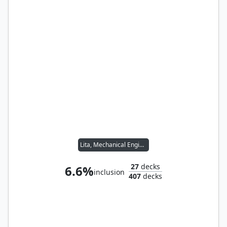
Lita, Mechanical Engineer
27
decks
6.6%
inclusion
407
decks