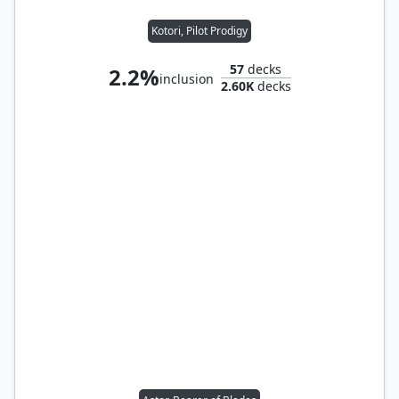
Kotori, Pilot Prodigy
57
decks
2.2%
inclusion
2.60K
decks