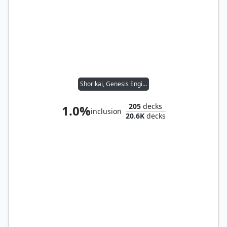
Shorikai, Genesis Engine
205
decks
1.0%
inclusion
20.6K
decks