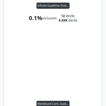
Infinite Guideline Station
12
decks
0.1%
inclusion
9.69K
decks
Mendicant Core, Guidelight