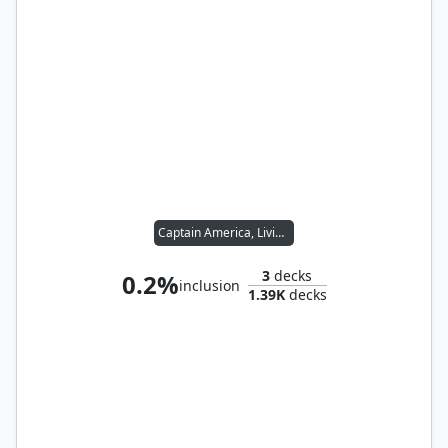
Captain America, Living Legend
3
decks
0.2%
inclusion
1.39K
decks