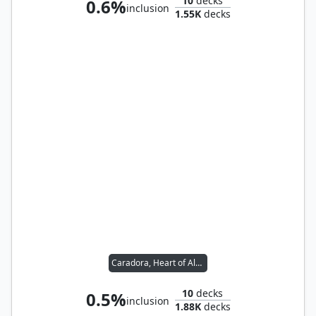
10
decks
0.6%
inclusion
1.55K
decks
Caradora, Heart of Alacria
10
decks
0.5%
inclusion
1.88K
decks