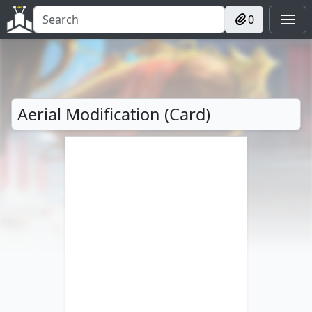
0
Aerial Modification (Card)