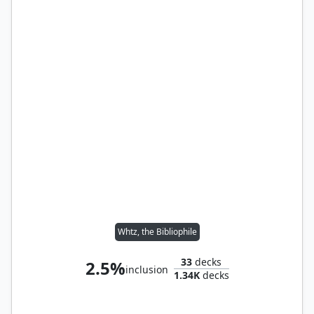
Whtz, the Bibliophile
33
decks
2.5%
inclusion
1.34K
decks