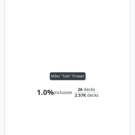
Miles "Tails" Prower
26
decks
1.0%
inclusion
2.57K
decks