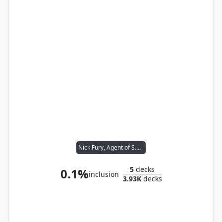
Nick Fury, Agent of S.H.I.E.L.D.
5
decks
0.1%
inclusion
3.93K
decks