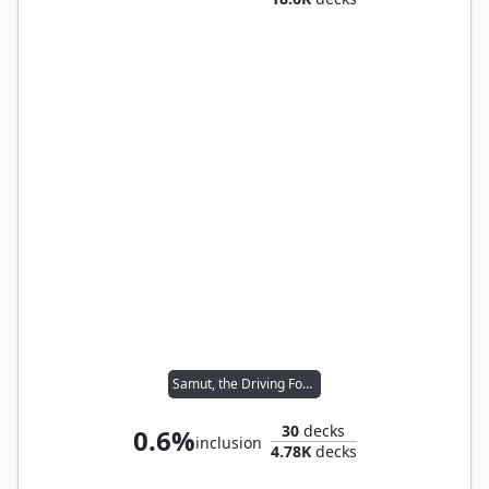
Samut, the Driving Force
30
decks
0.6%
inclusion
4.78K
decks