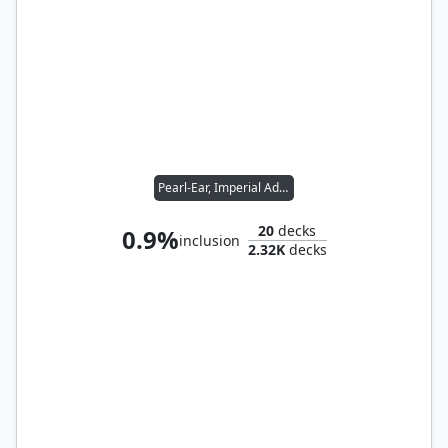
Pearl-Ear, Imperial Advisor
20
decks
0.9%
inclusion
2.32K
decks