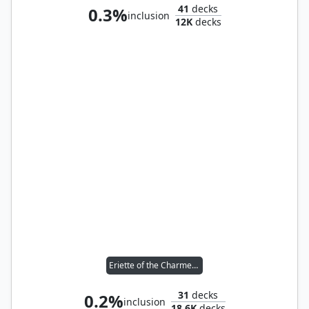
41
decks
0.3%
inclusion
12K
decks
Eriette of the Charmed Apple
31
decks
0.2%
inclusion
18.6K
decks