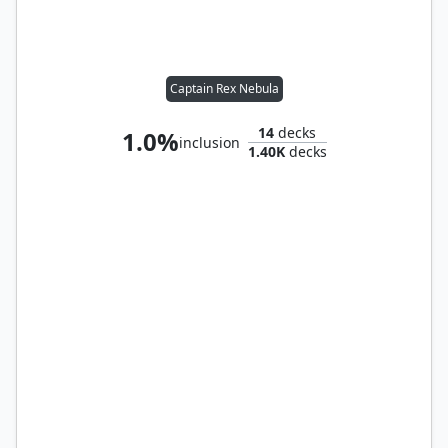
Captain Rex Nebula
14
decks
1.0%
inclusion
1.40K
decks