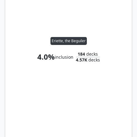
Eriette, the Beguiler
184
decks
4.0%
inclusion
4.57K
decks