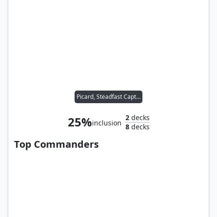
Picard, Steadfast Captain
2
decks
25%
inclusion
8
decks
Top Commanders