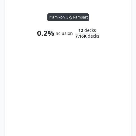
Pramikon, Sky Rampart
12
decks
0.2%
inclusion
7.16K
decks