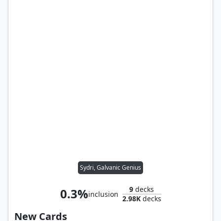
Sydri, Galvanic Genius
9
decks
0.3%
inclusion
2.98K
decks
New Cards