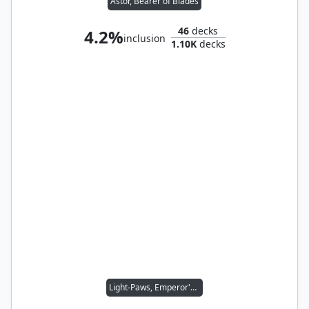
Astor, Bearer of Blades
46
decks
4.2%
inclusion
1.10K
decks
Light-Paws, Emperor's Voice