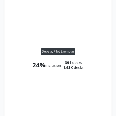
Depala, Pilot Exemplar
391
decks
24%
inclusion
1.63K
decks