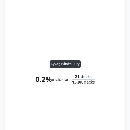
Kykar, Wind's Fury
21
decks
0.2%
inclusion
13.9K
decks