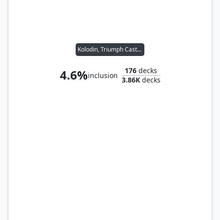
Kolodin, Triumph Caster
176
decks
4.6%
inclusion
3.86K
decks