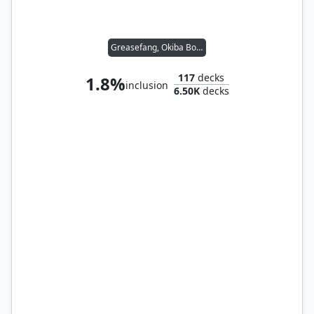
Greasefang, Okiba Boss
117
decks
1.8%
inclusion
6.50K
decks