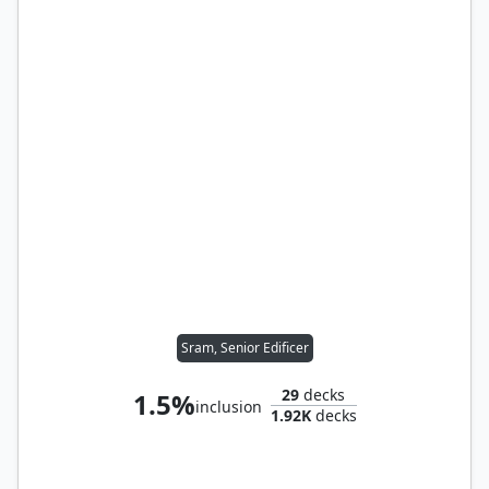
Sram, Senior Edificer
29
decks
1.5%
inclusion
1.92K
decks