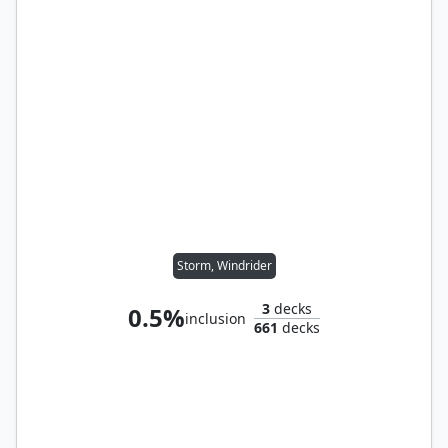
Storm, Windrider
3
decks
0.5%
inclusion
661
decks