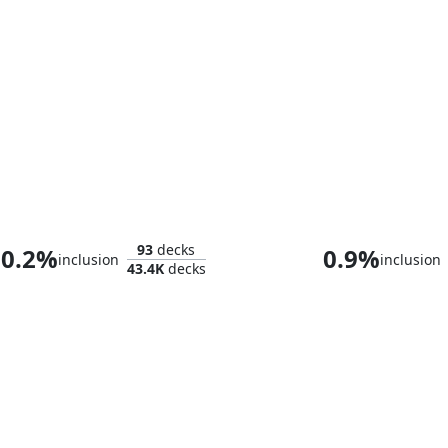
Atraxa, Praetors' Voice
Jetmir, Nexus o
93
decks
0.2%
0.9%
inclusion
inclusion
43.4K
decks