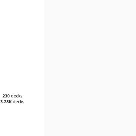
st Fang
230
decks
3.28K
decks