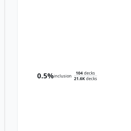
Oloro, Ageless Ascetic
104
decks
0.5%
inclusion
21.6K
decks