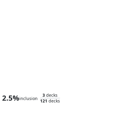
Liliana the Faultless
3
decks
2.5%
inclusion
121
decks