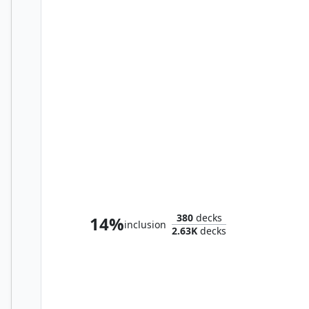
Ajani, Nacatl Pariah
380
decks
14%
inclusion
2.63K
decks