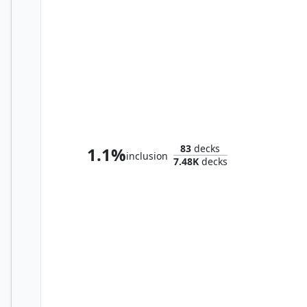
Lathiel, the Bounteous Dawn
83
decks
1.1%
inclusion
7.48K
decks