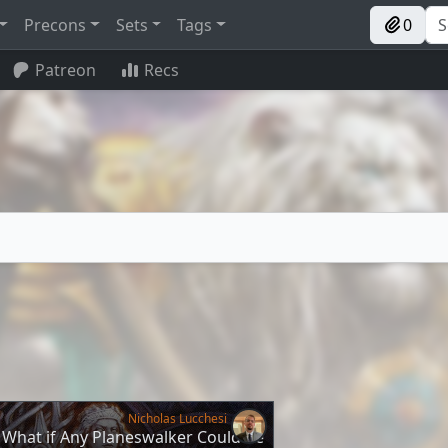
Precons
Sets
Tags
0
Patreon
Recs
Nicholas Lucchesi
 What if Any Planeswalker Could Be