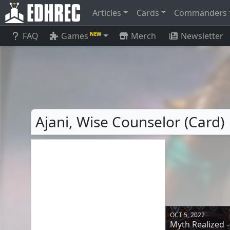
Articles
Cards
Commanders
FAQ
Games
Merch
Newsletter
NEW
Ajani, Wise Counselor (Card)
OCT 5, 2022
Myth Realized -