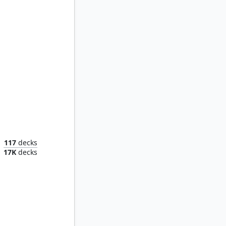
eim
117
decks
17K
decks