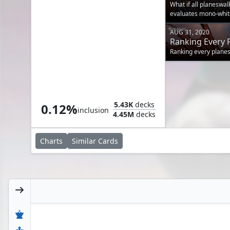
Your Commande
What if all planeswa
evaluates mono-white
AUG 31, 2020
Ranking Every 
A Tribe of Chad
Ranking every plane
Ajani, Wise Counselor
5.43K
decks
0.12%
inclusion
4.45M
decks
Charts
Similar
Cards