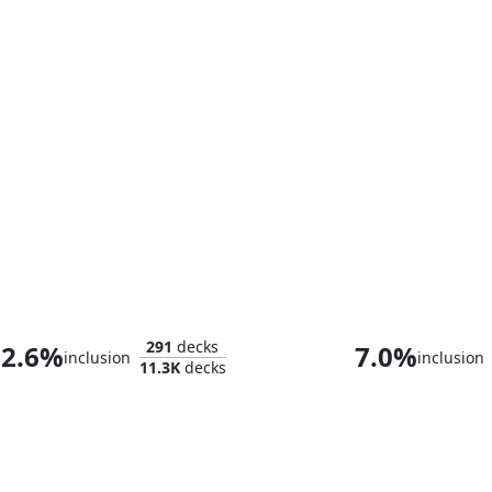
Arahbo, Roar of the World
Arahbo, the Fir
291
decks
2.6%
7.0%
inclusion
inclusion
11.3K
decks