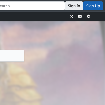
Sign In
Sign Up