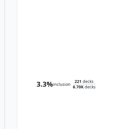
Marisi, Breaker of the Coil
221
decks
3.3%
inclusion
6.70K
decks