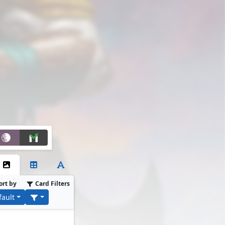
ort by
Card Filters
fault