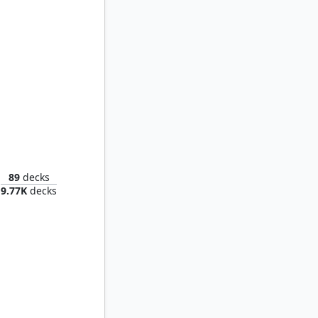
f Revels
89
decks
9.77K
decks