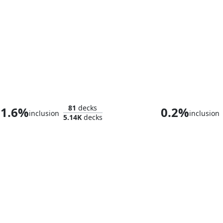
Heliod, Sun-Crowned
Giada, Font o
81
decks
1.6%
0.2%
inclusion
inclusion
5.14K
decks