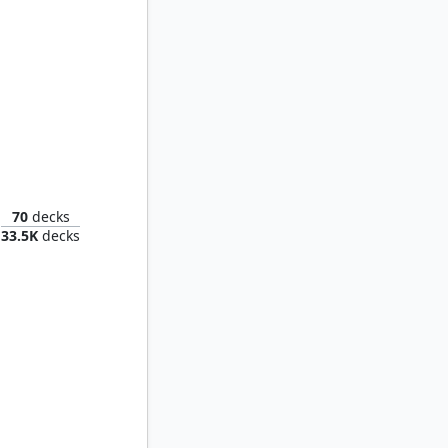
f Hope
70
decks
33.5K
decks