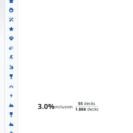
Whtz, the Bibliophile
55
decks
3.0%
inclusion
1.86K
decks