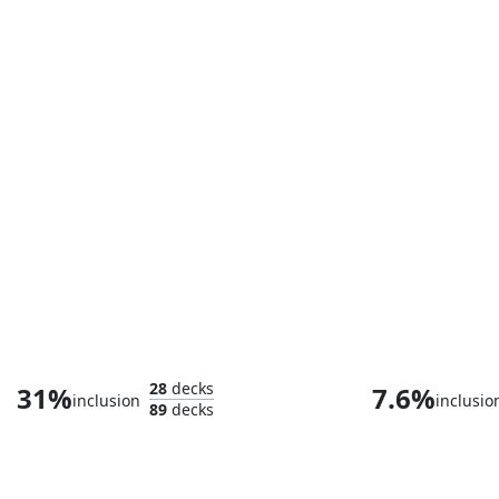
Worzel, the Protector
Dr. Beverly C
28
decks
31%
7.6%
inclusion
inclusio
89
decks