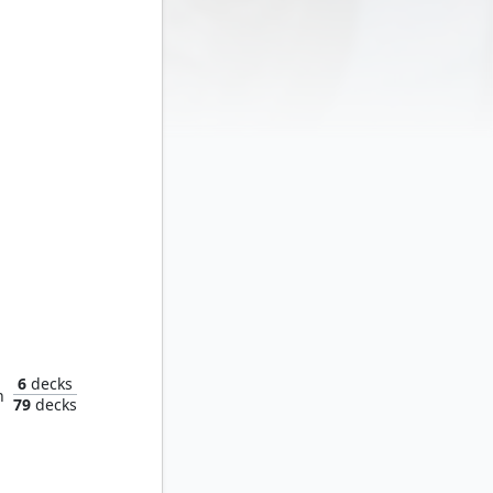
rusher
6
decks
n
79
decks