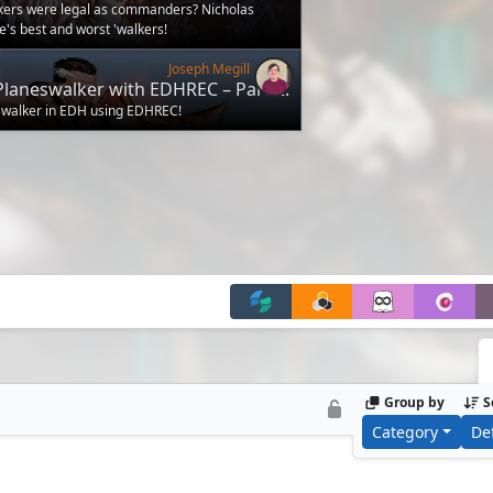
r? (White)
lkers were legal as commanders? Nicholas
's best and worst 'walkers!
Joseph Megill
Planeswalker with EDHREC – Part 2:
s
swalker in EDH using EDHREC!
Group by
S
Category
De