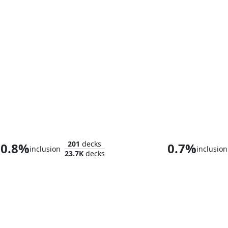
Rin and Seri, Inseparable
Hope Esth
201
decks
0.8%
0.7%
inclusion
inclusion
23.7K
decks