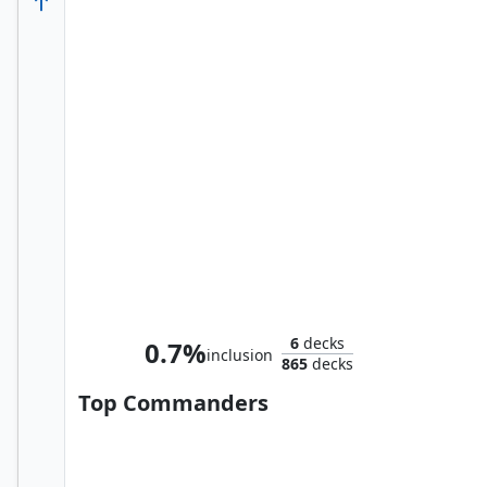
The Thing
6
decks
0.7%
inclusion
865
decks
Top Commanders