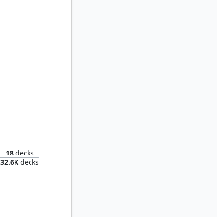
thman
18
decks
32.6K
decks