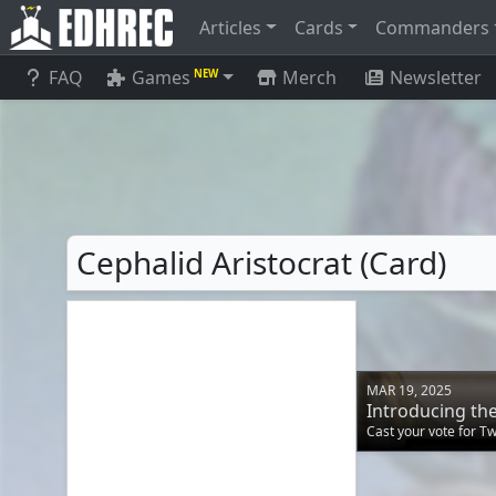
Articles
Cards
Commanders
FAQ
Games
Merch
Newsletter
NEW
Cephalid Aristocrat (Card)
MAR 19, 2025
Introducing t
Cast your vote for T