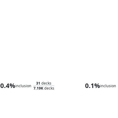
Grolnok, the Omnivore
The Wise Mo
31
decks
0.4%
0.1%
inclusion
inclusion
7.19K
decks