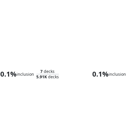
The Emperor of Palamecia
Sidisi, Brood 
7
decks
0.1%
0.1%
inclusion
inclusion
5.91K
decks