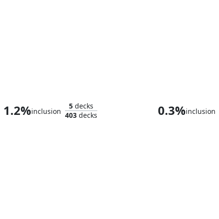
Raul, Trouble Shooter
Slogurk, the O
5
decks
1.2%
0.3%
inclusion
inclusion
403
decks