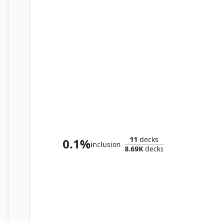
Marvo, Deep Operative
11
decks
0.1%
inclusion
8.69K
decks