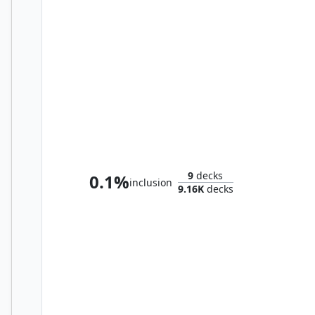
Queza, Augur of Agonies
9
decks
0.1%
inclusion
9.16K
decks