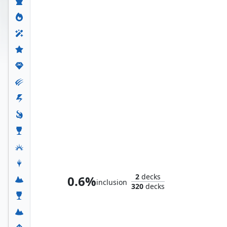
Loki, God of Mischief
2
decks
0.6%
inclusion
320
decks