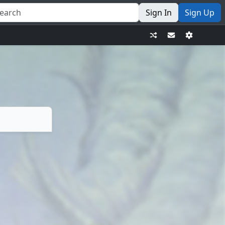
Sign In
Sign Up