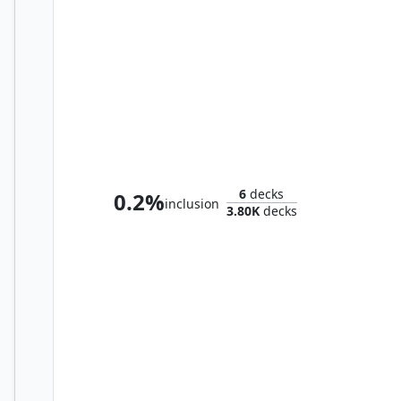
Octavia, Living Thesis
6
decks
0.2%
inclusion
3.80K
decks