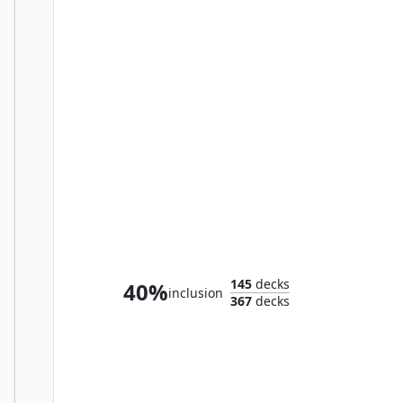
Aboshan, Cephalid Emperor
145
decks
40%
inclusion
367
decks