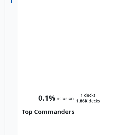
Whtz, the Bibliophile
1
decks
0.1%
inclusion
1.86K
decks
Top Commanders