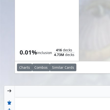
Cephalid Aristocrat
416
decks
0.01%
inclusion
4.73M
decks
Charts
Combos
Similar
Cards