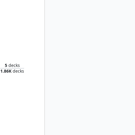
verslime
5
decks
1.86K
decks