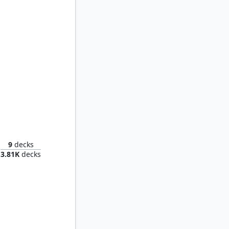
 Oculus
9
decks
3.81K
decks