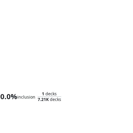
Doctor Doom, King of Latveria
1
decks
0.0%
inclusion
7.21K
decks