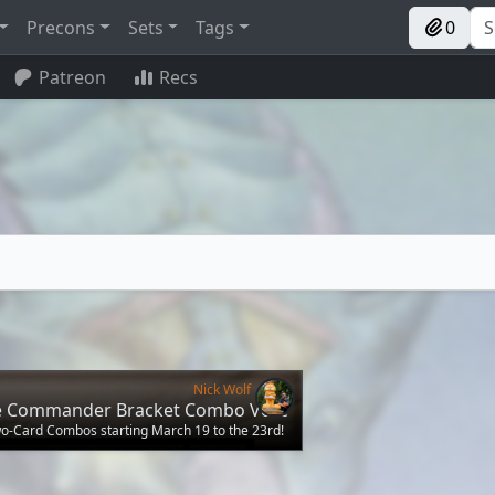
Precons
Sets
Tags
0
Patreon
Recs
Nick Wolf
he Commander Bracket Combo Vote
wo-Card Combos starting March 19 to the 23rd!