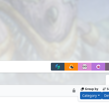
Group by
S
Category
De