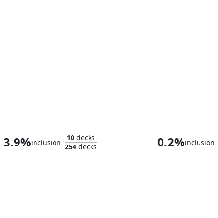
Llawan, Cephalid Empress
Kamiz, Obscura
10
decks
3.9%
0.2%
inclusion
inclusion
254
decks