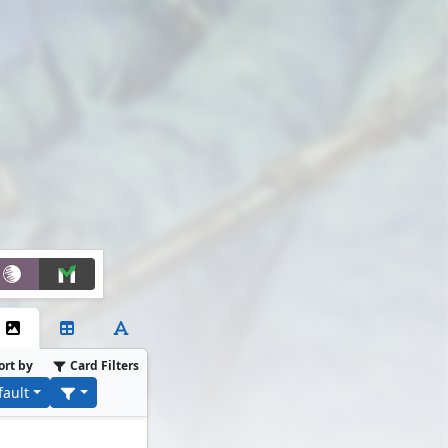
ort by
Card Filters
fault