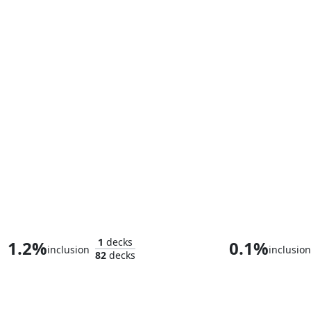
Iron Man, Armored Avenger
1
decks
1.2%
0.1%
inclusion
inclusion
82
decks