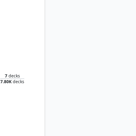
Tyrant
7
decks
7.80K
decks