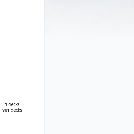
Taskmaster, Mercenary Mimic
1
decks
961
decks