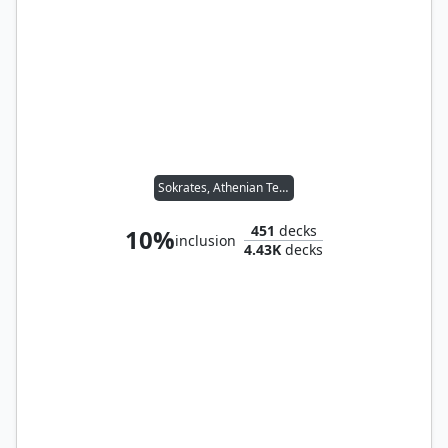
Sokrates, Athenian Teacher
451
decks
10%
inclusion
4.43K
decks