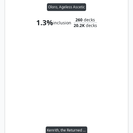
Oloro, Ageless Ascetic
260
decks
1.3%
inclusion
20.2K
decks
Kenrith, the Returned King