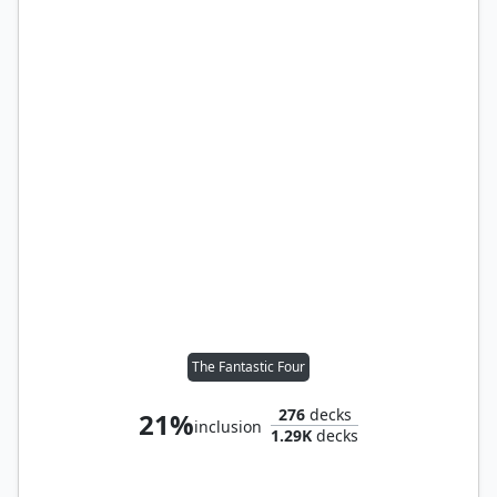
The Fantastic Four
276
decks
21%
inclusion
1.29K
decks