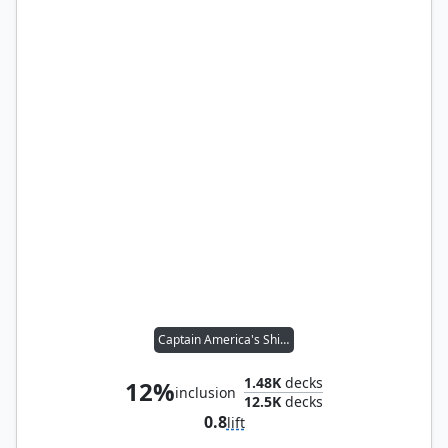
Captain America's Shield
1.48K
decks
12%
inclusion
12.5K
decks
0.8
lift