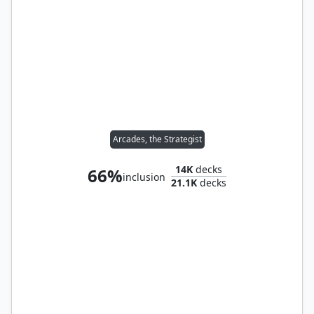
Arcades, the Strategist
14K
decks
66%
inclusion
21.1K
decks