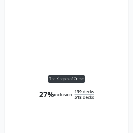
The Kingpin of Crime
139
decks
27%
inclusion
518
decks