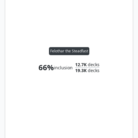
Felothar the Steadfast
12.7K
decks
66%
inclusion
19.3K
decks