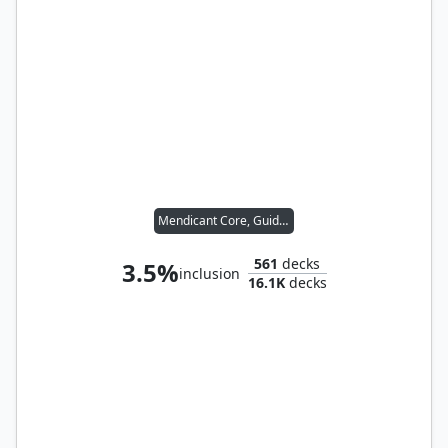
Mendicant Core, Guidelight
561
decks
3.5%
inclusion
16.1K
decks