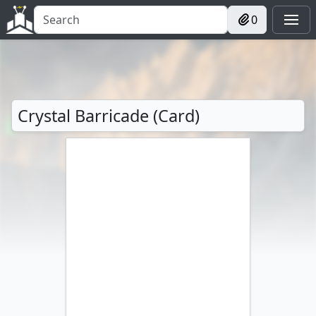
0
Crystal Barricade (Card)