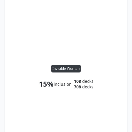
Invisible Woman
108
decks
15%
inclusion
708
decks