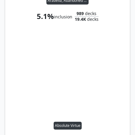
Arabella, Abandoned Doll
989
decks
5.1%
inclusion
19.4K
decks
Absolute Virtue