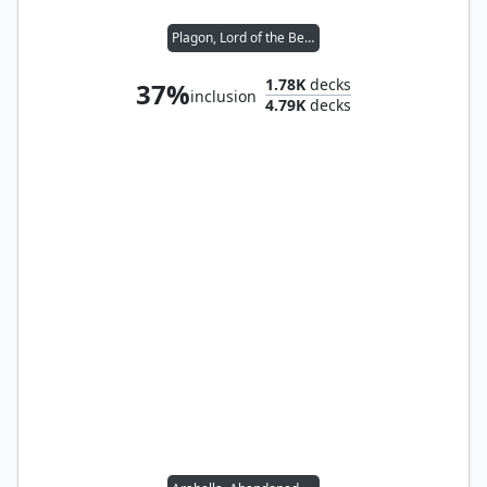
Plagon, Lord of the Beach
1.78K
decks
37%
inclusion
4.79K
decks