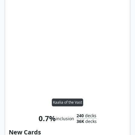
Kaalia of the Vast
240
decks
0.7%
inclusion
36K
decks
New Cards