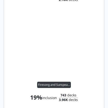
Firesong and Sunspeaker
743
decks
19%
inclusion
3.96K
decks