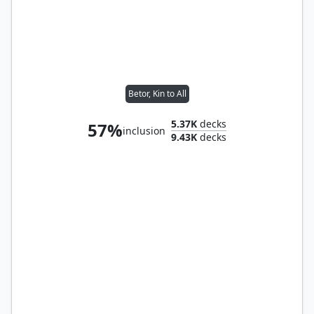
Betor, Kin to All
5.37K
decks
57%
inclusion
9.43K
decks