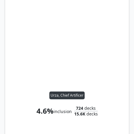
Urza, Chief Artificer
724
decks
4.6%
inclusion
15.6K
decks