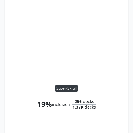
Super-Skrull
256
decks
19%
inclusion
1.37K
decks