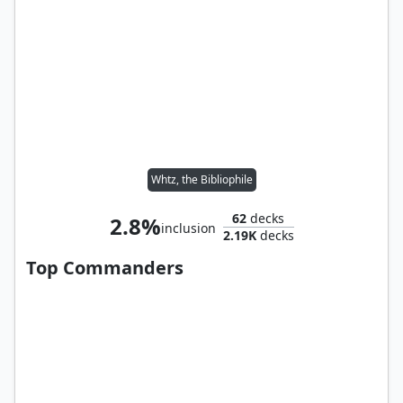
Whtz, the Bibliophile
62
decks
2.8%
inclusion
2.19K
decks
Top Commanders