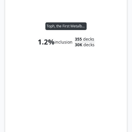
Toph, the First Metalbender
355
decks
1.2%
inclusion
30K
decks