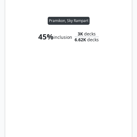
Pramikon, Sky Rampart
3K
decks
45%
inclusion
6.62K
decks