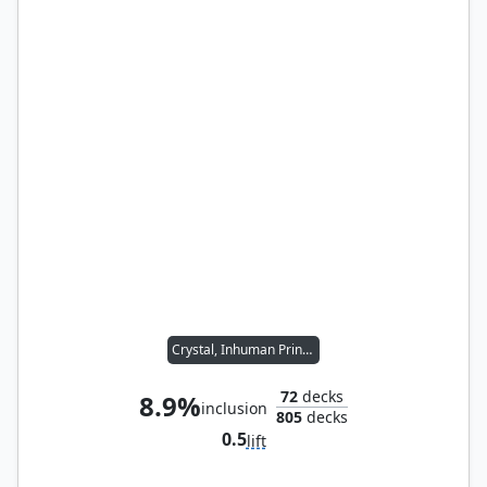
Crystal, Inhuman Princess
72
decks
8.9%
inclusion
805
decks
0.5
lift