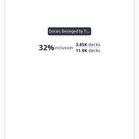
Doran, Besieged by Time
3.85K
decks
32%
inclusion
11.9K
decks