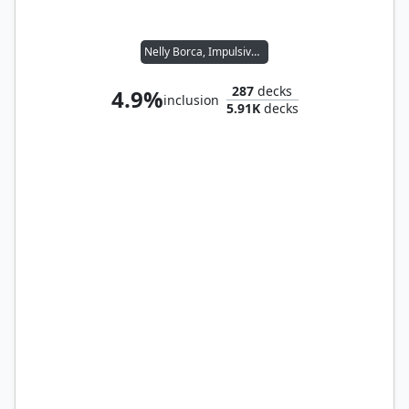
Nelly Borca, Impulsive Accuser
287
decks
4.9%
inclusion
5.91K
decks