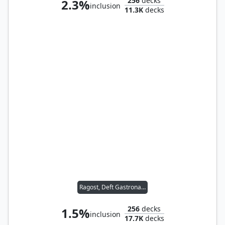
256
decks
2.3%
inclusion
11.3K
decks
Ragost, Deft Gastronaut
256
decks
1.5%
inclusion
17.7K
decks