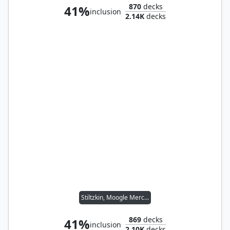
870
decks
41%
inclusion
2.14K
decks
Stiltzkin, Moogle Merchant
869
decks
41%
inclusion
2.10K
decks