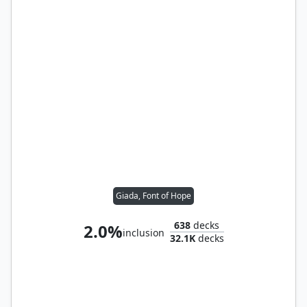
Giada, Font of Hope
638
decks
2.0%
inclusion
32.1K
decks