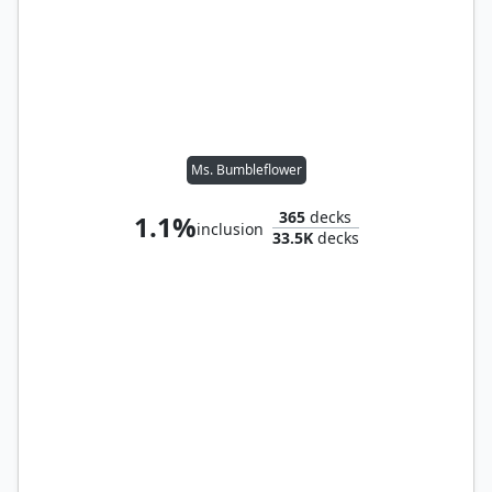
Ms. Bumbleflower
365
decks
1.1%
inclusion
33.5K
decks