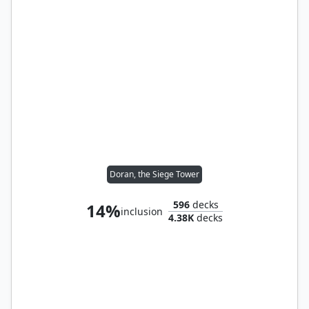
Doran, the Siege Tower
596
decks
14%
inclusion
4.38K
decks