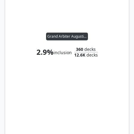
Grand Arbiter Augustin IV
360
decks
2.9%
inclusion
12.6K
decks