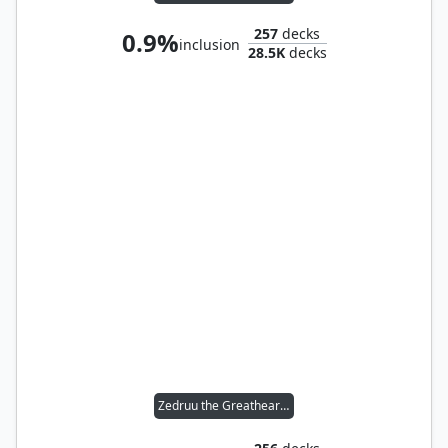
257
decks
0.9%
inclusion
28.5K
decks
Zedruu the Greathearted