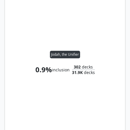
Jodah, the Unifier
302
decks
0.9%
inclusion
31.9K
decks