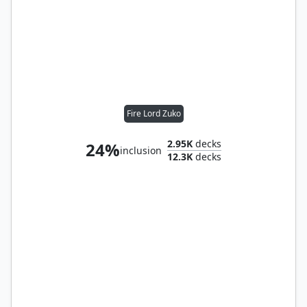
Fire Lord Zuko
2.95K
decks
24%
inclusion
12.3K
decks