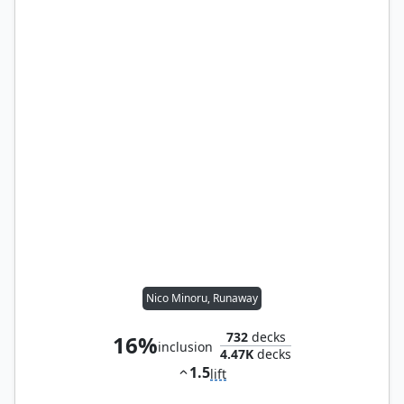
Nico Minoru, Runaway
732
decks
16%
inclusion
4.47K
decks
1.5
lift