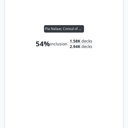
Pia Nalaar, Consul of Revival
1.58K
decks
54%
inclusion
2.94K
decks