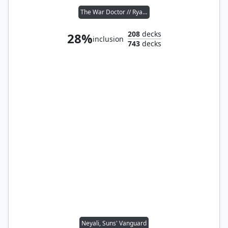
The War Doctor // Ryan Sinclair
208
decks
28%
inclusion
743
decks
Neyali, Suns' Vanguard