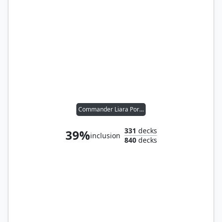
Commander Liara Portyr
331
decks
39%
inclusion
840
decks