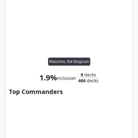
Massimo, the Magician
9
decks
1.9%
inclusion
466
decks
Top Commanders