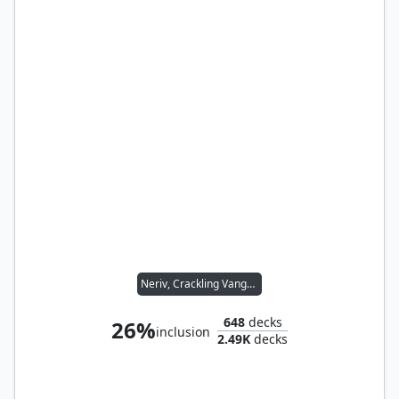
Neriv, Crackling Vanguard
648
decks
26%
inclusion
2.49K
decks