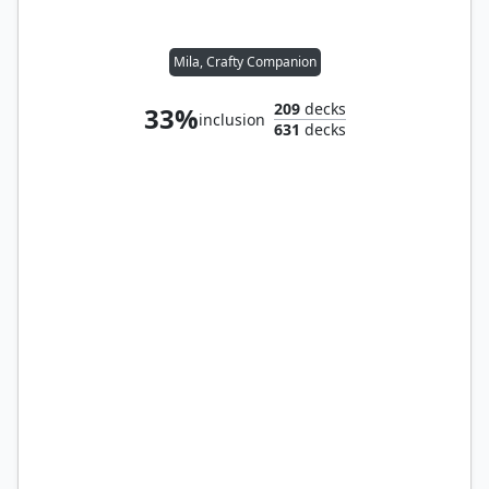
Mila, Crafty Companion
209
decks
33%
inclusion
631
decks