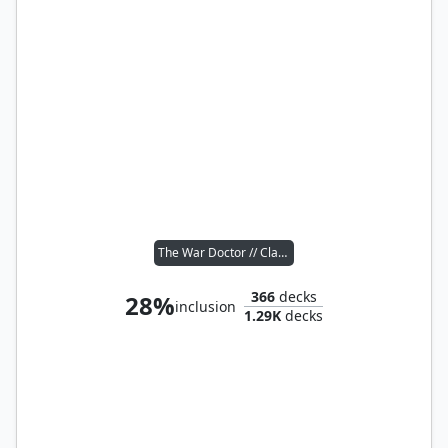
The War Doctor // Clara Oswald
366
decks
28%
inclusion
1.29K
decks