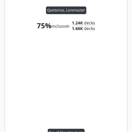
Quintorius, Loremaster
1.24K
decks
75%
inclusion
1.66K
decks