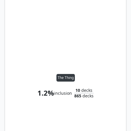
The Thing
10
decks
1.2%
inclusion
865
decks