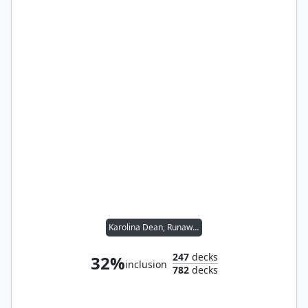
Karolina Dean, Runaway
247
decks
32%
inclusion
782
decks