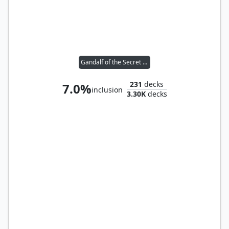
Gandalf of the Secret Fire
231
decks
7.0%
inclusion
3.30K
decks