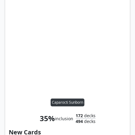
Caparocti Sunborn
172
decks
35%
inclusion
494
decks
New Cards