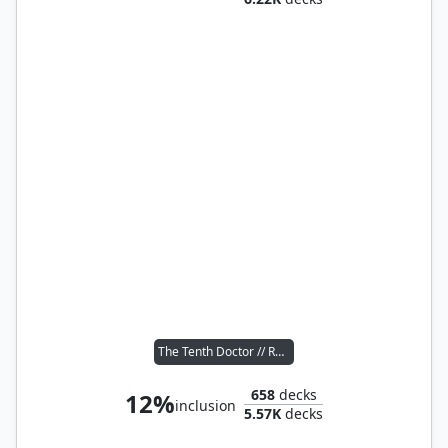
The Tenth Doctor // Rose Tyler
658
decks
12%
inclusion
5.57K
decks