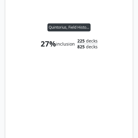
Quintorius, Field Historian
225
decks
27%
inclusion
825
decks