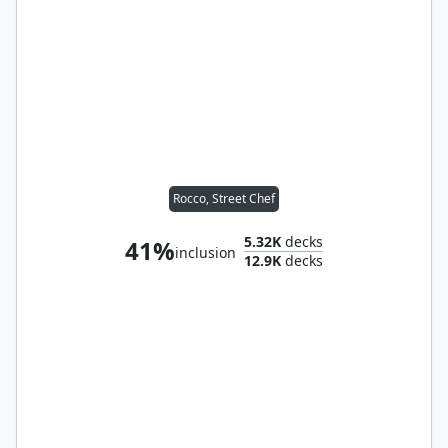
Rocco, Street Chef
5.32K
decks
41%
inclusion
12.9K
decks