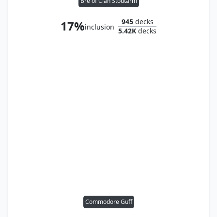
Bre of Clan Stoutarm
945
decks
17%
inclusion
5.42K
decks
Commodore Guff