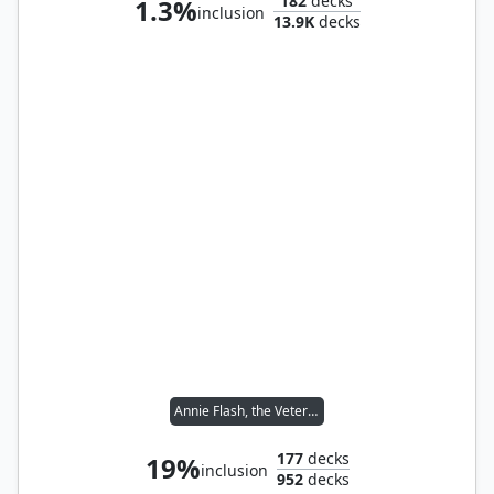
182
decks
1.3%
inclusion
13.9K
decks
Annie Flash, the Veteran
177
decks
19%
inclusion
952
decks