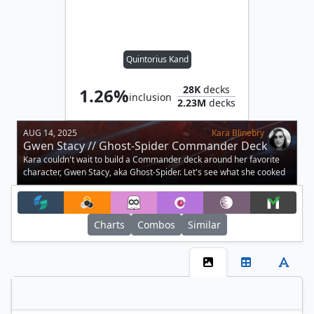
Quintorius Kand
28K
decks
1.26%
inclusion
2.23M
decks
AUG 14, 2025
Kara Blinebry
Gwen Stacy // Ghost-Spider Commander Deck
Tech
Kara couldn't wait to build a Commander deck around her favorite
character, Gwen Stacy, aka Ghost-Spider. Let's see what she cooked
up.
Charts
Combos
Similar