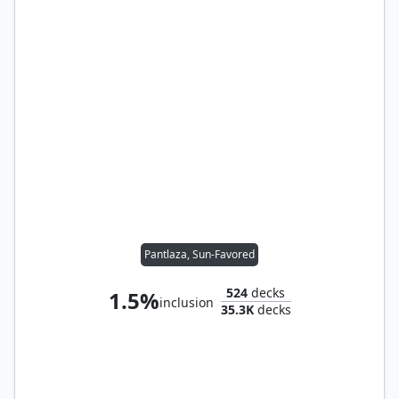
Pantlaza, Sun-Favored
524
decks
1.5%
inclusion
35.3K
decks