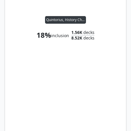
Quintorius, History Chaser
1.56K
decks
18%
inclusion
8.52K
decks