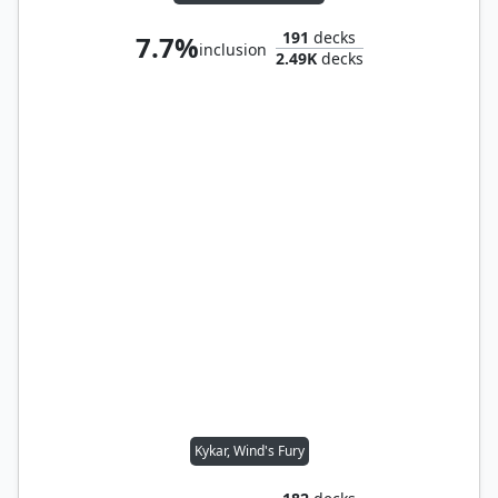
191
decks
7.7%
inclusion
2.49K
decks
Kykar, Wind's Fury