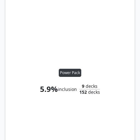
Power Pack
9
decks
5.9%
inclusion
152
decks