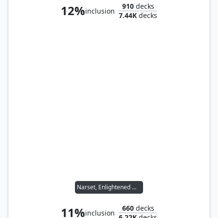
910
decks
12%
inclusion
7.44K
decks
Narset, Enlightened Master
660
decks
11%
inclusion
6.22K
decks