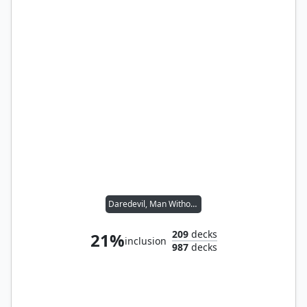
Daredevil, Man Without Fear
209
decks
21%
inclusion
987
decks