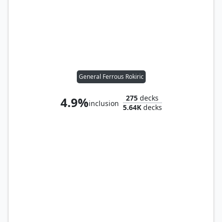
General Ferrous Rokiric
275
decks
4.9%
inclusion
5.64K
decks