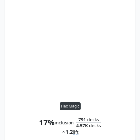
Hex Magic
791
decks
17%
inclusion
4.57K
decks
1.2
lift