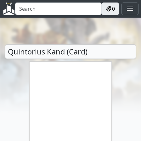
0
Quintorius Kand (Card)