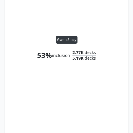
Gwen Stacy
2.77K
decks
53%
inclusion
5.19K
decks