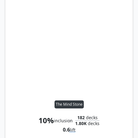
The Mind Stone
182
decks
10%
inclusion
1.80K
decks
0.6
lift