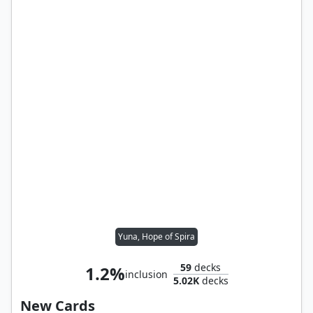
Yuna, Hope of Spira
59
decks
1.2%
inclusion
5.02K
decks
New Cards