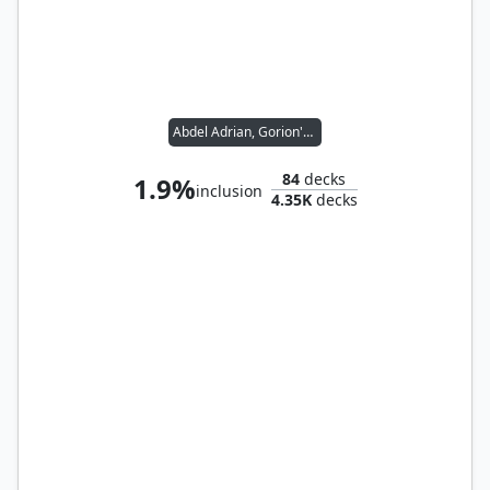
Abdel Adrian, Gorion's Ward // Candlekeep Sage
84
decks
1.9%
inclusion
4.35K
decks