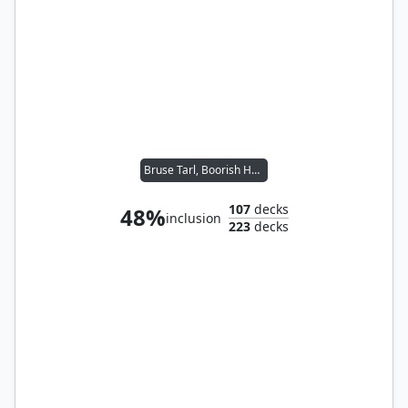
Bruse Tarl, Boorish Herder // Yoshimaru, Ever Faithful
107
decks
48%
inclusion
223
decks