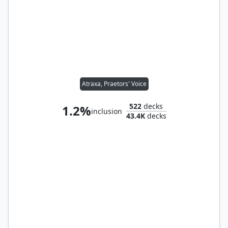
Atraxa, Praetors' Voice
522
decks
1.2%
inclusion
43.4K
decks