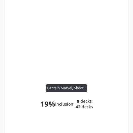
Captain Marvel, Shooting Star
8
decks
19%
inclusion
42
decks