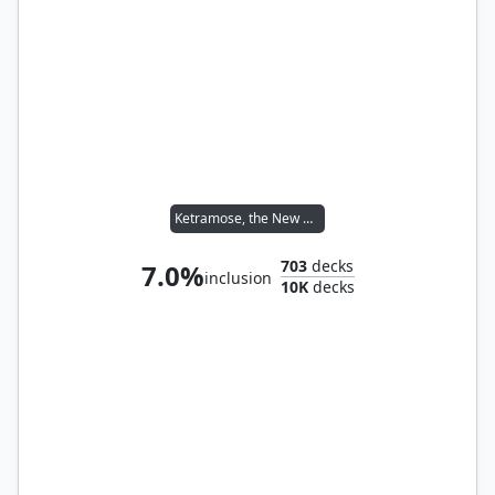
Ketramose, the New Dawn
703
decks
7.0%
inclusion
10K
decks