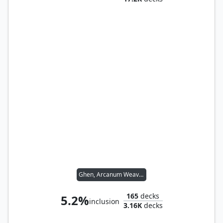
Ghen, Arcanum Weaver
165
decks
5.2%
inclusion
3.16K
decks