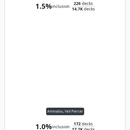
226
decks
1.5%
inclusion
14.7K
decks
Aminatou, Veil Piercer
172
decks
1.0%
inclusion
17.2K
decks