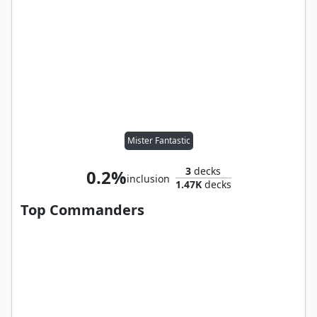
Mister Fantastic
3
decks
0.2%
inclusion
1.47K
decks
Top Commanders