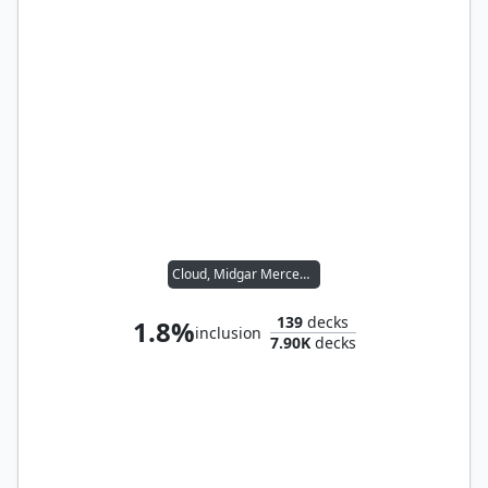
Cloud, Midgar Mercenary
139
decks
1.8%
inclusion
7.90K
decks