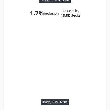
Sythis, Harvest's Hand
237
decks
1.7%
inclusion
13.8K
decks
Brago, King Eternal