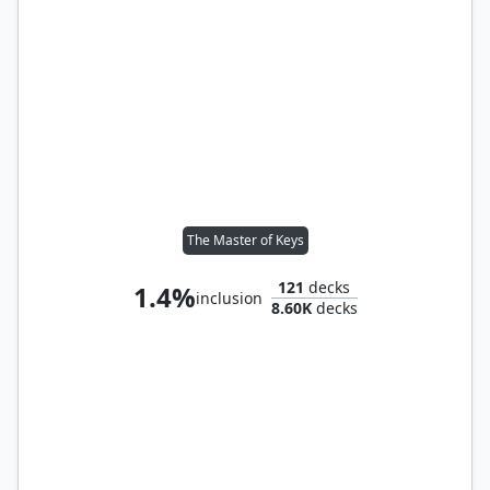
The Master of Keys
121
decks
1.4%
inclusion
8.60K
decks