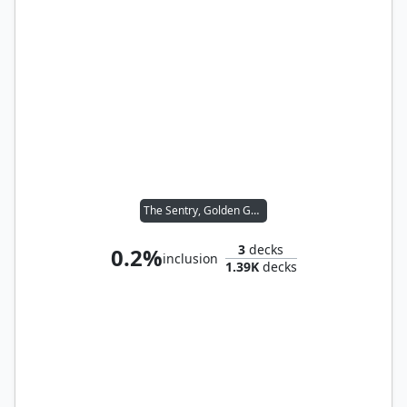
The Sentry, Golden Guardian
3
decks
0.2%
inclusion
1.39K
decks