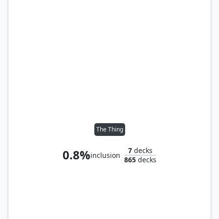
The Thing
7
decks
0.8%
inclusion
865
decks