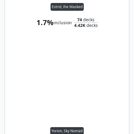
Estrid, the Masked
74
decks
1.7%
inclusion
4.42K
decks
Yorion, Sky Nomad