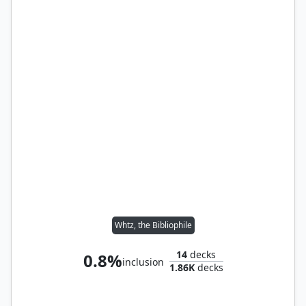
Whtz, the Bibliophile
14
decks
0.8%
inclusion
1.86K
decks