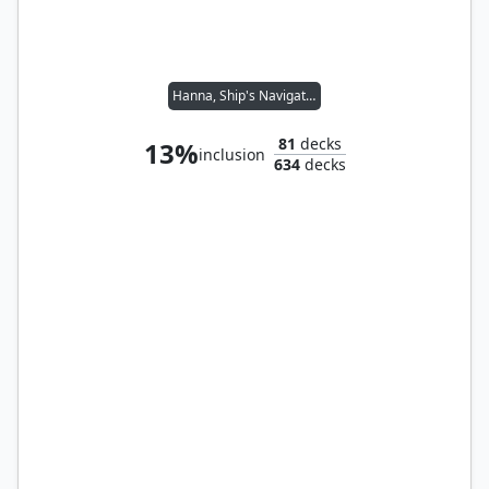
Hanna, Ship's Navigator
81
decks
13%
inclusion
634
decks