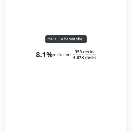
Phelia, Exuberant Shepherd
353
decks
8.1%
inclusion
4.37K
decks