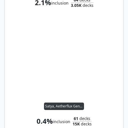
2.1%
inclusion
3.05K
decks
Satya, Aetherflux Genius
61
decks
0.4%
inclusion
15K
decks