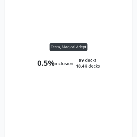
Terra, Magical Adept
99
decks
0.5%
inclusion
18.4K
decks