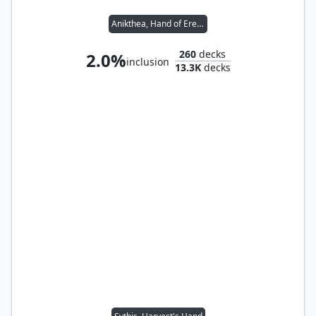
Anikthea, Hand of Erebos
260
decks
2.0%
inclusion
13.3K
decks