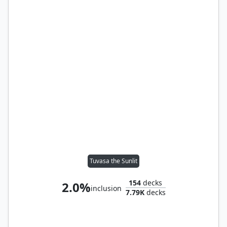
Tuvasa the Sunlit
154
decks
2.0%
inclusion
7.79K
decks