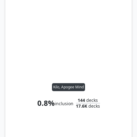
Kilo, Apogee Mind
144
decks
0.8%
inclusion
17.6K
decks