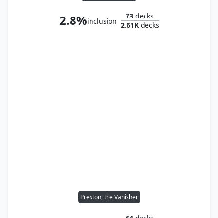
73
decks
2.8%
inclusion
2.61K
decks
Preston, the Vanisher
64
decks