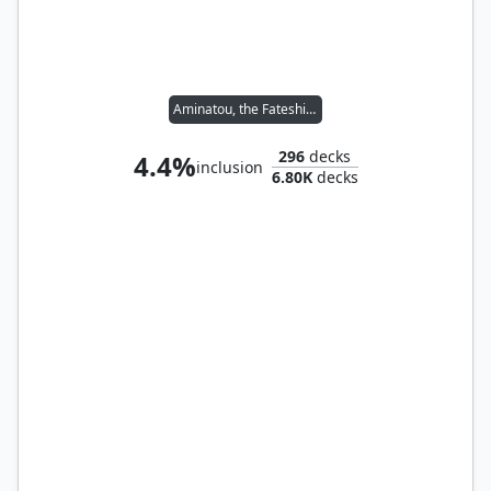
Aminatou, the Fateshifter
296
decks
4.4%
inclusion
6.80K
decks