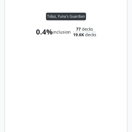
Tidus, Yuna's Guardian
77
decks
0.4%
inclusion
19.6K
decks