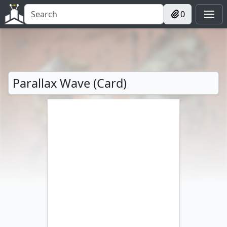
0
Parallax Wave (Card)