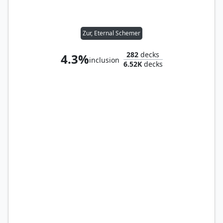
Zur, Eternal Schemer
282
decks
4.3%
inclusion
6.52K
decks