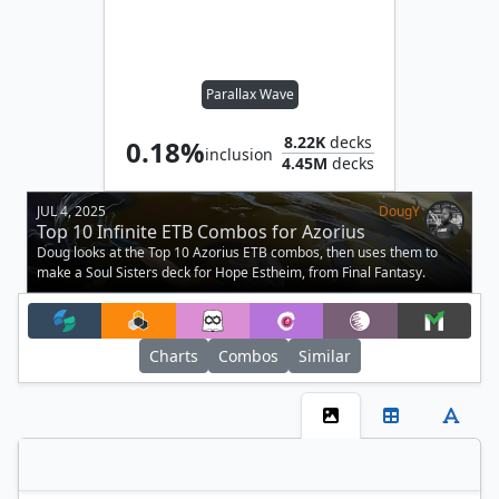
Parallax Wave
8.22K
decks
0.18%
inclusion
4.45M
decks
JUL 4, 2025
DougY
Top 10 Infinite ETB Combos for Azorius
Doug looks at the Top 10 Azorius ETB combos, then uses them to
make a Soul Sisters deck for Hope Estheim, from Final Fantasy.
Charts
Combos
Similar