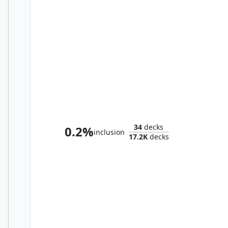
Aminatou, Veil Piercer
34
decks
0.2%
inclusion
17.2K
decks