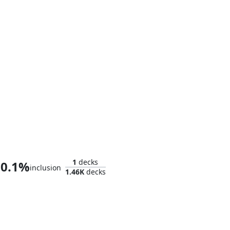
Mister Fantastic
1
decks
0.1%
inclusion
1.46K
decks