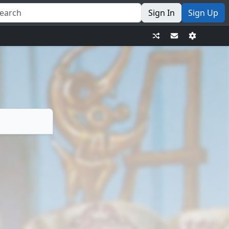
Sign In
Sign Up