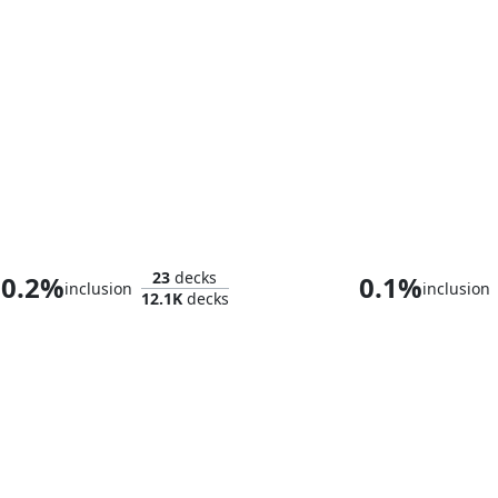
Zedruu the Greathearted
23
decks
0.2%
0.1%
inclusion
inclusion
12.1K
decks