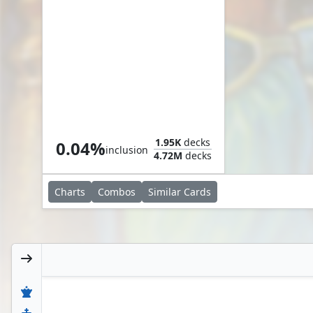
Second Chance
1.95K
decks
0.04%
inclusion
4.72M
decks
Charts
Combos
Similar
Cards