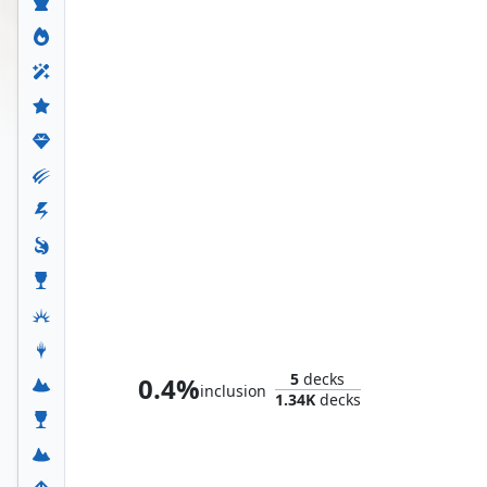
Whtz, the Bibliophile
5
decks
0.4%
inclusion
1.34K
decks