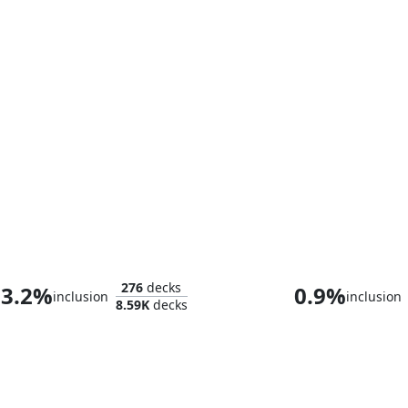
The Master of Keys
276
decks
3.2%
0.9%
inclusion
inclusion
8.59K
decks