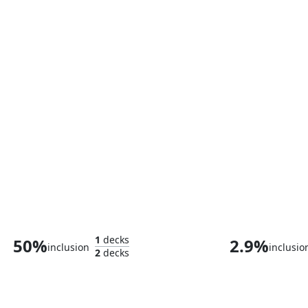
Trelane, Squire of Gothos
Stature, Size 
1
decks
50%
2.9%
inclusion
inclusio
2
decks