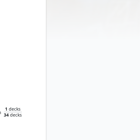
Shifter
1
decks
n
34
decks