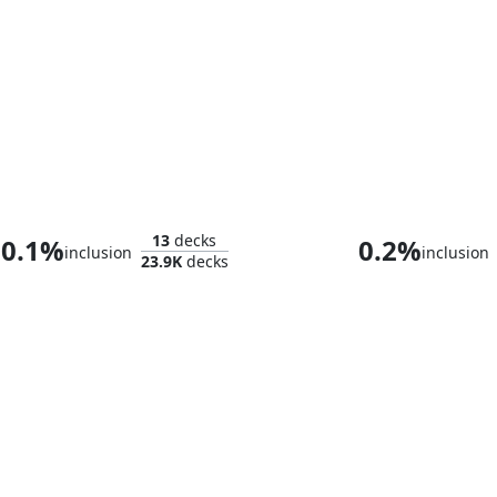
Glarb, Calamity's Augur
Tuvasa the S
13
decks
0.1%
0.2%
inclusion
inclusion
23.9K
decks