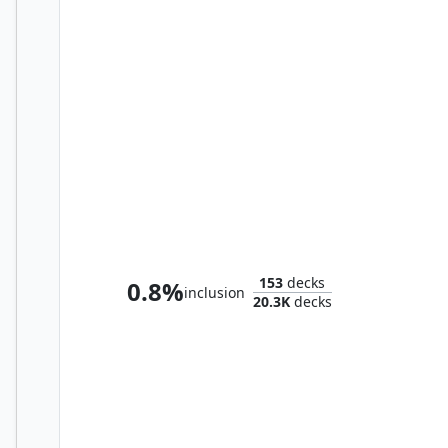
Go-Shintai of Life's Origin
153
decks
0.8%
inclusion
20.3K
decks