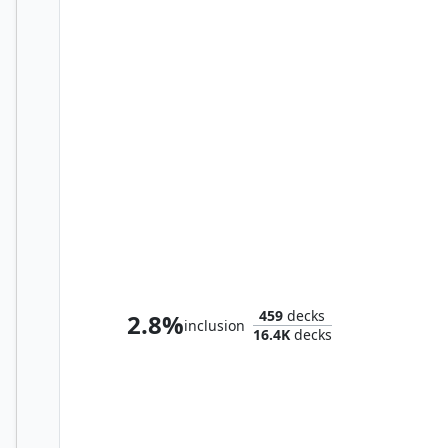
Zur the Enchanter
459
decks
2.8%
inclusion
16.4K
decks