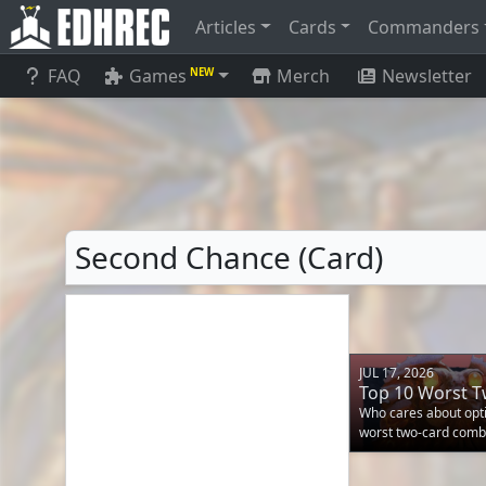
Articles
Cards
Commanders
FAQ
Games
Merch
Newsletter
NEW
Second Chance (Card)
JUL 17, 2026
Top 10 Worst 
Who cares about opti
worst two-card comb