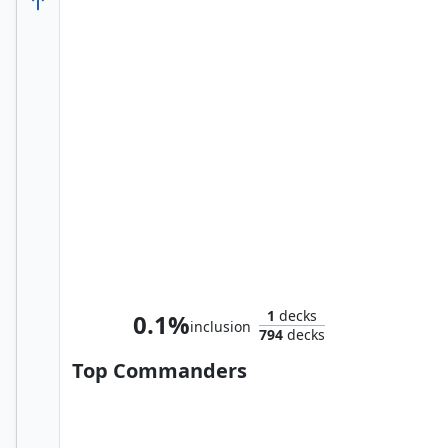
Willie Lumpkin, Postman
1
decks
0.1%
inclusion
794
decks
Top Commanders