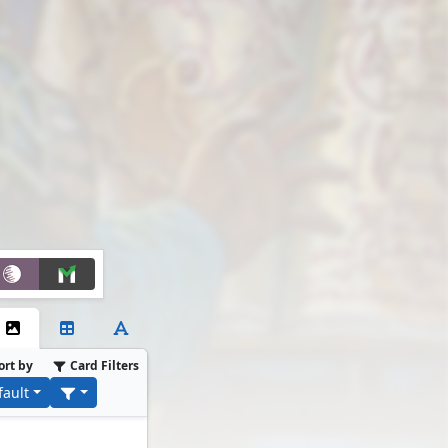
ort by
Card Filters
fault