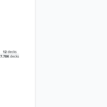
unlit
12
decks
7.78K
decks