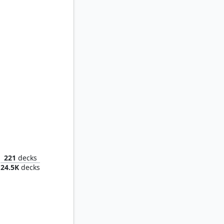
Muldrotha, the Gravetide
221
decks
24.5K
decks