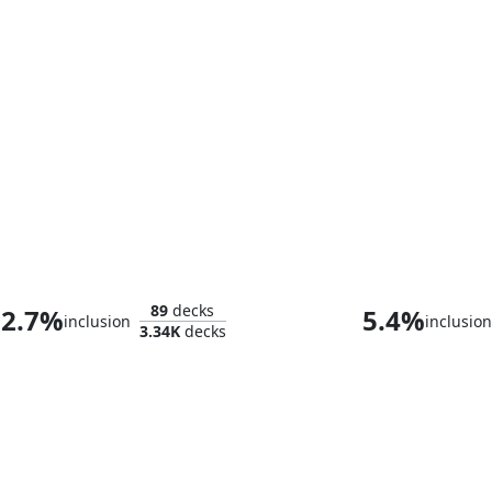
Tameshi, Reality Architect
89
decks
2.7%
5.4%
inclusion
inclusion
3.34K
decks