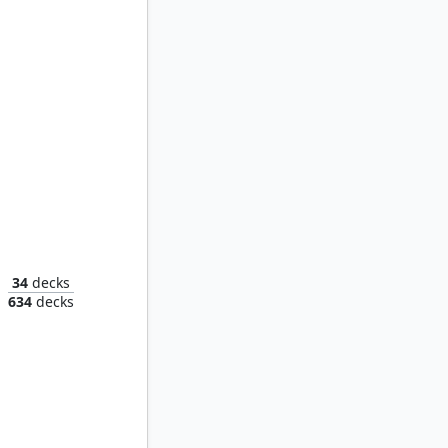
Hanna, Ship's Navigator
34
decks
634
decks