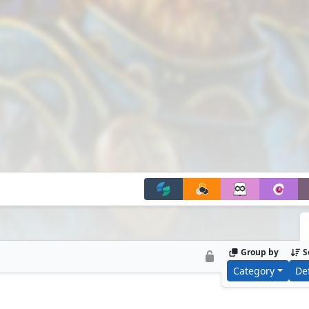
Group by
S
Category
De