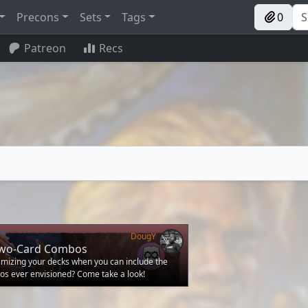
Precons
Sets
Tags
0
Patreon
Recs
DougY
Two-Card Combos
mizing your decks when you can include the
os ever envisioned? Come take a look!