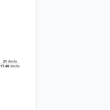
Obeka, Splitter of Seconds
21
decks
17.4K
decks