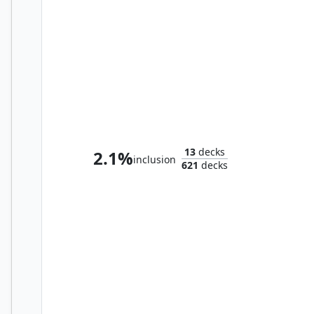
Medomai the Ageless
13
decks
2.1%
inclusion
621
decks