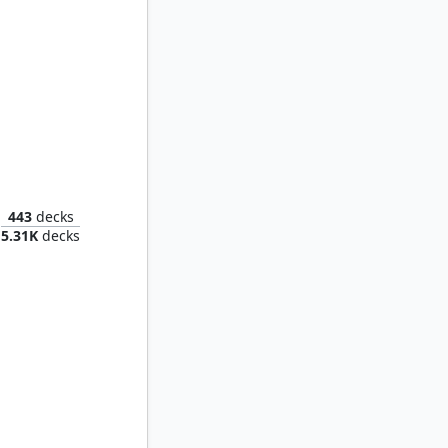
Saruman of Many Colors
443
decks
5.31K
decks