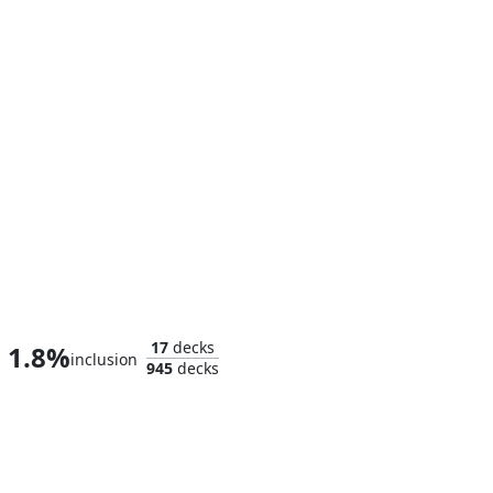
Homer, the Hermit
17
decks
1.8%
inclusion
945
decks