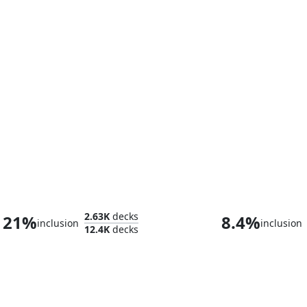
The Mindskinner
Captain N'gh
2.63K
decks
21%
8.4%
inclusion
inclusion
12.4K
decks