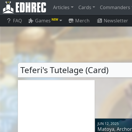
Articles
Cards
Commanders
FAQ
Games
Merch
Newsletter
NEW
Teferi's Tutelage (Card)
JUN 12, 2025
Matoya, Archon 