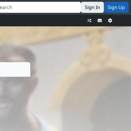
Sign In
Sign Up