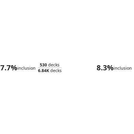
Kwain, Itinerant Meddler
530
decks
7.7%
8.3%
inclusion
inclusion
6.84K
decks