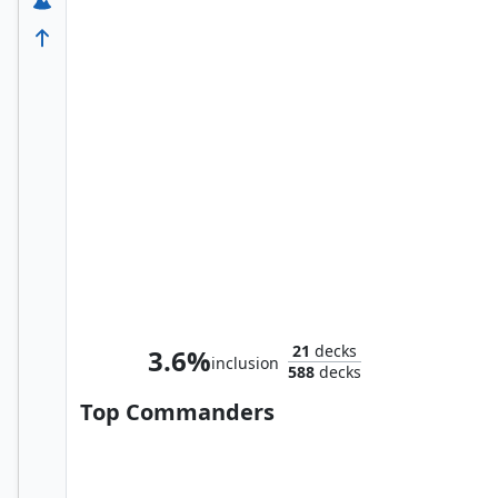
Ms. Marvel, Kamala Khan
21
decks
3.6%
inclusion
588
decks
Top Commanders