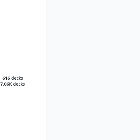
in Thief
616
decks
7.06K
decks