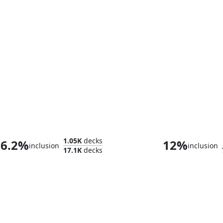
Hope Estheim
Vnwxt, Verbos
1.05K
decks
6.2%
12%
inclusion
inclusion
17.1K
decks