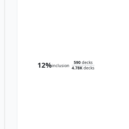
Sokrates, Athenian Teacher
590
decks
12%
inclusion
4.78K
decks