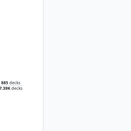
e Host
885
decks
7.39K
decks