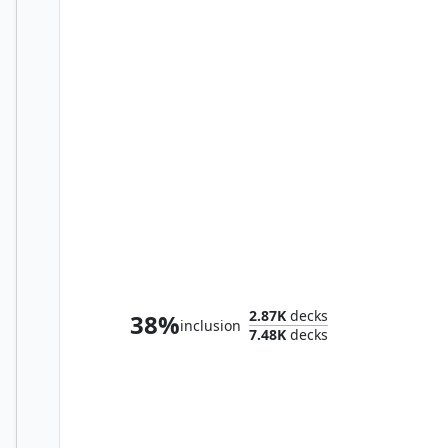
Bruvac the Grandiloquent
2.87K
decks
38%
inclusion
7.48K
decks