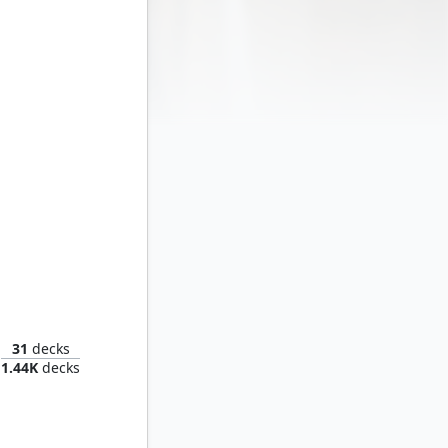
lla
31
decks
1.44K
decks