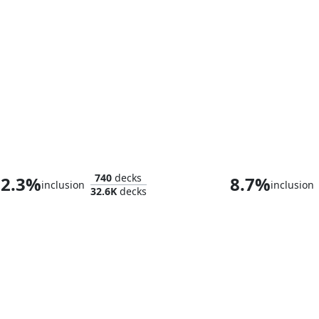
The Wise Mothman
Anowon, the Ru
740
decks
2.3%
8.7%
inclusion
inclusion
32.6K
decks