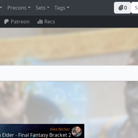
Precons
Sets
Tags
0
Patreon
Recs
Alex Wicker
Elder - Final Fantasy Bracket 2