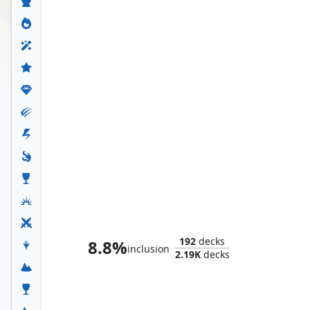
Whtz, the Bibliophile
192
decks
8.8%
inclusion
2.19K
decks