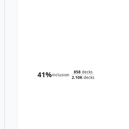
Arjun, the Shifting Flame
858
decks
41%
inclusion
2.10K
decks