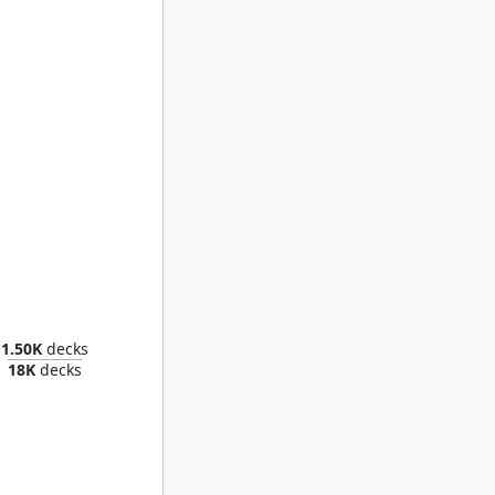
athrod
1.50K
decks
18K
decks