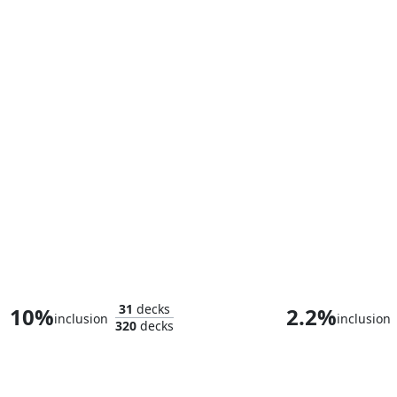
Loki, God of Mischief
King T'Cha
31
decks
10%
2.2%
inclusion
inclusion
320
decks