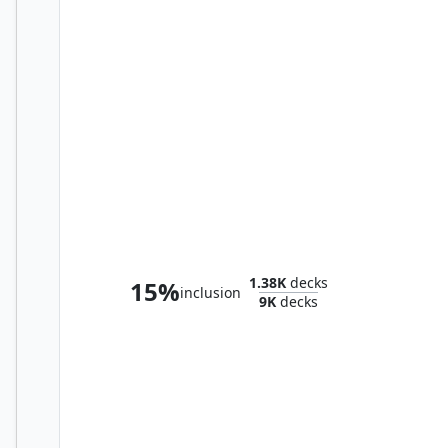
Phenax, God of Deception
1.38K
decks
15%
inclusion
9K
decks