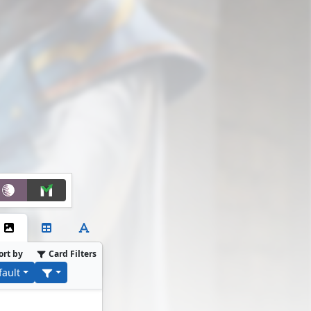
ort by
Card Filters
fault