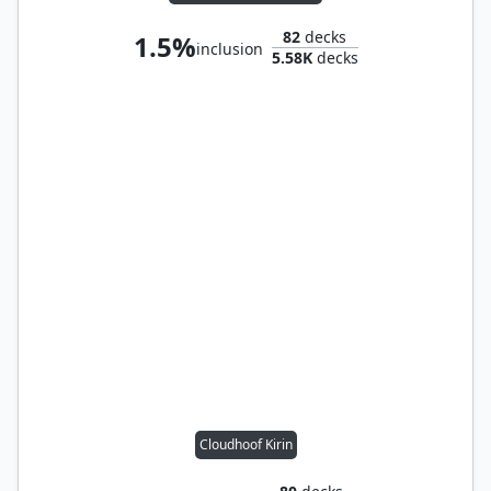
82
decks
1.5%
inclusion
5.58K
decks
Cloudhoof Kirin