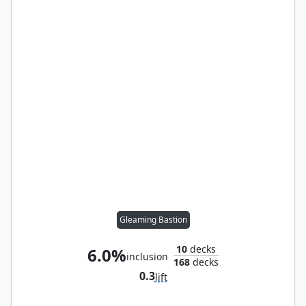
Gleaming Bastion
10
decks
6.0%
inclusion
168
decks
0.3
lift