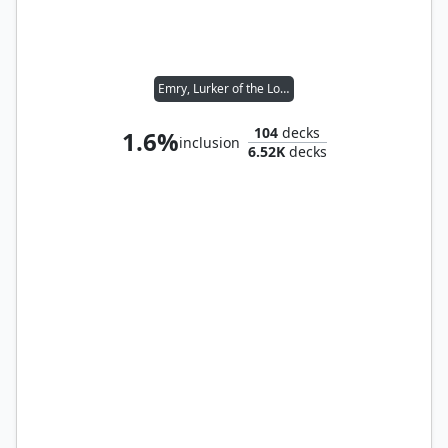
Emry, Lurker of the Loch
104
decks
1.6%
inclusion
6.52K
decks