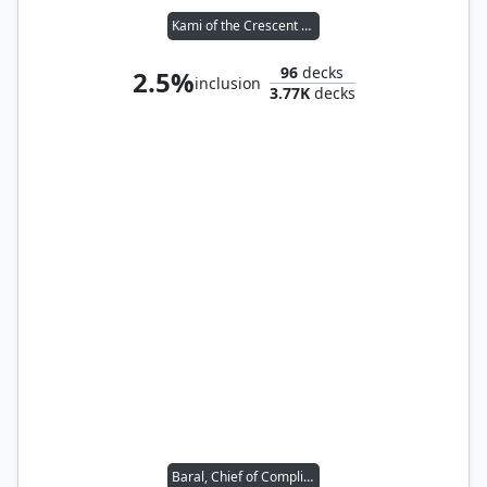
Kami of the Crescent Moon
96
decks
2.5%
inclusion
3.77K
decks
Baral, Chief of Compliance