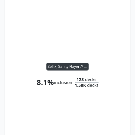
Zellix, Sanity Flayer // Haunted One
128
decks
8.1%
inclusion
1.58K
decks