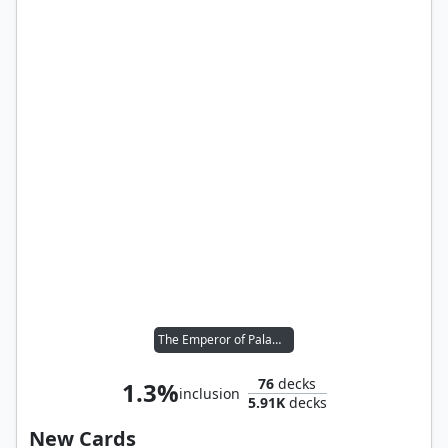
The Emperor of Palamecia
76
decks
1.3%
inclusion
5.91K
decks
New Cards