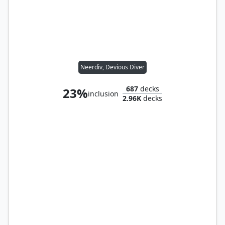
Neerdiv, Devious Diver
687
decks
23%
inclusion
2.96K
decks