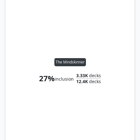
The Mindskinner
3.33K
decks
27%
inclusion
12.4K
decks