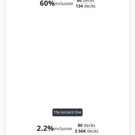
80
decks
60%
inclusion
134
decks
The Ancient One
80
decks
2.2%
inclusion
3.56K
decks