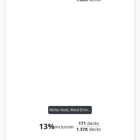
Mirko Vosk, Mind Drinker
171
decks
13%
inclusion
1.37K
decks