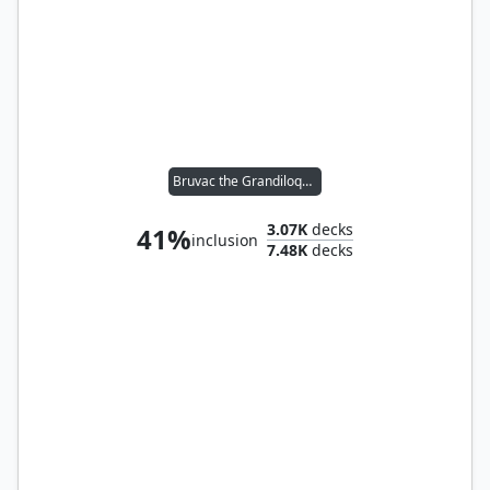
Bruvac the Grandiloquent
3.07K
decks
41%
inclusion
7.48K
decks