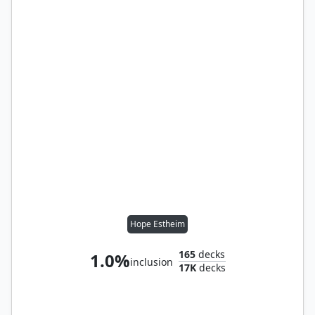
Hope Estheim
165
decks
1.0%
inclusion
17K
decks