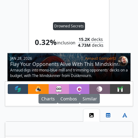
Drowned Secrets
15.2K
decks
0.32%
inclusion
4.73M
decks
JAN 28, 2026
Arnaud Gompertz
Flay Your Opponents Alive With This Mindskinner
Trimmed Deck
Arnaud digs into mono-blue mill and trimming opponents' decks on a
budget, with The Mindskinner from Duskmourn.
Charts
Combos
Similar