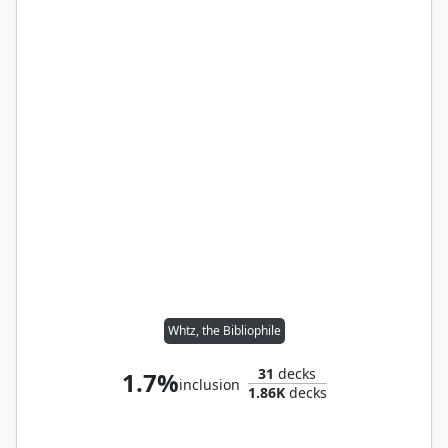
Whtz, the Bibliophile
31
decks
1.7%
inclusion
1.86K
decks