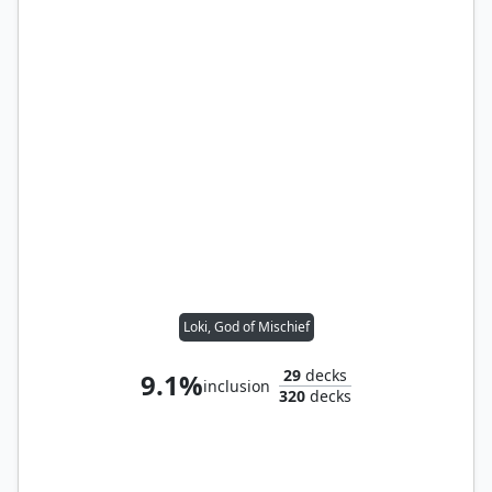
Loki, God of Mischief
29
decks
9.1%
inclusion
320
decks