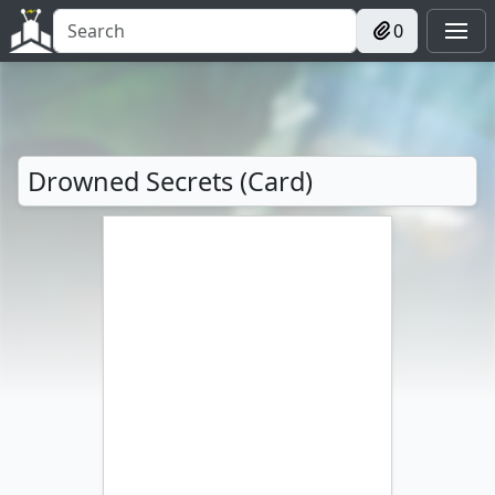
0
Drowned Secrets (Card)