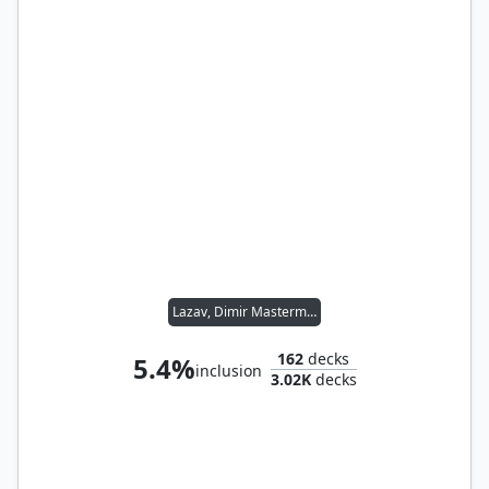
Lazav, Dimir Mastermind
162
decks
5.4%
inclusion
3.02K
decks