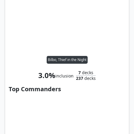
Bilbo, Thief in the Night
7
decks
3.0%
inclusion
237
decks
Top Commanders