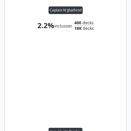
Captain N'ghathrod
400
decks
2.2%
inclusion
18K
decks