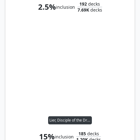
192
decks
2.5%
inclusion
7.69K
decks
Lier, Disciple of the Drowned
185
decks
15%
inclusion
1.20K
decks