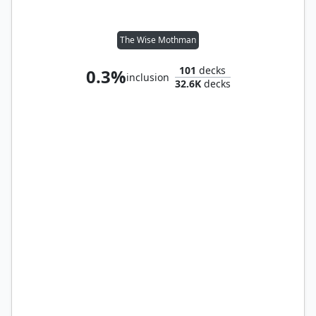
The Wise Mothman
101
decks
0.3%
inclusion
32.6K
decks