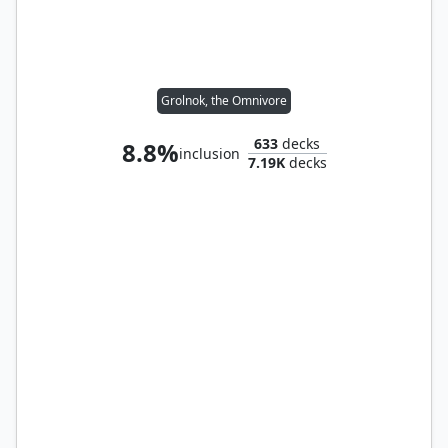
Grolnok, the Omnivore
633
decks
8.8%
inclusion
7.19K
decks