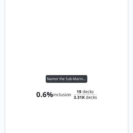
Namor the Sub-Mariner
19
decks
0.6%
inclusion
3.31K
decks