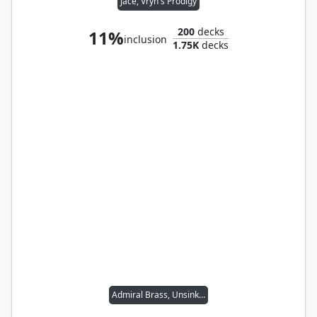
Jace, Vryn's Prodigy
200
decks
11%
inclusion
1.75K
decks
Admiral Brass, Unsinkable