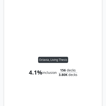
Octavia, Living Thesis
156
decks
4.1%
inclusion
3.80K
decks