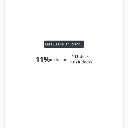
Lazav, Familiar Stranger
118
decks
11%
inclusion
1.07K
decks