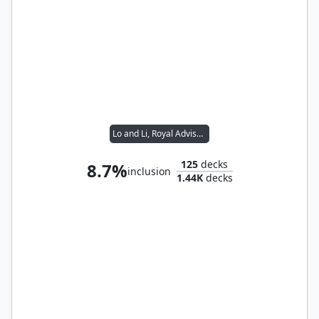
Lo and Li, Royal Advisors
125
decks
8.7%
inclusion
1.44K
decks