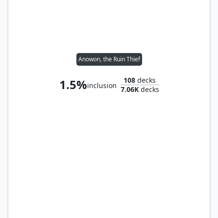
Anowon, the Ruin Thief
108
decks
1.5%
inclusion
7.06K
decks