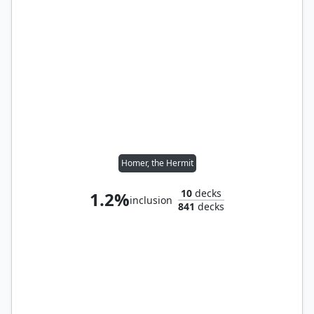
Homer, the Hermit
10
decks
1.2%
inclusion
841
decks