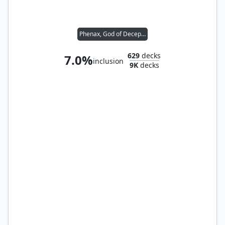
Phenax, God of Deception
629
decks
7.0%
inclusion
9K
decks