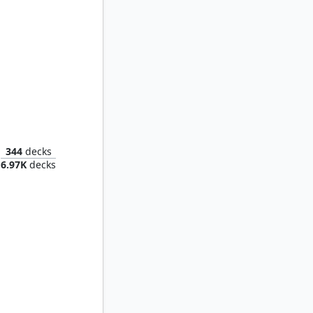
lasm
344
decks
6.97K
decks