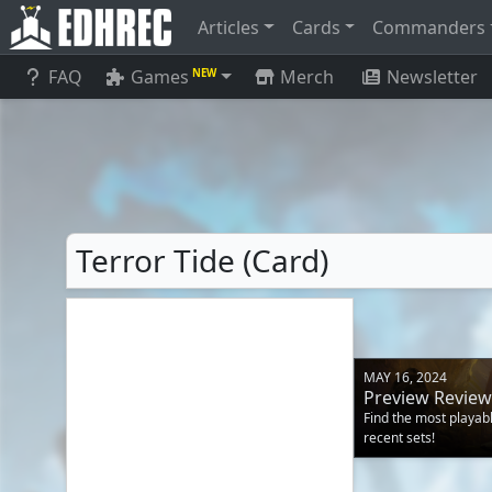
Articles
Cards
Commanders
FAQ
Games
Merch
Newsletter
NEW
Terror Tide (Card)
MAY 16, 2024
Preview Review
Find the most playa
recent sets!