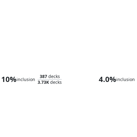
Araumi of the Dead Tide
387
decks
10%
4.0%
inclusion
inclusion
3.73K
decks