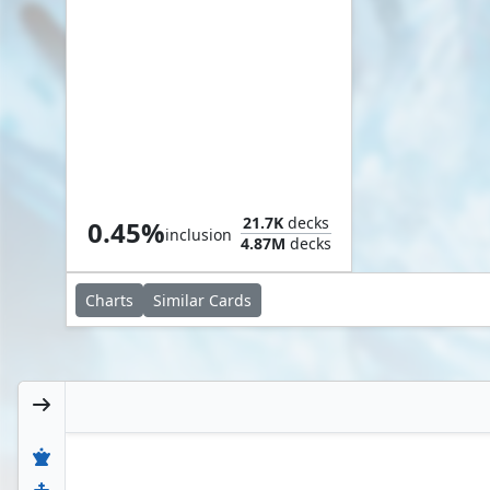
Terror Tide
21.7K
decks
0.45%
inclusion
4.87M
decks
Charts
Similar
Cards