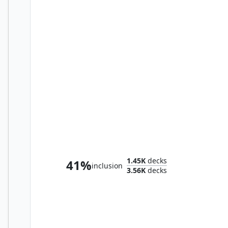
The Ancient One
1.45K
decks
41%
inclusion
3.56K
decks