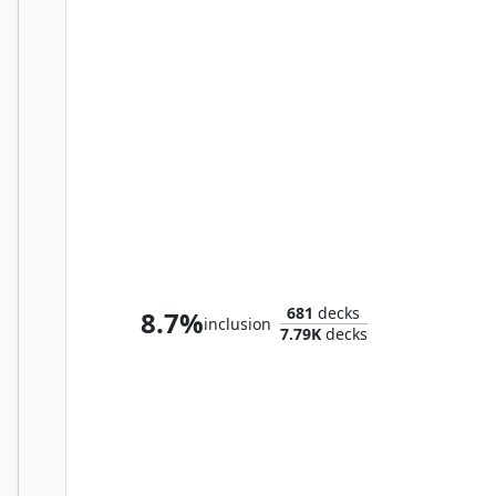
Sidisi, Brood Tyrant
681
decks
8.7%
inclusion
7.79K
decks