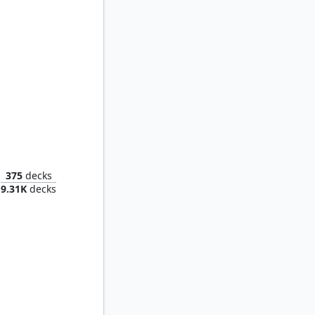
Mirko, Obsessive Theorist
375
decks
9.31K
decks