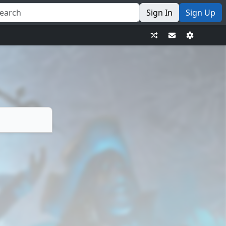
Sign In
Sign Up