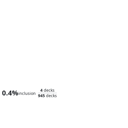
Homer, the Hermit
4
decks
0.4%
inclusion
945
decks