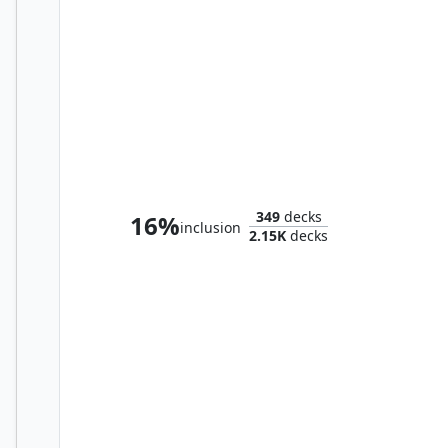
Zoyowa Lava-Tongue
349
decks
16%
inclusion
2.15K
decks