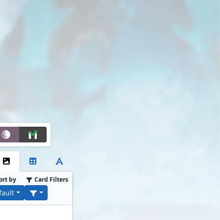
ort by
Card Filters
fault