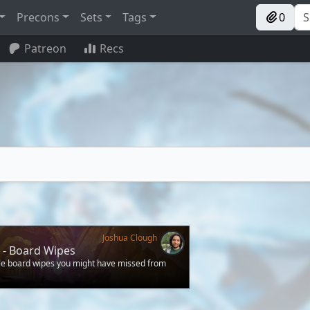
Precons
Sets
Tags
0
Patreon
Recs
Joshua Clough
 - Board Wipes
ble board wipes you might have missed from