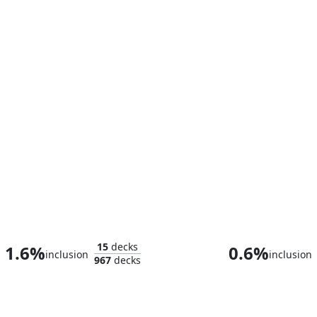
Taskmaster, Mercenary Mimic
Baron Helmu
15
decks
1.6%
0.6%
inclusion
inclusion
967
decks