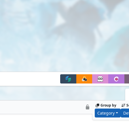
Group by
S
Category
De