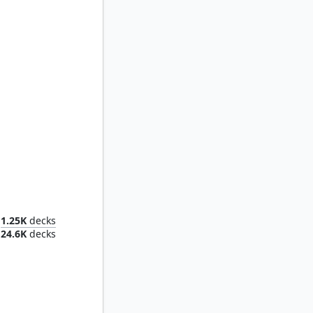
Muldrotha, the Gravetide
1.25K
decks
24.6K
decks