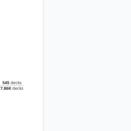
ger Tide
545
decks
7.86K
decks