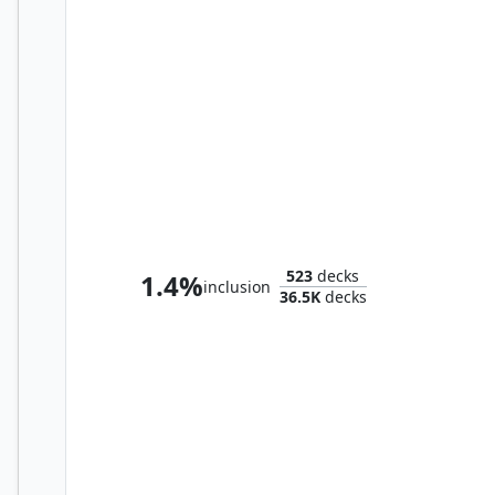
Teval, the Balanced Scale
523
decks
1.4%
inclusion
36.5K
decks