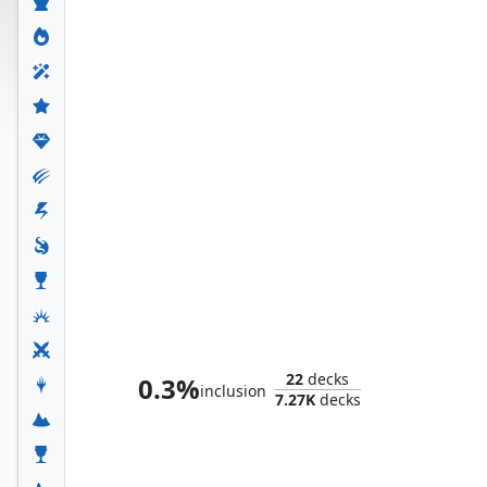
Doctor Doom, King of Latveria
22
decks
0.3%
inclusion
7.27K
decks