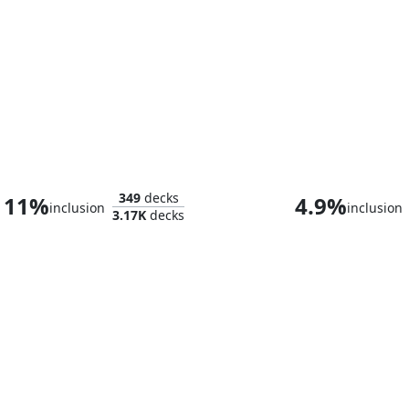
Old Stickfingers
The Mimeop
349
decks
11%
4.9%
inclusion
inclusion
3.17K
decks