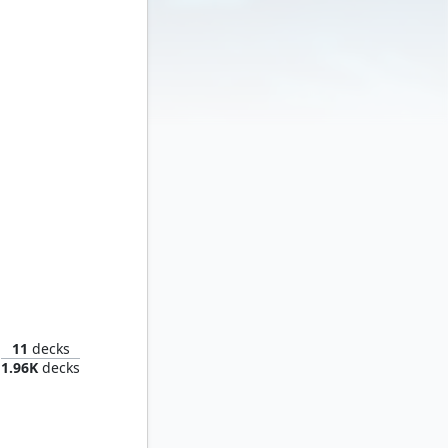
t Zemo
11
decks
1.96K
decks