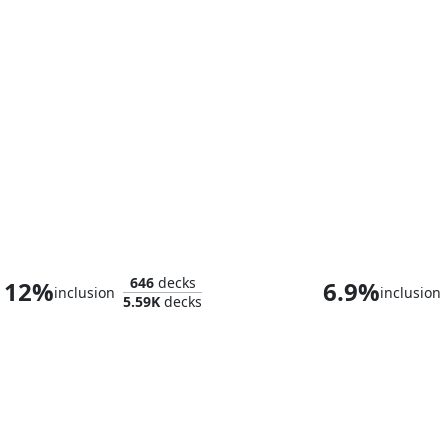
Jarad, Golgari Lich Lord
Grist, the Hun
646
decks
12%
6.9%
inclusion
inclusion
5.59K
decks