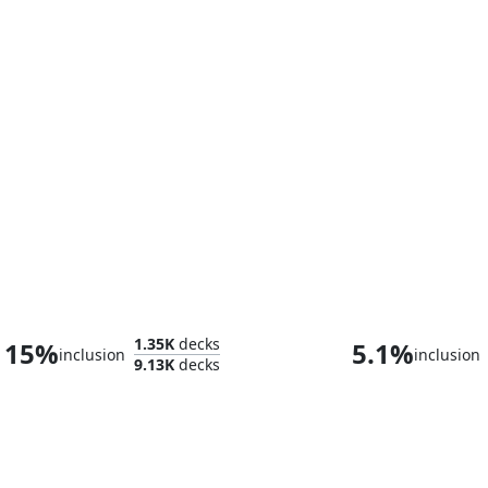
The Mycotyrant
1.35K
decks
15%
5.1%
inclusion
inclusion
9.13K
decks