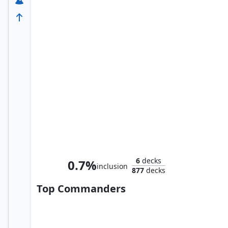
Ultron the Annihilator
6
decks
0.7%
inclusion
877
decks
Top Commanders