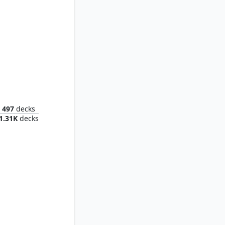
 Glutton
497
decks
1.31K
decks