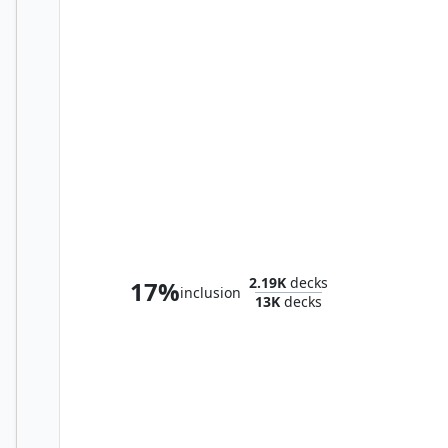
Rendmaw, Creaking Nest
2.19K
decks
17%
inclusion
13K
decks