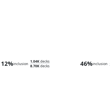
Coram, the Undertaker
The Swarmw
1.04K
decks
12%
46%
inclusion
inclusion
8.70K
decks