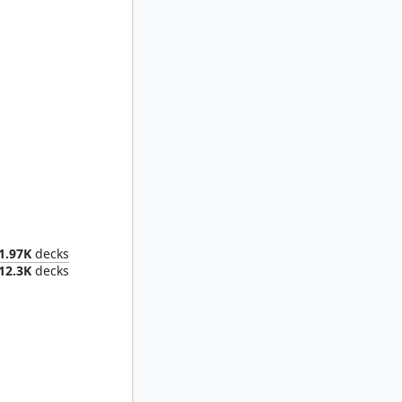
tless
1.97K
decks
12.3K
decks