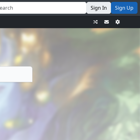
Sign In
Sign Up