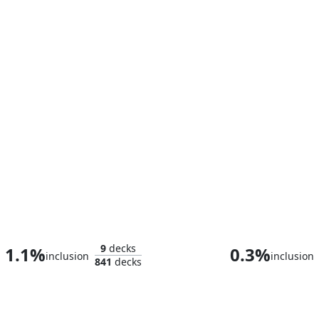
Homer, the Hermit
9
decks
1.1%
0.3%
inclusion
inclusion
841
decks