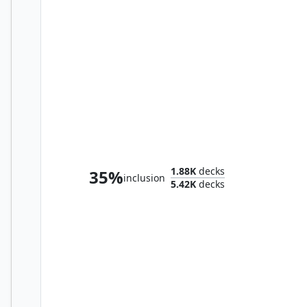
Baba Lysaga, Night Witch
1.88K
decks
35%
inclusion
5.42K
decks