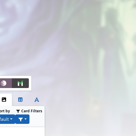
ort by
Card Filters
fault