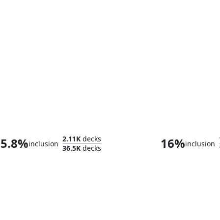
Teval, the Balanced Scale
Disa the Res
2.11K
decks
5.8%
16%
inclusion
inclusion
36.5K
decks