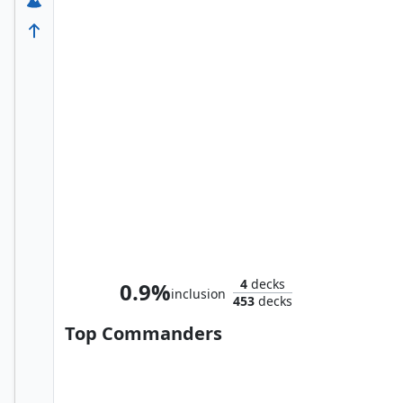
Tom, Bert, and William
4
decks
0.9%
inclusion
453
decks
Top Commanders