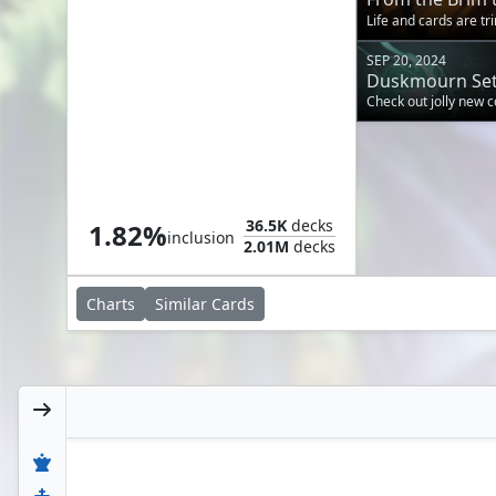
for Opponents' 
Life and cards are tr
SEP 20, 2024
Duskmourn Set
Check out jolly new
Drag to the Roots
36.5K
decks
1.82%
inclusion
2.01M
decks
Charts
Similar
Cards