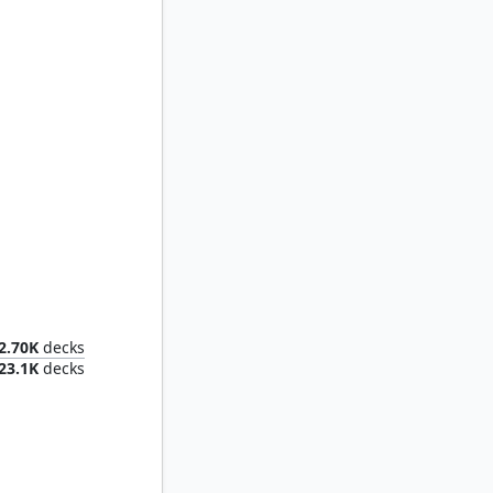
's Augur
2.70K
decks
23.1K
decks