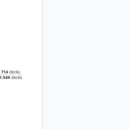
eaver
714
decks
1.54K
decks