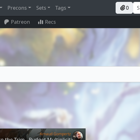
Precons
Sets
Tags
0
Patreon
Recs
Arnaud Gompertz
o the Trim - Budget Multiplicities