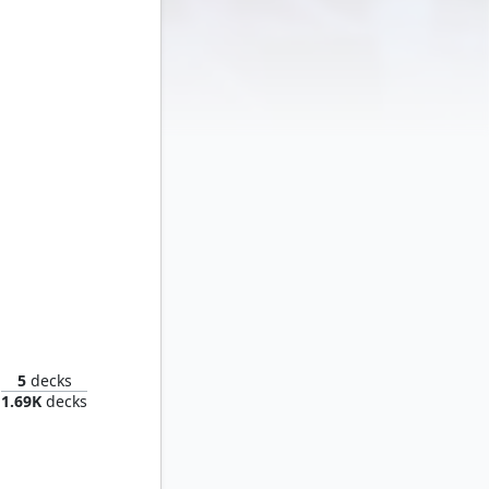
Thranduil, the Elvenking
5
decks
1.69K
decks