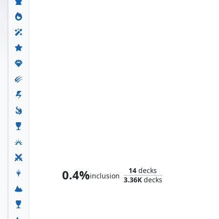
The Serpent Society
14
decks
0.4%
inclusion
3.36K
decks