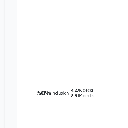
Winter, Misanthropic Guide
4.27K
decks
50%
inclusion
8.61K
decks