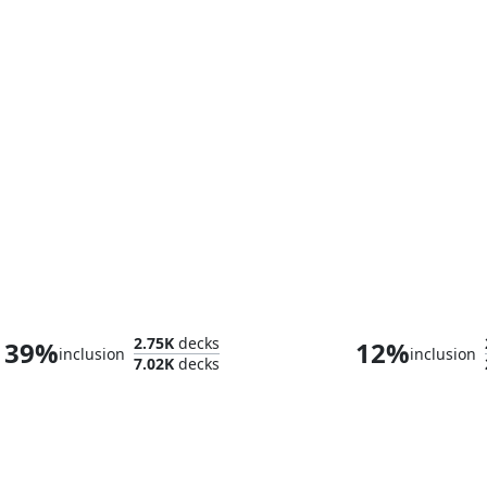
Winter, Cynical Opportunist
Glarb, Calamity
2.75K
decks
39%
12%
inclusion
inclusion
7.02K
decks