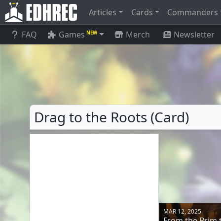
Articles
Cards
Commanders
FAQ
Games
Merch
Newsletter
NEW
Drag to the Roots (Card)
MAR 12, 2025
From the Brim t