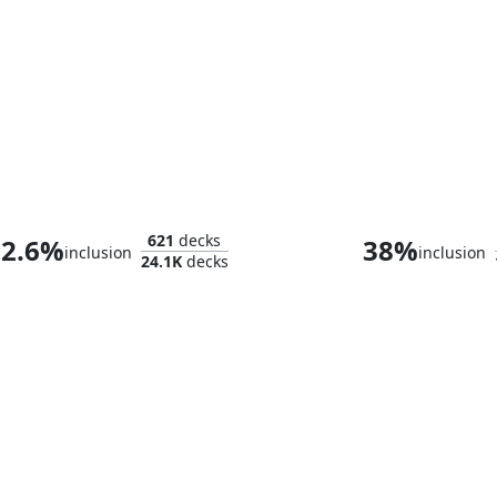
Muldrotha, the Gravetide
Korvold, Gleeful
621
decks
2.6%
38%
inclusion
inclusion
24.1K
decks