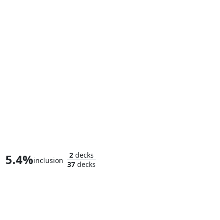
Killmonger, Scourge of Wakanda
2
decks
5.4%
inclusion
37
decks