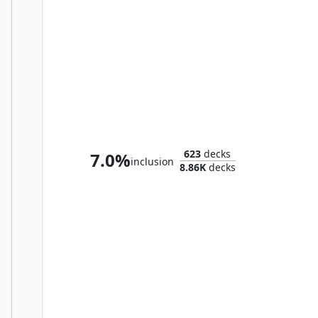
The Mycotyrant
623
decks
7.0%
inclusion
8.86K
decks