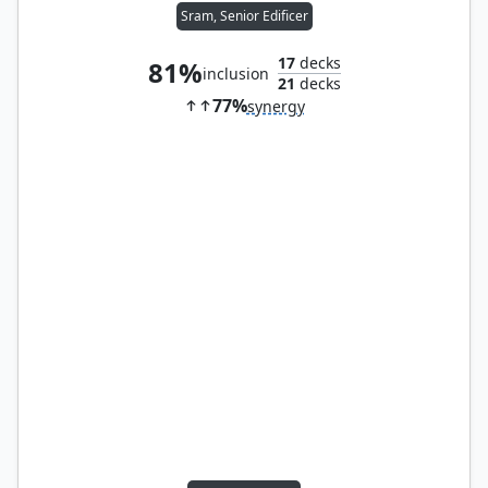
Sram, Senior Edificer
17
decks
81%
inclusion
21
decks
77%
synergy