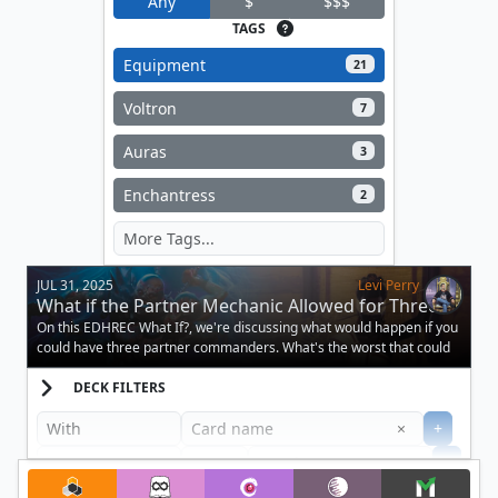
Any
$
$$$
TAGS
Equipment
21
Voltron
7
Auras
3
Enchantress
2
JUL 31, 2025
Levi Perry
What if the Partner Mechanic Allowed for Three
Creatures?
On this EDHREC What If?, we're discussing what would happen if you
could have three partner commanders. What's the worst that could
happen?
DECK FILTERS
Clear
×
+
+
Filter