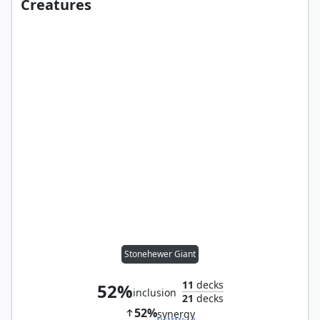
Creatures
Stonehewer Giant
11
decks
52%
inclusion
21
decks
52%
synergy