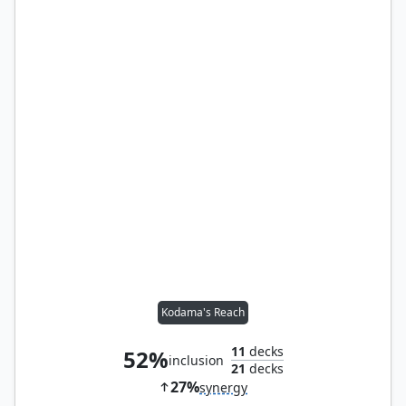
Kodama's Reach
11
decks
52%
inclusion
21
decks
27%
synergy