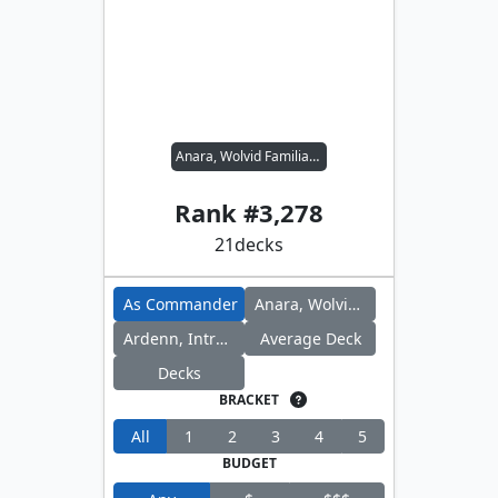
Anara, Wolvid Familiar // Ardenn, Intrepid Archaeologist
Rank #
3,278
21
decks
As Commander
Anara, Wolvid Familiar
Ardenn, Intrepid Archaeologist
Average Deck
Decks
BRACKET
All
1
2
3
4
5
BUDGET