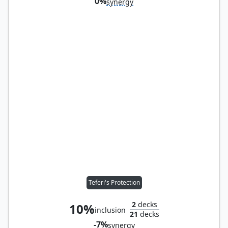
0%
synergy
Teferi's Protection
2
decks
10%
inclusion
21
decks
-7%
synergy