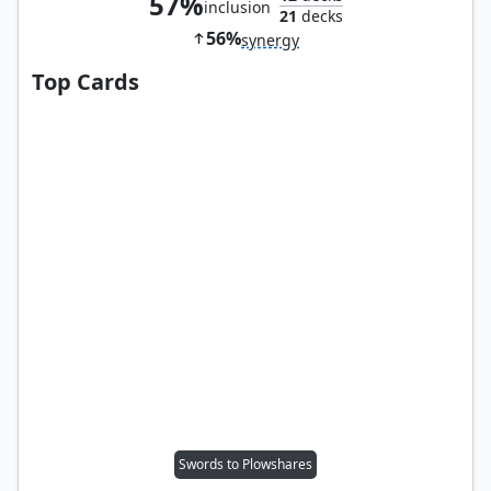
57%
inclusion
21
decks
56%
synergy
Top Cards
Swords to Plowshares