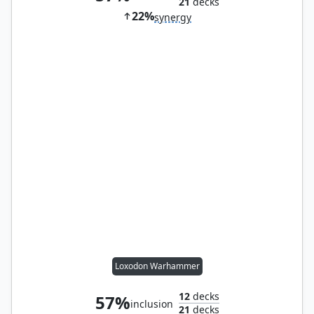
21
decks
22%
synergy
Loxodon Warhammer
12
decks
57%
inclusion
21
decks