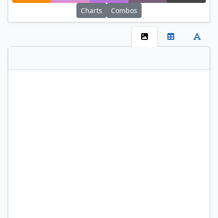
Charts
Combos