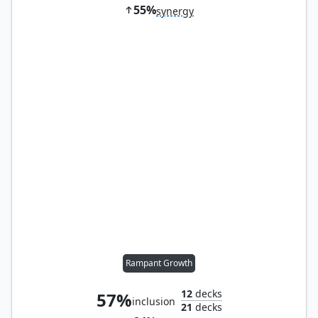
55%
synergy
Rampant Growth
12
decks
57%
inclusion
21
decks