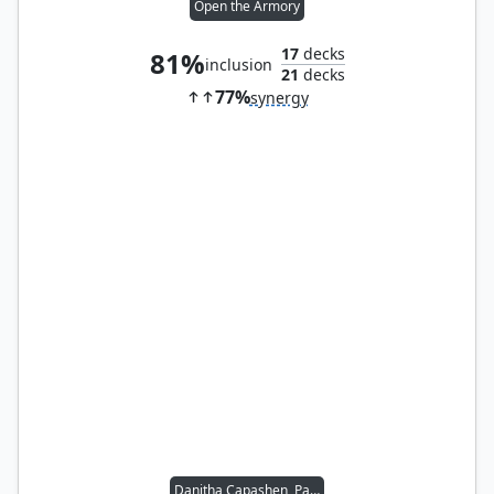
Open the Armory
17
decks
81%
inclusion
21
decks
77%
synergy
Danitha Capashen, Paragon