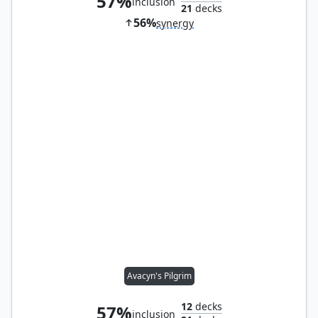
57%
inclusion
21
decks
56%
synergy
Avacyn's Pilgrim
12
decks
57%
inclusion