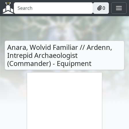
0
Anara, Wolvid Familiar // Ardenn,
Intrepid Archaeologist
(Commander) - Equipment