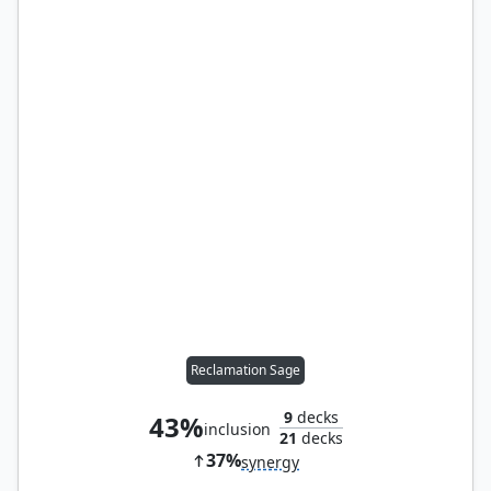
Reclamation Sage
9
decks
43%
inclusion
21
decks
37%
synergy