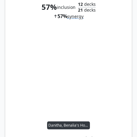
12
decks
57%
inclusion
21
decks
57%
synergy
Danitha, Benalia's Hope