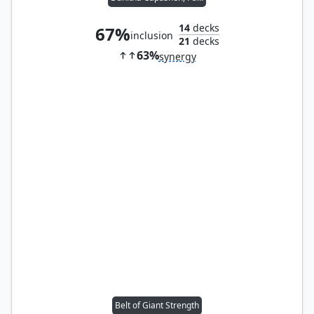
14
decks
67%
inclusion
21
decks
63%
synergy
Belt of Giant Strength