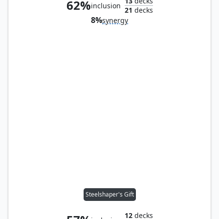
13
decks
62%
inclusion
21
decks
8%
synergy
Steelshaper's Gift
12
decks