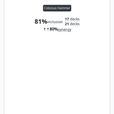
Colossus Hammer
17
decks
81%
inclusion
21
decks
80%
synergy