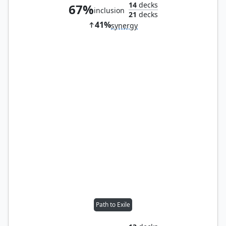
14
decks
67%
inclusion
21
decks
41%
synergy
Path to Exile