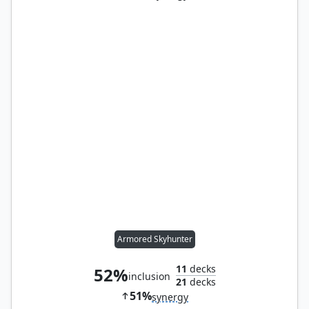
Armored Skyhunter
11
decks
52%
inclusion
21
decks
51%
synergy