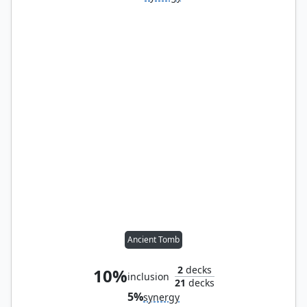
Ancient Tomb
2
decks
10%
inclusion
21
decks
5%
synergy