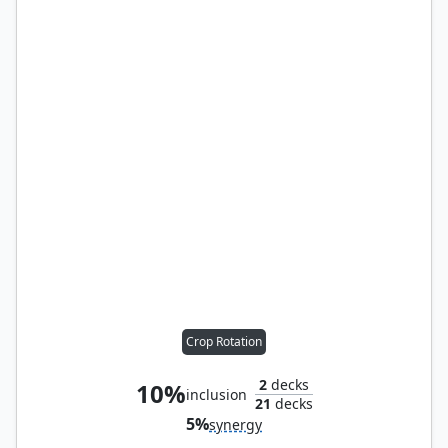
Crop Rotation
2
decks
10%
inclusion
21
decks
5%
synergy