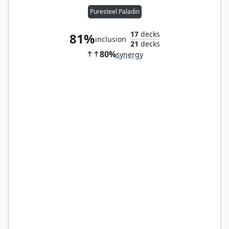
Puresteel Paladin
17
decks
81%
inclusion
21
decks
80%
synergy