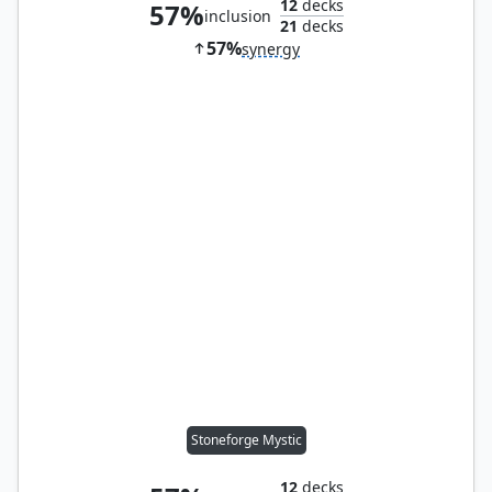
12
decks
57%
inclusion
21
decks
57%
synergy
Stoneforge Mystic
12
decks