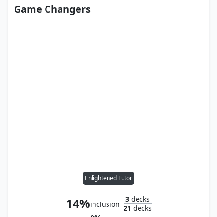
Game Changers
Enlightened Tutor
3
decks
14%
inclusion
21
decks