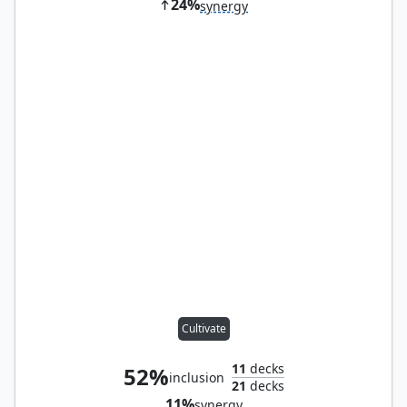
24%
synergy
Cultivate
11
decks
52%
inclusion
21
decks
11%
synergy