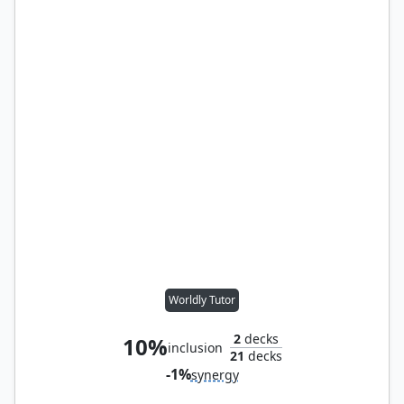
Worldly Tutor
2
decks
10%
inclusion
21
decks
-1%
synergy