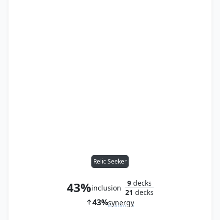
Relic Seeker
9
decks
43%
inclusion
21
decks
43%
synergy