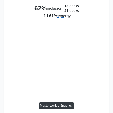
13
decks
62%
inclusion
21
decks
61%
synergy
Masterwork of Ingenuity