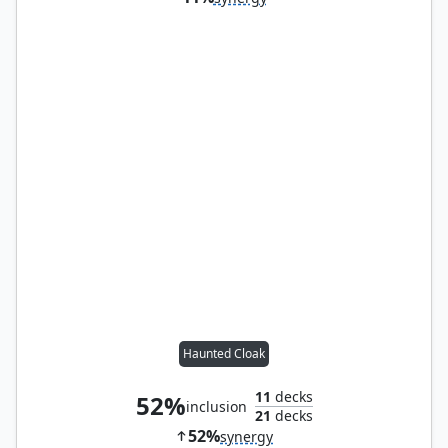
Haunted Cloak
11
decks
52%
inclusion
21
decks
52%
synergy