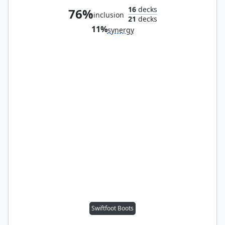
16
decks
76%
inclusion
21
decks
11%
synergy
Swiftfoot Boots