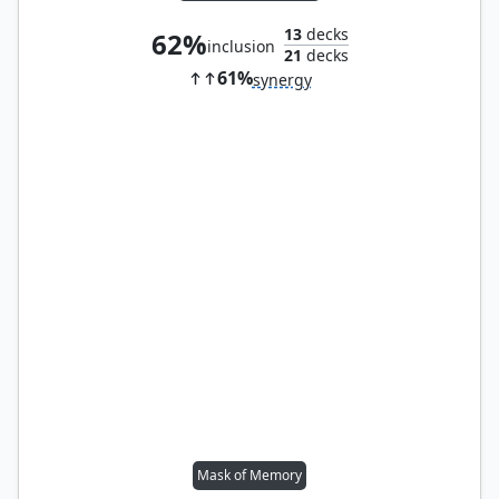
13
decks
62%
inclusion
21
decks
61%
synergy
Mask of Memory