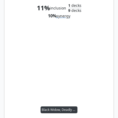
1
decks
11%
inclusion
9
decks
10%
synergy
Black Widow, Deadly Hunter