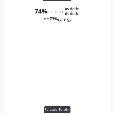
45
decks
74%
inclusion
61
decks
73%
synergy
Puresteel Paladin