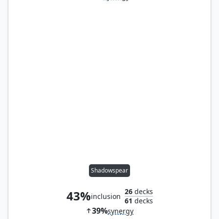
Shadowspear
26
decks
43%
inclusion
61
decks
39%
synergy