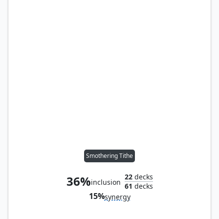
Smothering Tithe
22
decks
36%
inclusion
61
decks
15%
synergy