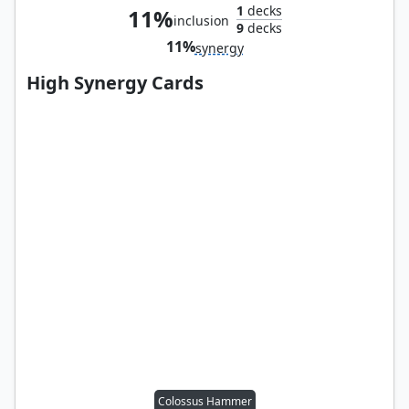
1
decks
11%
inclusion
9
decks
11%
synergy
High Synergy Cards
Colossus Hammer