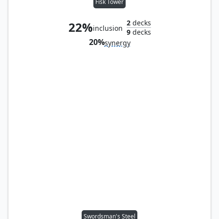
Fisk Tower
2
decks
22%
inclusion
9
decks
20%
synergy
Swordsman's Steel