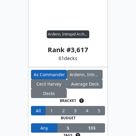
Ardenn, Intrepid Archaeologist // Cecil Harvey
Rank #
3,617
61
decks
As Commander
Ardenn, Intrepid Archaeologist
Cecil Harvey
Average Deck
Decks
BRACKET
All
1
2
3
4
5
BUDGET
Any
$
$$$
TAGS