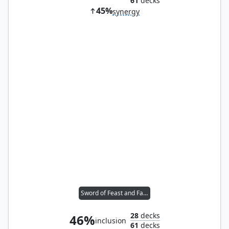
61
decks
45%
synergy
Sword of Feast and Famine
28
decks
46%
inclusion
61
decks