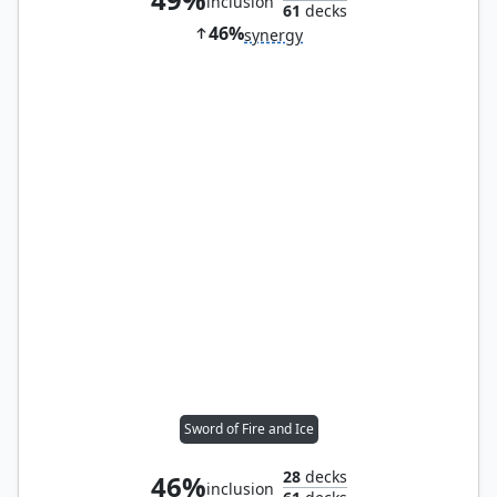
inclusion
61
decks
46%
synergy
Sword of Fire and Ice
28
decks
46%
inclusion