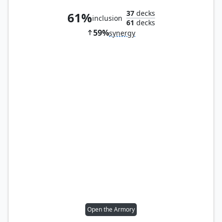
37
decks
61%
inclusion
61
decks
59%
synergy
Open the Armory