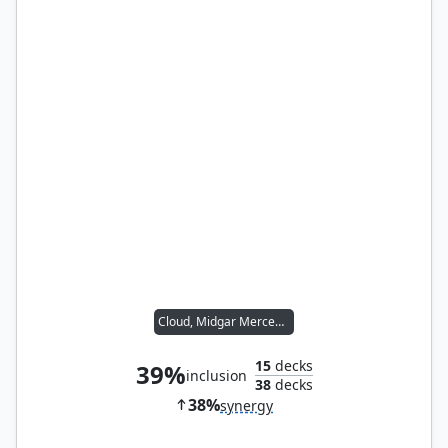
Cloud, Midgar Mercenary
15
decks
39%
inclusion
38
decks
38%
synergy