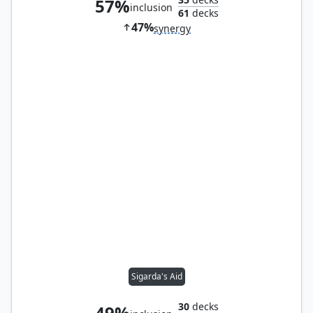
57%
inclusion
61
decks
47%
synergy
Sigarda's Aid
30
decks
49%