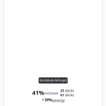
Blackblade Reforged
25
decks
41%
inclusion
61
decks
39%
synergy