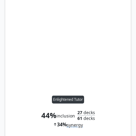
Enlightened Tutor
27
decks
44%
inclusion
61
decks
34%
synergy