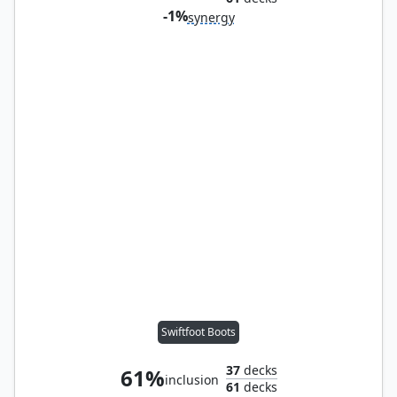
-1%
synergy
Swiftfoot Boots
37
decks
61%
inclusion
61
decks