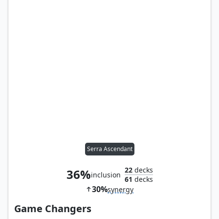
Serra Ascendant
22
decks
36%
inclusion
61
decks
30%
synergy
Game Changers