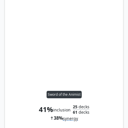
Sword of the Animist
25
decks
41%
inclusion
61
decks
38%
synergy