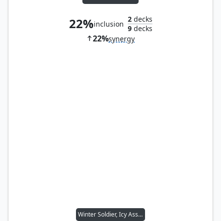
2
decks
22%
inclusion
9
decks
22%
synergy
Winter Soldier, Icy Assassin