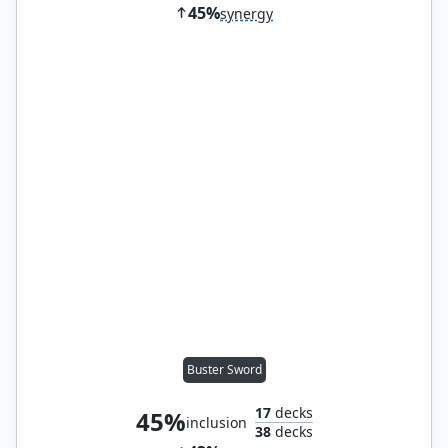
45%
synergy
Buster Sword
17
decks
45%
inclusion
38
decks