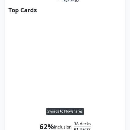
Top Cards
Swords to Plowshares
38
decks
62%
inclusion
61
decks