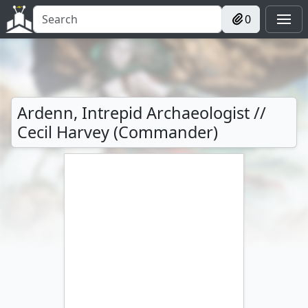
0
Ardenn, Intrepid Archaeologist //
Cecil Harvey (Commander)