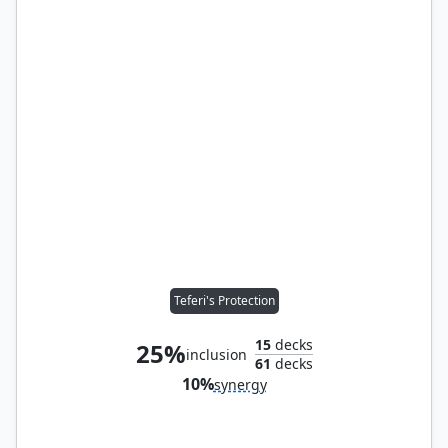
Teferi's Protection
15
decks
25%
inclusion
61
decks
10%
synergy