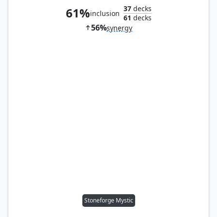
37
decks
61%
inclusion
61
decks
56%
synergy
Stoneforge Mystic