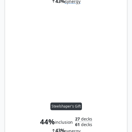
43%
synergy
Steelshaper's Gift
27
decks
44%
inclusion
61
decks
43%
synergy