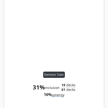
Demonic Tutor
19
decks
31%
inclusion
61
decks
16%
synergy