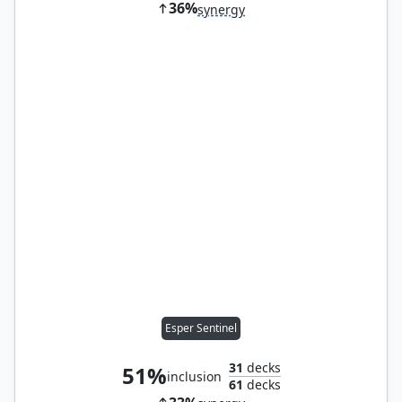
36%
synergy
Esper Sentinel
31
decks
51%
inclusion
61
decks