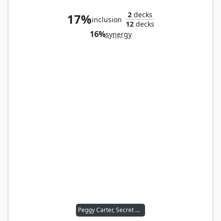
2
decks
17%
inclusion
12
decks
16%
synergy
Peggy Carter, Secret Agent