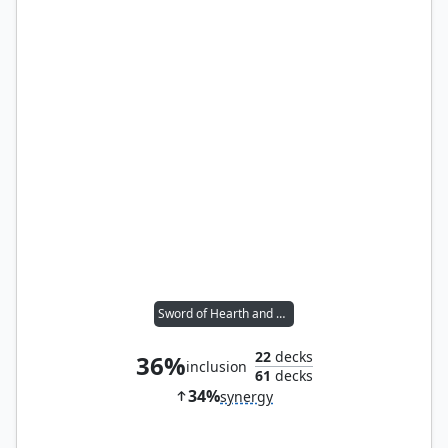
Sword of Hearth and Home
22
decks
36%
inclusion
61
decks
34%
synergy