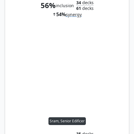
34
decks
56%
inclusion
61
decks
54%
synergy
Sram, Senior Edificer
35
decks