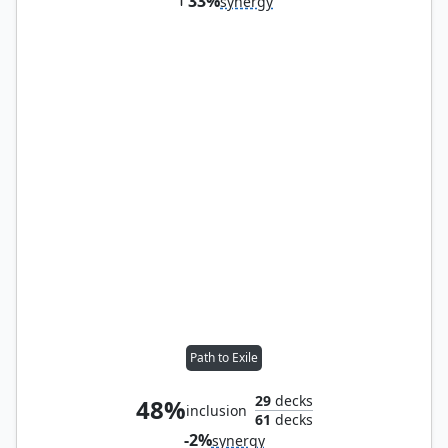
33%
synergy
Path to Exile
29
decks
48%
inclusion
61
decks
-2%
synergy