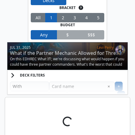
Decks
BRACKET
All
1
2
3
4
5
BUDGET
Any
$
$$$
JUL 31, 2025
Levi Perry
What if the Partner Mechanic Allowed for Three
Creatures?
On this EDHREC What If?, we're discussing what would happen if you
could have three partner commanders. What's the worst that could
happen?
DECK FILTERS
Clear
×
+
+
Filter