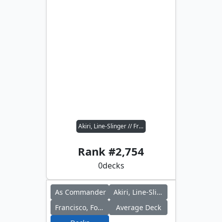
Akiri, Line-Slinger // Francisco, Fowl Marauder
Rank #
2,754
0
decks
As Commander
Akiri, Line-Slinger
Francisco, Fowl Marauder
Average Deck