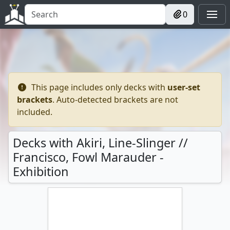
0
This page includes only decks with
user-set
brackets
. Auto-detected brackets are not
included.
Decks with Akiri, Line-Slinger //
Francisco, Fowl Marauder -
Exhibition