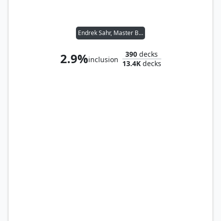
Endrek Sahr, Master Breeder
390
decks
2.9%
inclusion
13.4K
decks