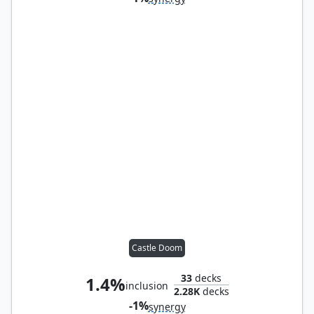
Castle Doom
33
decks
1.4%
inclusion
2.28K
decks
-1%
synergy