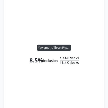
Yawgmoth, Thran Physician
1.14K
decks
8.5%
inclusion
13.4K
decks