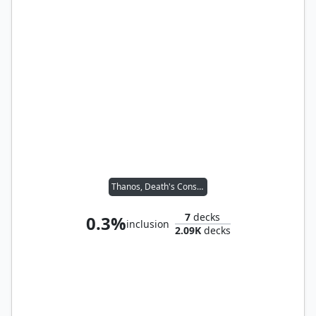
Thanos, Death's Consort
7
decks
0.3%
inclusion
2.09K
decks