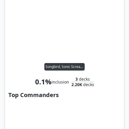
Songbird, Sonic Screamer
3
decks
0.1%
inclusion
2.20K
decks
Top Commanders