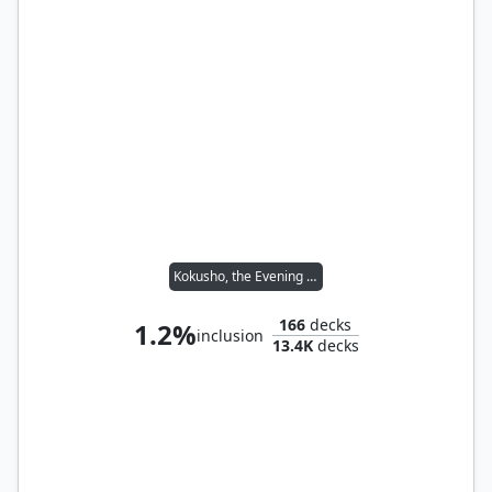
Kokusho, the Evening Star
166
decks
1.2%
inclusion
13.4K
decks