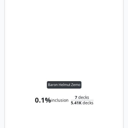
Baron Helmut Zemo
7
decks
0.1%
inclusion
5.41K
decks