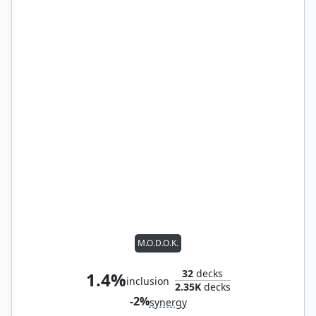
M.O.D.O.K.
32
decks
1.4%
inclusion
2.35K
decks
-2%
synergy