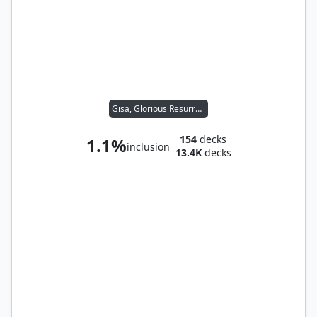
Gisa, Glorious Resurrector
154
decks
1.1%
inclusion
13.4K
decks