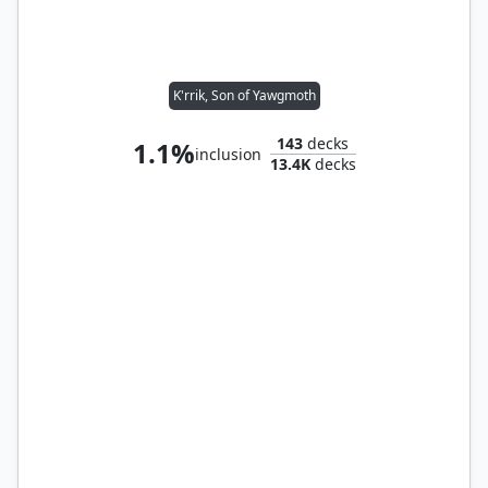
K'rrik, Son of Yawgmoth
143
decks
1.1%
inclusion
13.4K
decks