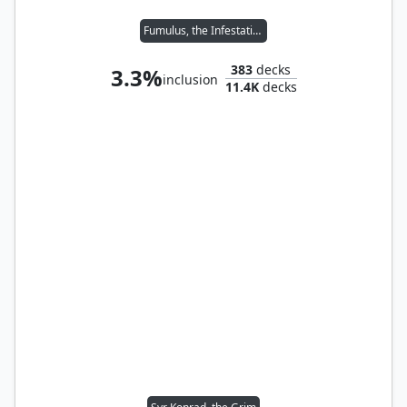
Fumulus, the Infestation
383
decks
3.3%
inclusion
11.4K
decks