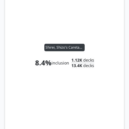
Shirei, Shizo's Caretaker
1.12K
decks
8.4%
inclusion
13.4K
decks