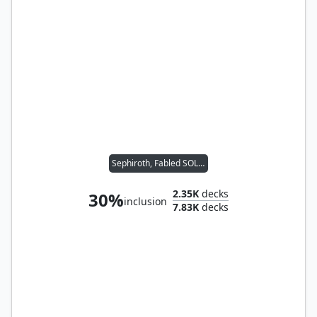
Sephiroth, Fabled SOLDIER
2.35K
decks
30%
inclusion
7.83K
decks