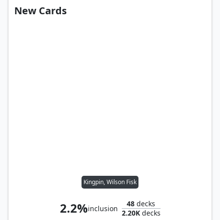
New Cards
Kingpin, Wilson Fisk
48
decks
2.2%
inclusion
2.20K
decks