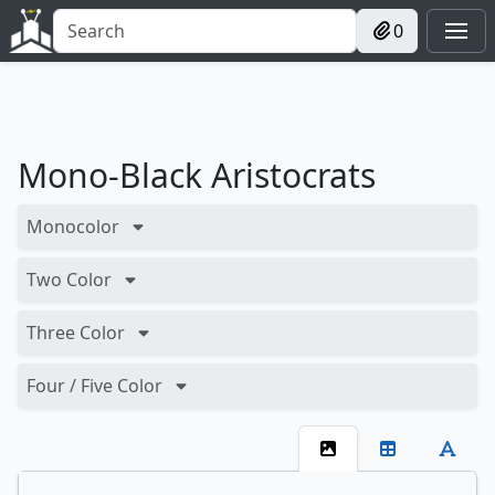
0
Mono-Black Aristocrats
Monocolor
Two Color
Three Color
Four / Five Color