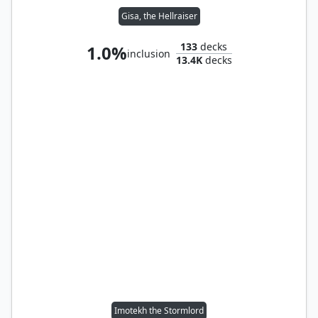
Gisa, the Hellraiser
133
decks
1.0%
inclusion
13.4K
decks
Imotekh the Stormlord