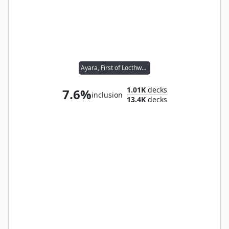
Ayara, First of Locthwain
1.01K
decks
7.6%
inclusion
13.4K
decks