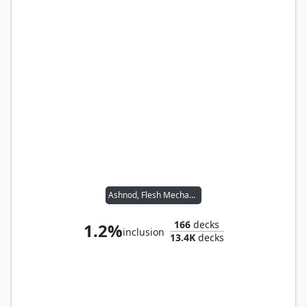
Ashnod, Flesh Mechanist
166
decks
1.2%
inclusion
13.4K
decks