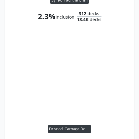
Syr Konrad, the Grim
312
decks
2.3%
inclusion
13.4K
decks
Drivnod, Carnage Dominus