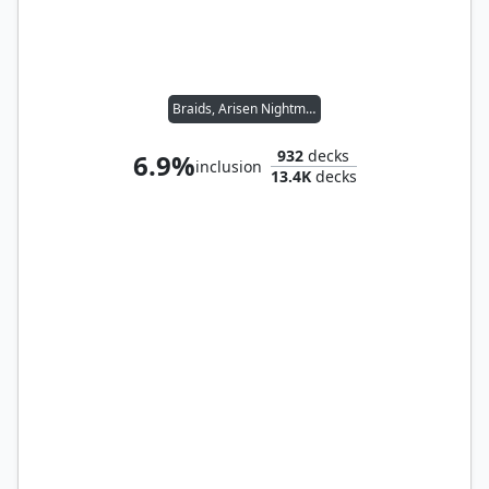
Braids, Arisen Nightmare
932
decks
6.9%
inclusion
13.4K
decks