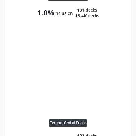
131
decks
1.0%
inclusion
13.4K
decks
Tergrid, God of Fright
122
decks