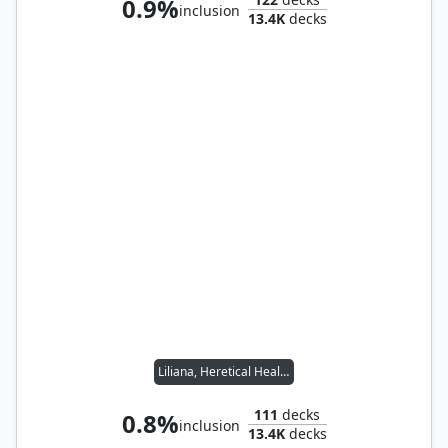
0.9%
inclusion
13.4K
decks
Liliana, Heretical Healer
111
decks
0.8%
inclusion
13.4K
decks