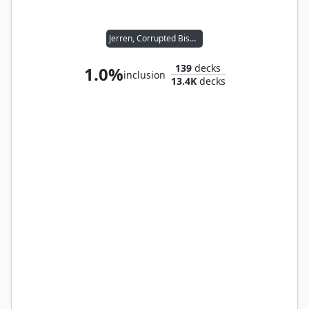
Jerren, Corrupted Bishop
139
decks
1.0%
inclusion
13.4K
decks