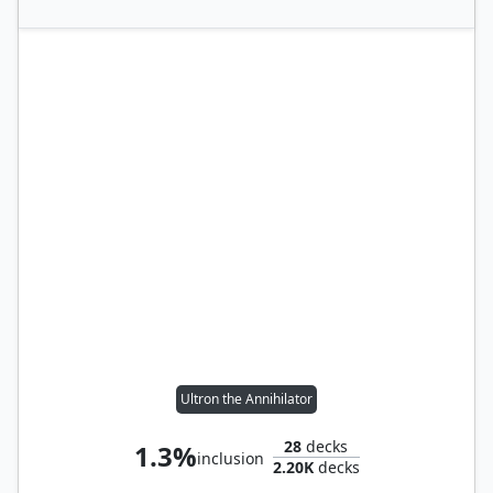
Ultron the Annihilator
28
decks
1.3%
inclusion
2.20K
decks