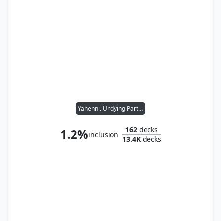
Yahenni, Undying Partisan
162
decks
1.2%
inclusion
13.4K
decks