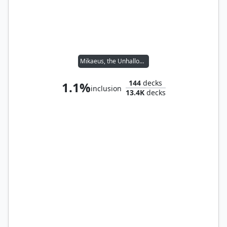
Mikaeus, the Unhallowed
144
decks
1.1%
inclusion
13.4K
decks