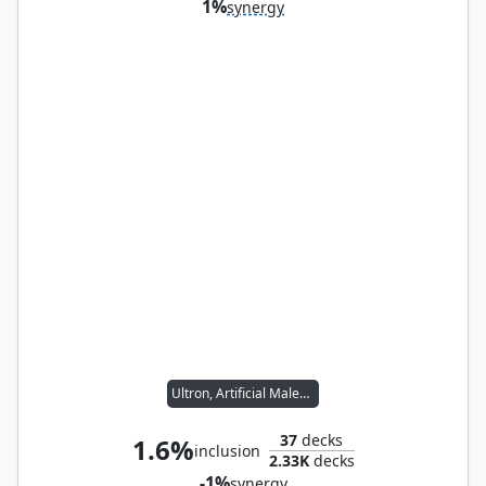
1%
synergy
Ultron, Artificial Malevolence
37
decks
1.6%
inclusion
2.33K
decks
-1%
synergy