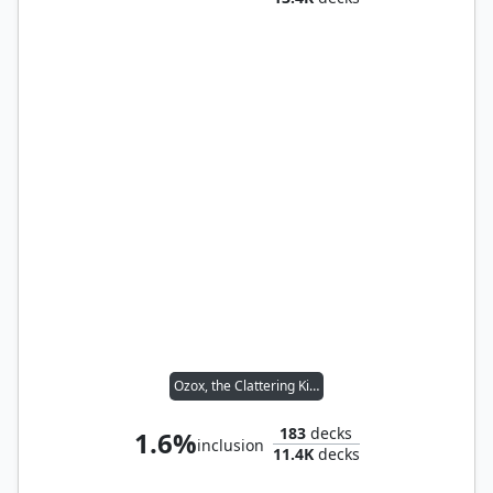
Ozox, the Clattering King
183
decks
1.6%
inclusion
11.4K
decks