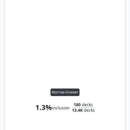
Marrow-Gnawer
180
decks
1.3%
inclusion
13.4K
decks