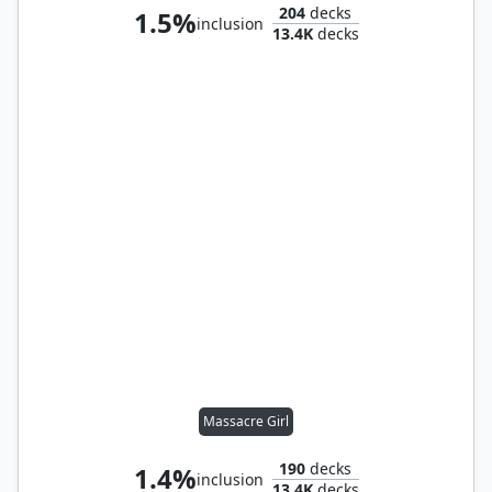
204
decks
1.5%
inclusion
13.4K
decks
Massacre Girl
190
decks
1.4%
inclusion
13.4K
decks