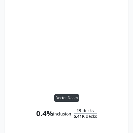
Doctor Doom
19
decks
0.4%
inclusion
5.41K
decks