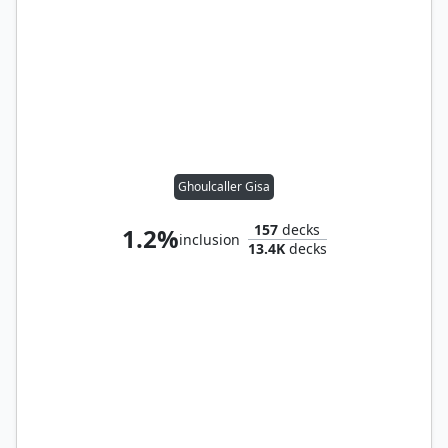
Ghoulcaller Gisa
157
decks
1.2%
inclusion
13.4K
decks