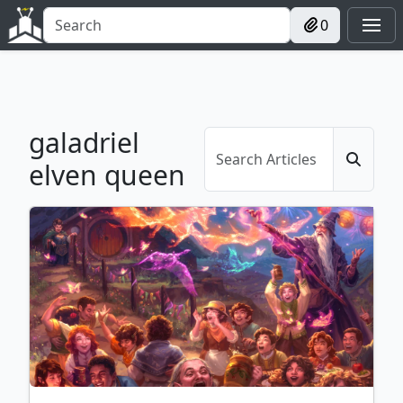
0
galadriel
elven queen