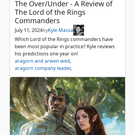
The Over/Under - A Review of
The Lord of the Rings
Commanders
July 11, 2024
by
Kyle Massa
Which Lord of the Rings commanders have
been most popular in practice? Kyle reviews
his predictions one year on!
aragorn and arwen wed
,
aragorn company leader
,
aragorn king of gondor
,
aragorn the uniter
,
arwen mortal queen
,
arwen undómiel
,
arwen weaver of hope
,
beregond of the guard
,
bilbo birthday celebrant
,
bilbo retired burglar
,
bill ferny bree swindler
,
bill the pony
,
boromir gondor's hope
,
boromir warden of the tower
,
butterbur bree innkeeper
,
celeborn the wise
,