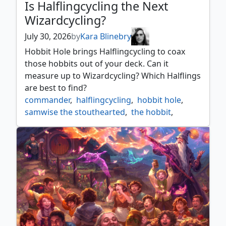
Is Halflingcycling the Next
Wizardcycling?
July 30, 2026
by
Kara Blinebry
Hobbit Hole brings Halflingcycling to coax
those hobbits out of your deck. Can it
measure up to Wizardcycling? Which Halflings
are best to find?
commander
,
halflingcycling
,
hobbit hole
,
samwise the stouthearted
,
the hobbit
,
wizardcycling