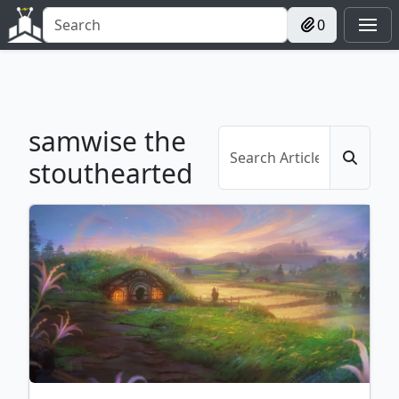
0
samwise the
stouthearted