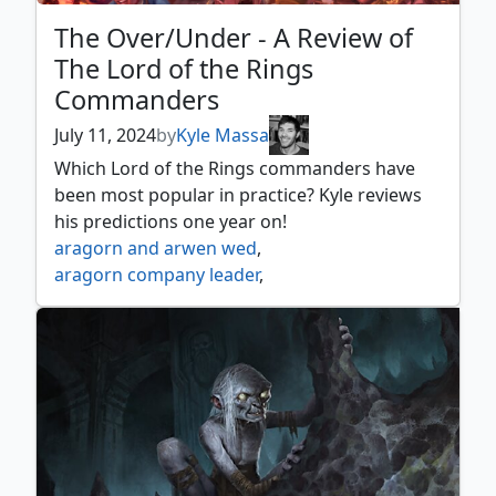
The Over/Under - A Review of
The Lord of the Rings
Commanders
July 11, 2024
by
Kyle Massa
Which Lord of the Rings commanders have
been most popular in practice? Kyle reviews
his predictions one year on!
aragorn and arwen wed
,
aragorn company leader
,
aragorn king of gondor
,
aragorn the uniter
,
arwen mortal queen
,
arwen undómiel
,
arwen weaver of hope
,
beregond of the guard
,
bilbo birthday celebrant
,
bilbo retired burglar
,
bill ferny bree swindler
,
bill the pony
,
boromir gondor's hope
,
boromir warden of the tower
,