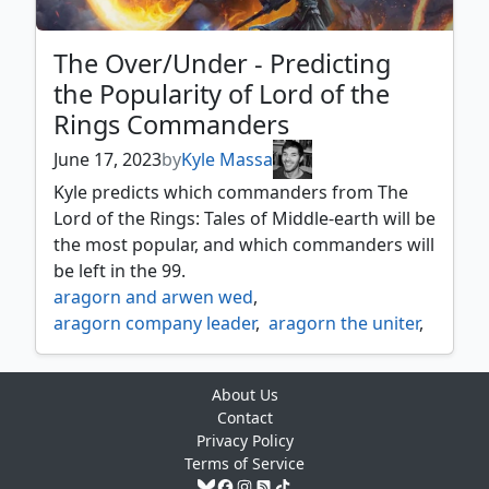
frodo determined hero
,
frodo sauron's bane
,
galadriel elven queen
,
galadriel gift giver
,
galadriel of lothlórien
,
The Over/Under - Predicting
gandalf the grey
,
gandalf the white
,
the Popularity of Lord of the
gandalf westward voyager
,
Rings Commanders
gandalf white rider
,
gilraen dúnedain protector
,
June 17, 2023
by
Kyle Massa
gimli counter of kills
,
Kyle predicts which commanders from The
gimli mournful avenger
,
Lord of the Rings: Tales of Middle-earth will be
gimli of the glittering caves
,
the most popular, and which commanders will
glóin dwarf emissary
,
be left in the 99.
glorfindel dauntless rescuer
,
aragorn and arwen wed
,
goldberry river daughter
,
aragorn company leader
,
aragorn the uniter
,
gollum obsessed stalker
,
arwen mortal queen
,
arwen undómiel
,
gollum patient plotter
,
bilbo retired burglar
,
bill ferny bree swindler
,
gollum scheming guide
,
About Us
bill the pony
,
boromir warden of the tower
,
gorbag of minas morgul
Contact
,
butterbur bree innkeeper
,
celeborn the wise
,
Privacy Policy
gothmog morgul lieutenant
,
denethor ruling steward
,
elanor gardner
,
Terms of Service
gríma saruman's footman
,
elrond lord of rivendell
,