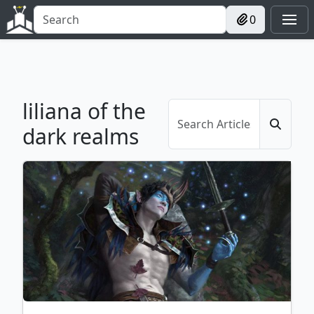
0
liliana of the
dark realms