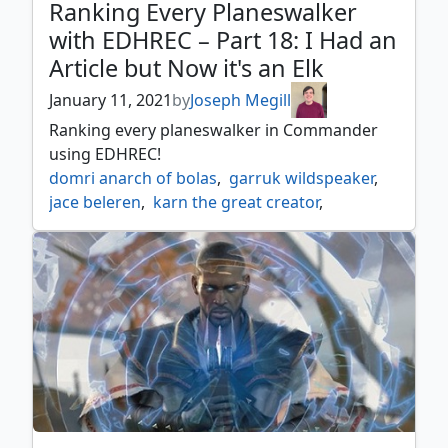
Ranking Every Planeswalker
with EDHREC – Part 18: I Had an
Article but Now it's an Elk
January 11, 2021
by
Joseph Megill
Ranking every planeswalker in Commander
using EDHREC!
domri anarch of bolas
,
garruk wildspeaker
,
jace beleren
,
karn the great creator
,
liliana of the dark realms
,
nissa vastwood seer
,
oko thief of crowns
,
teferi hero of dominaria
,
tezzeret artifice master
,
venser the sojourner