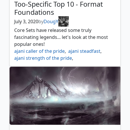
Too-Specific Top 10 - Format
Foundations
July 3, 2020
by
DougY
Core Sets have released some truly
fascinating legends... let's look at the most
popular ones!
ajani caller of the pride
,
ajani steadfast
,
ajani strength of the pride
,
akromas memorial
,
alhammarrets archive
,
arcades the strategist
,
arcanis the omnipotent
,
azusa lost but seeking
,
chandra acolyte of flame
,
chandra awakened inferno
,
chandra fire of kaladesh
,
chandra pyromaster
,
drakuseth master of flames
,
dwynen gilt leaf daen
,