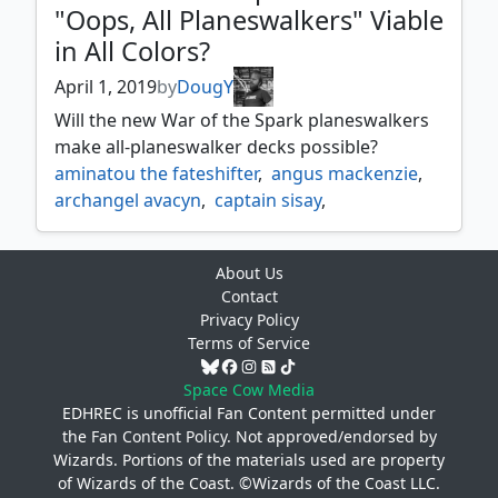
"Oops, All Planeswalkers" Viable
garruk apex predator
,
in All Colors?
garruk caller of the beasts
,
garruk primal hunter
,
garruk wildspeaker
,
April 1, 2019
by
DougY
golos tireless pilgrim
,
Will the new War of the Spark planeswalkers
goreclaw terror of qal sisma
,
jace beleren
,
make all-planeswalker decks possible?
jace memory adept
,
jace vryns prodigy
,
aminatou the fateshifter
,
angus mackenzie
,
kethis the hidden hand
,
archangel avacyn
,
captain sisay
,
kothoped soul hoarder
,
krenko mob boss
,
diaochan artful beauty
,
kykar wind's fury
,
lathliss dragon queen
,
djeru with eyes open
,
eight and a half tails
,
liliana heretical healer
,
About Us
erebos god of the dead
,
liliana of the dark realms
,
Contact
freyalise llanowars fury
,
liliana untouched by death
,
liliana vess
,
Privacy Policy
ghave guru of spores
,
gwafa hazid profiteer
,
nicol bolas the ravager
,
nissa vastwood seer
,
Terms of Service
horobi deaths wail
,
jace vryns prodigy
,
nissa worldwaker
,
ob nixilis unshackled
,
jace wielder of mysteries
,
Space Cow Media
odric master tactician
,
kaervek the merciless
,
EDHREC is unofficial Fan Content permitted under
omnath locus of the roil
,
the
Fan Content Policy
. Not approved/endorsed by
kazuul tyrant of the cliffs
,
pia and kiran nalaar
,
pyromancers goggles
,
Wizards. Portions of the materials used are property
krav the unredeemed
,
maelstrom wanderer
,
sai master thopterist
,
sarkhan fireblood
,
of Wizards of the Coast. ©Wizards of the Coast LLC.
mathas fiend seeker
,