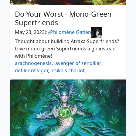
Do Your Worst - Mono-Green
Superfriends
May 23, 2023
by
Philomène Gatien
Thought about building Atraxa Superfriends?
Give mono-green Superfriends a go instead
with Philomène!
arachnogenesis
,
avenger of zendikar
,
defiler of vigor
,
esika's chariot
,
evolution sage
,
freyalise llanowars fury
,
honor worn shaku
,
kamahls druidic vow
,
karn scion of urza
,
maze of ith
,
nissa ascended animist
,
nissa vastwood seer
,
oath of nissa
,
pir imaginative rascal
,
planewide celebration
,
reki the history of kamigawa
,
the chain veil
,