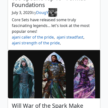
Foundations
July 3, 2020
by
DougY
Core Sets have released some truly
fascinating legends... let's look at the most
popular ones!
ajani caller of the pride
,
ajani steadfast
,
ajani strength of the pride
,
akromas memorial
,
alhammarrets archive
,
arcades the strategist
,
arcanis the omnipotent
,
azusa lost but seeking
,
chandra acolyte of flame
,
chandra awakened inferno
,
chandra fire of kaladesh
,
chandra pyromaster
,
drakuseth master of flames
,
dwynen gilt leaf daen
,
Will War of the Spark Make
gargos vicious watcher
,