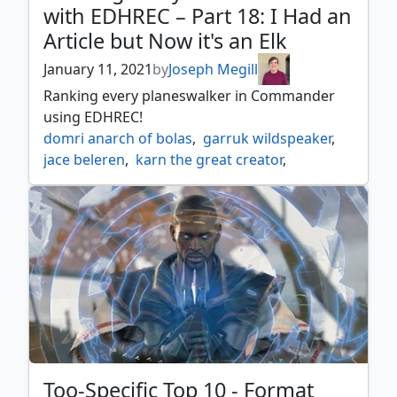
with EDHREC – Part 18: I Had an
tireless provisioner
,
tireless tracker
,
Article but Now it's an Elk
tunnel ignus
,
zo zu the punisher
January 11, 2021
by
Joseph Megill
Ranking every planeswalker in Commander
using EDHREC!
domri anarch of bolas
,
garruk wildspeaker
,
jace beleren
,
karn the great creator
,
liliana of the dark realms
,
nissa vastwood seer
,
oko thief of crowns
,
teferi hero of dominaria
,
tezzeret artifice master
,
venser the sojourner
Too-Specific Top 10 - Format