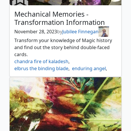
Mechanical Memories -
Transformation Information
November 28, 2023
by
Jubilee Finnegan
Transform your knowledge of Magic history
and find out the story behind double-faced
cards.
chandra fire of kaladesh
,
elbrus the binding blade
,
enduring angel
,
frankensteins monster
,
invasion of fiora
,
invasion of ikoria
,
jace vryns prodigy
,
kessig prowler
,
kytheon hero of akros
,
liliana heretical healer
,
nicol bolas
,
nicol bolas the ravager
,
nissa vastwood seer
,
search for azcanta
,
tetzin gnome champion
,
vorthos steward of myth