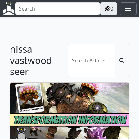
0
nissa
vastwood
seer